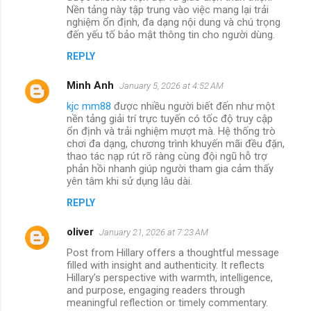
Nền tảng này tập trung vào việc mang lại trải
nghiệm ổn định, đa dạng nội dung và chú trọng
đến yếu tố bảo mật thông tin cho người dùng.
REPLY
Minh Anh
January 5, 2026 at 4:52 AM
kjc mm88
được nhiều người biết đến như một
nền tảng giải trí trực tuyến có tốc độ truy cập
ổn định và trải nghiệm mượt mà. Hệ thống trò
chơi đa dạng, chương trình khuyến mãi đều đặn,
thao tác nạp rút rõ ràng cùng đội ngũ hỗ trợ
phản hồi nhanh giúp người tham gia cảm thấy
yên tâm khi sử dụng lâu dài.
REPLY
oliver
January 21, 2026 at 7:23 AM
Post from Hillary offers a thoughtful message
filled with insight and authenticity. It reflects
Hillary’s perspective with warmth, intelligence,
and purpose, engaging readers through
meaningful reflection or timely commentary.