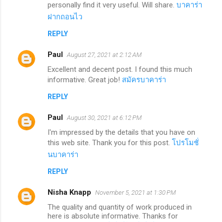
personally find it very useful. Will share.
บาคาร่า
ฝากถอนไว
REPLY
Paul
August 27, 2021 at 2:12 AM
Excellent and decent post. I found this much
informative. Great job!
สมัครบาคาร่า
REPLY
Paul
August 30, 2021 at 6:12 PM
I'm impressed by the details that you have on
this web site. Thank you for this post.
โปรโมชั่
นบาคาร่า
REPLY
Nisha Knapp
November 5, 2021 at 1:30 PM
The quality and quantity of work produced in
here is absolute informative. Thanks for