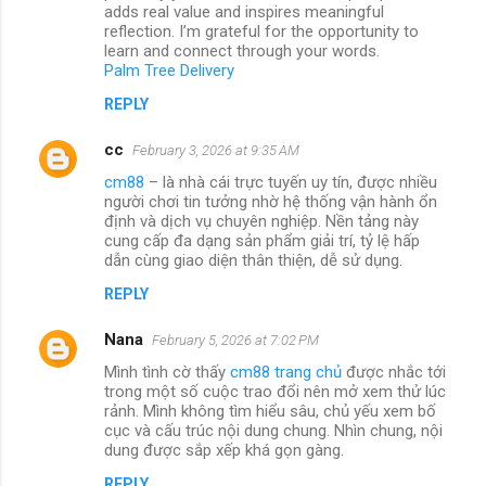
adds real value and inspires meaningful
reflection. I’m grateful for the opportunity to
learn and connect through your words.
Palm Tree Delivery
REPLY
cc
February 3, 2026 at 9:35 AM
cm88
– là nhà cái trực tuyến uy tín, được nhiều
người chơi tin tưởng nhờ hệ thống vận hành ổn
định và dịch vụ chuyên nghiệp. Nền tảng này
cung cấp đa dạng sản phẩm giải trí, tỷ lệ hấp
dẫn cùng giao diện thân thiện, dễ sử dụng.
REPLY
Nana
February 5, 2026 at 7:02 PM
Mình tình cờ thấy
cm88 trang chủ
được nhắc tới
trong một số cuộc trao đổi nên mở xem thử lúc
rảnh. Mình không tìm hiểu sâu, chủ yếu xem bố
cục và cấu trúc nội dung chung. Nhìn chung, nội
dung được sắp xếp khá gọn gàng.
REPLY