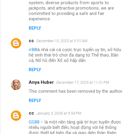
system, diverse products from sports to
jackpots, and attractive promotions, we are
committed to providing a safe and fair
experience.
REPLY
cc
December 10, 2025 at 5:51 AM
rr88
là nhà cái cá cược trực tuyến uy tín, sở hữu
hệ sinh thái trò chơi đa dạng từ Thể thao, Bắn
cá, Nổ hũ đến Xổ số hấp dẫn.
REPLY
Anya Huber
December 17, 2025 at 11:01 PM
This comment has been removed by the author.
REPLY
cc
January 3, 2026 at 9:54 PM
GG88
– là một nền tảng giải trí trực tuyến được
nhiều người biết đến, hoạt động với hệ thống
được thiết kế hiện đại và giao diện thân thiện.