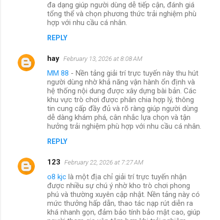
đa dạng giúp người dùng dễ tiếp cận, đánh giá
tổng thể và chọn phương thức trải nghiệm phù
hợp với nhu cầu cá nhân.
REPLY
hay
February 13, 2026 at 8:08 AM
MM 88
- Nền tảng giải trí trực tuyến này thu hút
người dùng nhờ khả năng vận hành ổn định và
hệ thống nội dung được xây dựng bài bản. Các
khu vực trò chơi được phân chia hợp lý, thông
tin cung cấp đầy đủ và rõ ràng giúp người dùng
dễ dàng khám phá, cân nhắc lựa chọn và tận
hưởng trải nghiệm phù hợp với nhu cầu cá nhân.
REPLY
123
February 22, 2026 at 7:27 AM
o8 kjc
là một địa chỉ giải trí trực tuyến nhận
được nhiều sự chú ý nhờ kho trò chơi phong
phú và thường xuyên cập nhật. Nền tảng này có
mức thưởng hấp dẫn, thao tác nạp rút diễn ra
khá nhanh gọn, đảm bảo tính bảo mật cao, giúp