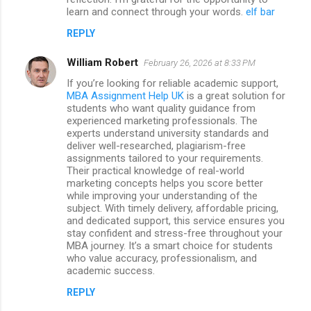
learn and connect through your words.
elf bar
REPLY
William Robert
February 26, 2026 at 8:33 PM
If you’re looking for reliable academic support,
MBA Assignment Help UK
is a great solution for
students who want quality guidance from
experienced marketing professionals. The
experts understand university standards and
deliver well-researched, plagiarism-free
assignments tailored to your requirements.
Their practical knowledge of real-world
marketing concepts helps you score better
while improving your understanding of the
subject. With timely delivery, affordable pricing,
and dedicated support, this service ensures you
stay confident and stress-free throughout your
MBA journey. It’s a smart choice for students
who value accuracy, professionalism, and
academic success.
REPLY