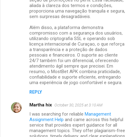
aliada à clareza dos termos e condições,
proporciona uma navegação tranquila e segura,
sem surpresas desagradáveis.
Além disso, a plataforma demonstra
compromisso com a segurança dos usuários,
utilizando criptografia SSL e operando sob
licença internacional de Curaçao, o que reforça
a transparência e a proteção de dados
pessoais e financeiros. O suporte ao cliente
24/7 também foi um diferencial, oferecendo
atendimento ágil sempre que precisei. Em
resumo, o MostBet APK combina praticidade,
confiabilidade e suporte eficiente, entregando
uma experiência de jogo confortável e segura.
REPLY
Martha hix
October 30, 2025 at 3:10 AM
I was searching for reliable
Management
Assignment Help
and came across this helpful
service that provides expert guidance for all
management topics. They offer plagiarism-free
solutions, timely delivery, and clear explanations