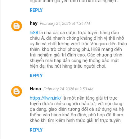
người tham gia yên tâm hơn khi trải nghiệm.
REPLY
hay
February 24, 2026 at 1:34 AM
hi88
là nhà cái cá cược trực tuyến hàng đầu
châu Á, đã nhanh chóng khẳng định vị thế nhờ
uy tín và chất lượng vượt trội. Với giao diện thân
thiện, kho trò chơi phong phú, Hi88 mang đến
trải nghiệm giải trí đỉnh cao. Các chương trình
khuyến mãi hấp dẫn cùng hệ thống bảo mật
hiện đại thu hút hàng triệu người chơi.
REPLY
Nana
February 24, 2026 at 2:53 AM
https://llwin.ink/
là một nền tảng giải trí trực
tuyến được nhiều người nhắc tới, với nội dung
đa dạng, giao diện tương đối dễ sử dụng và hệ
thống vận hành khá ổn định, phù hợp để tham
khảo khi tìm kiếm hình thức giải trí trực tuyến.
REPLY