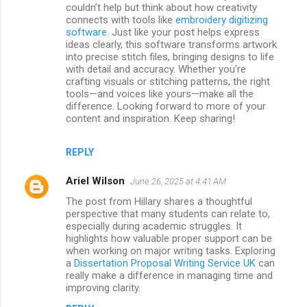
couldn’t help but think about how creativity
connects with tools like
embroidery digitizing
software
. Just like your post helps express
ideas clearly, this software transforms artwork
into precise stitch files, bringing designs to life
with detail and accuracy. Whether you're
crafting visuals or stitching patterns, the right
tools—and voices like yours—make all the
difference. Looking forward to more of your
content and inspiration. Keep sharing!
REPLY
Ariel Wilson
June 26, 2025 at 4:41 AM
The post from Hillary shares a thoughtful
perspective that many students can relate to,
especially during academic struggles. It
highlights how valuable proper support can be
when working on major writing tasks. Exploring
a
Dissertation Proposal Writing Service UK
can
really make a difference in managing time and
improving clarity.