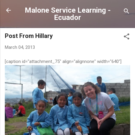
Skip to main content
Malone Service Learning -
Ecuador
Post From Hillary
March 04, 2013
[caption id="attachment_75" align="alignnone" width="640"]