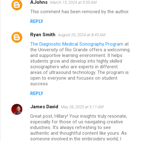
AJohns
March 15, 2024 at 5:05 AM
This comment has been removed by the author.
REPLY
Ryan Smith
August 20, 2024 at 8:45 AM
The Diagnostic Medical Sonography Program
at
the University of Rio Grande offers a welcoming
and supportive learning environment. It helps
students grow and develop into highly skilled
sonographers who are experts in different
areas of ultrasound technology. The program is
open to everyone and focuses on student
success.
REPLY
James David
May 26, 2025 at 5:11 AM
Great post, Hillary! Your insights truly resonate,
especially for those of us navigating creative
industries. It’s always refreshing to see
authentic and thoughtful content like yours. As
someone involved in the embroidery world, I