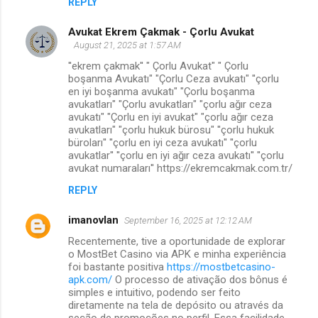
REPLY
Avukat Ekrem Çakmak - Çorlu Avukat
August 21, 2025 at 1:57 AM
''ekrem çakmak'' " Çorlu Avukat" " Çorlu
boşanma Avukatı" "Çorlu Ceza avukatı" ''çorlu
en iyi boşanma avukatı" "Çorlu boşanma
avukatları" "Çorlu avukatları" "çorlu ağır ceza
avukatı" "Çorlu en iyi avukat" "çorlu ağır ceza
avukatları" "çorlu hukuk bürosu" ''çorlu hukuk
büroları'' ''çorlu en iyi ceza avukatı'' ''çorlu
avukatlar'' ''çorlu en iyi ağır ceza avukatı'' ''çorlu
avukat numaraları'' https://ekremcakmak.com.tr/
REPLY
imanovlan
September 16, 2025 at 12:12 AM
Recentemente, tive a oportunidade de explorar
o MostBet Casino via APK e minha experiência
foi bastante positiva
https://mostbetcasino-
apk.com/
O processo de ativação dos bônus é
simples e intuitivo, podendo ser feito
diretamente na tela de depósito ou através da
seção de promoções no perfil. Essa facilidade,