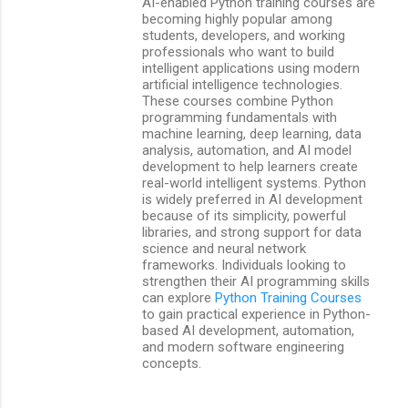
AI-enabled Python training courses are
becoming highly popular among
students, developers, and working
professionals who want to build
intelligent applications using modern
artificial intelligence technologies.
These courses combine Python
programming fundamentals with
machine learning, deep learning, data
analysis, automation, and AI model
development to help learners create
real-world intelligent systems. Python
is widely preferred in AI development
because of its simplicity, powerful
libraries, and strong support for data
science and neural network
frameworks. Individuals looking to
strengthen their AI programming skills
can explore
Python Training Courses
to gain practical experience in Python-
based AI development, automation,
and modern software engineering
concepts.