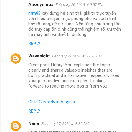
Anonymous
February 26, 2026 at 9:57 PM
mm88
xây dựng hệ sinh thái giải trí trực tuyến
với nhiều chuyên mục phong phú và cách trình
bày rõ ràng, dễ sử dụng. Nền tảng chú trọng tốc
độ truy cập ổn định cùng trải nghiệm tối ưu trên
cả máy tính và thiết bị di động.
REPLY
Wavesight
February 27, 2026 at 12:16 AM
Great post, Hillary! You explained the topic
clearly and shared valuable insights that are
both practical and informative. I especially liked
your perspective and examples. Looking
forward to reading more posts from you!
Child Custody in Virginia
REPLY
Nana
February 27, 2026 at 3:32 AM