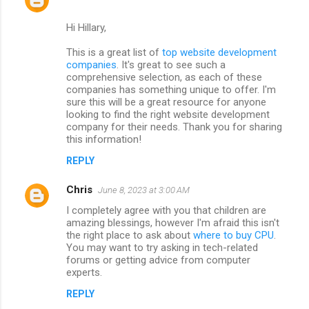
Hi Hillary,
This is a great list of
top website development
companies
. It's great to see such a
comprehensive selection, as each of these
companies has something unique to offer. I'm
sure this will be a great resource for anyone
looking to find the right website development
company for their needs. Thank you for sharing
this information!
REPLY
Chris
June 8, 2023 at 3:00 AM
I completely agree with you that children are
amazing blessings, however I'm afraid this isn't
the right place to ask about
where to buy CPU
.
You may want to try asking in tech-related
forums or getting advice from computer
experts.
REPLY