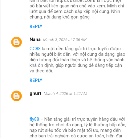
Mình biết tới https://bshbet.com/ khi đọc một
số bài viết liên quan nên ghé vào xem. Mình chỉ
lướt qua để xem cách sắp xếp nội dung. Nhìn
chung, nội dung khá gọn gàng.
REPLY
Nana
March 3, 2026 at 7:06 AM
GG88
là một nền tảng giải trí trực tuyến được
nhiều người biết đến, với nội dung đa dạng, giao
diện tương đối thân thiện và hệ thống vận hành
khá ổn định, giúp người dùng dễ dàng tiếp cận
và theo dõi.
REPLY
gnurt
March 4, 2026 at 1:22 AM
fly88
– Nền tảng giải trí trực tuyến hàng đầu với
hệ thống trò chơi đa dạng, tỷ lệ thưởng hấp dẫn,
nạp rút siêu tốc và bảo mật tối ưu, mang đến
cho bạn trải nghiệm cá cược an toàn, hiện đại