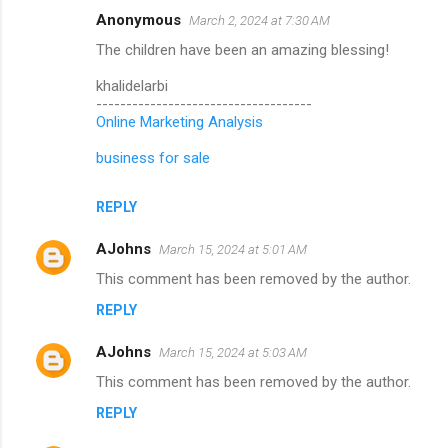
Anonymous
March 2, 2024 at 7:30 AM
The children have been an amazing blessing!
khalidelarbi
------------------------------------
Online Marketing Analysis
business for sale
REPLY
AJohns
March 15, 2024 at 5:01 AM
This comment has been removed by the author.
REPLY
AJohns
March 15, 2024 at 5:03 AM
This comment has been removed by the author.
REPLY