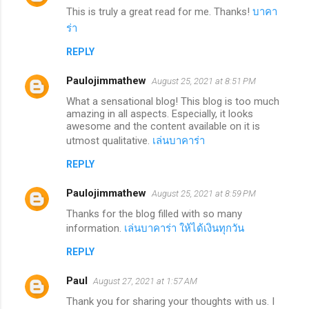
This is truly a great read for me. Thanks!
บาคา
ร่า
REPLY
Paulojimmathew
August 25, 2021 at 8:51 PM
What a sensational blog! This blog is too much
amazing in all aspects. Especially, it looks
awesome and the content available on it is
utmost qualitative.
เล่นบาคาร่า
REPLY
Paulojimmathew
August 25, 2021 at 8:59 PM
Thanks for the blog filled with so many
information.
เล่นบาคาร่า ให้ได้เงินทุกวัน
REPLY
Paul
August 27, 2021 at 1:57 AM
Thank you for sharing your thoughts with us. I