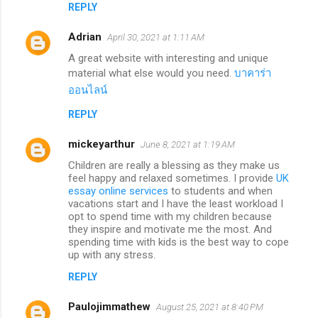
REPLY
Adrian
April 30, 2021 at 1:11 AM
A great website with interesting and unique
material what else would you need.
บาคาร่า
ออนไลน์
REPLY
mickeyarthur
June 8, 2021 at 1:19 AM
Children are really a blessing as they make us
feel happy and relaxed sometimes. I provide
UK
essay online services
to students and when
vacations start and I have the least workload I
opt to spend time with my children because
they inspire and motivate me the most. And
spending time with kids is the best way to cope
up with any stress.
REPLY
Paulojimmathew
August 25, 2021 at 8:40 PM