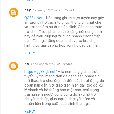
hay
February 10, 2026 at 5:37 AM
QQ88z Net
- Nền tảng giải trí trực tuyến này gây
ấn tượng nhờ cách tổ chức thông tin chặt chẽ
và trải nghiệm sử dụng ổn định. Các danh mục
trò chơi được phân chia rõ ràng, nội dung trình
bày dễ hiểu giúp người dùng nhanh chóng tiếp
cận, đánh giá tổng quan dịch vụ và lựa chọn
hình thức giải trí phù hợp với nhu cầu cá nhân.
REPLY
cc
February 10, 2026 at 5:38 AM
https://gg88.gb.net/
– là nền tảng giải trí trực
tuyến uy tín, mang đến đa dạng sản phẩm từ
thể thao, trò chơi điện tử đến các hoạt động dự
đoán hấp dẫn. Với giao diện hiện đại, tốc độ xử
lý nhanh và hệ thống bảo mật cao, chú trọng
trải nghiệm người dùng cùng dịch vụ hỗ trợ
chuyên nghiệp, giúp người chơi yên tâm và
thuận tiện trong suốt quá trình tham gia.
REPLY