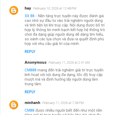
hay
February 10, 2026 at 12:48 PM
XX 88
- Nền tảng trực tuyến này được đánh giá
cao nhờ sự đầu tư vào trải nghiệm người dùng
và tính tiện lợi khi truy cập. Nội dung được bố trí
hợp lý, thông tin minh bạch kết hợp hệ thống trò
chơi đa dạng giúp người dùng dễ dàng tìm hiểu,
so sánh các lựa chọn và đưa ra quyết định phù
hợp với nhu cầu giải trí của mình.
REPLY
Anonymous
February 11, 2026 at 2:41 AM
CM888
mang đến trải nghiệm giải trí trực tuyến
linh hoạt với nội dung đa dạng, tốc độ truy cập
mượt mà và định hướng lấy người dùng làm
trung tâm.
REPLY
minhanh
February 11, 2026 at 7:38 PM
CM88
được nhiều người biết đến như một nền
tảng giải trí trực tuyến sở hữu kho trò chơi đa