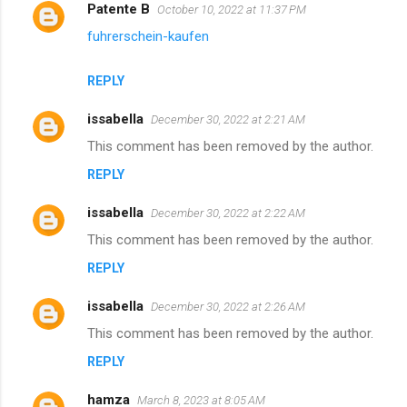
Patente B
October 10, 2022 at 11:37 PM
fuhrerschein-kaufen
REPLY
issabella
December 30, 2022 at 2:21 AM
This comment has been removed by the author.
REPLY
issabella
December 30, 2022 at 2:22 AM
This comment has been removed by the author.
REPLY
issabella
December 30, 2022 at 2:26 AM
This comment has been removed by the author.
REPLY
hamza
March 8, 2023 at 8:05 AM