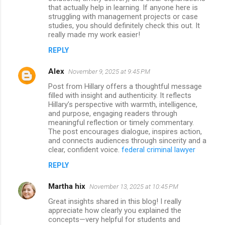
that actually help in learning. If anyone here is
struggling with management projects or case
studies, you should definitely check this out. It
really made my work easier!
REPLY
Alex
November 9, 2025 at 9:45 PM
Post from Hillary offers a thoughtful message
filled with insight and authenticity. It reflects
Hillary’s perspective with warmth, intelligence,
and purpose, engaging readers through
meaningful reflection or timely commentary.
The post encourages dialogue, inspires action,
and connects audiences through sincerity and a
clear, confident voice.
federal criminal lawyer
REPLY
Martha hix
November 13, 2025 at 10:45 PM
Great insights shared in this blog! I really
appreciate how clearly you explained the
concepts—very helpful for students and