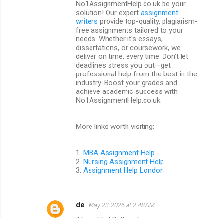
t
No1AssignmentHelp.co.uk be your
solution! Our expert
assignment
s
writers
provide top-quality, plagiarism-
free assignments tailored to your
needs. Whether it's essays,
dissertations, or coursework, we
deliver on time, every time. Don't let
deadlines stress you out—get
professional help from the best in the
industry. Boost your grades and
achieve academic success with
No1AssignmentHelp.co.uk.
More links worth visiting:
1.
MBA Assignment Help
2.
Nursing Assignment Help
3.
Assignment Help London
de
May 23, 2026 at 2:48 AM