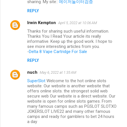
sharing. My site::
메이저놀이터검증
REPLY
Irwin Kempton
April 5, 2022 at 10:06 AM
Thanks for sharing such useful information.
Thanks You I Read Your article its really
informative. Keep up the good work. I hope to
see more interesting articles from you.
-
Delta 8 Vape Cartridge For Sale
REPLY
nuch
May 6, 2022 at 1:35 AM
SuperSlot
Welcome to the hot online slots
website. Our website is another website that
offers online slots. the strongest solid web
secure web Our website is a direct website. Our
website is open for online slots games. From
many famous camps such as PGSLOT SLOTXO
JOKERSLOT LIVE22 and many other famous
camps and ready for gamblers to bet 24 hours
a day