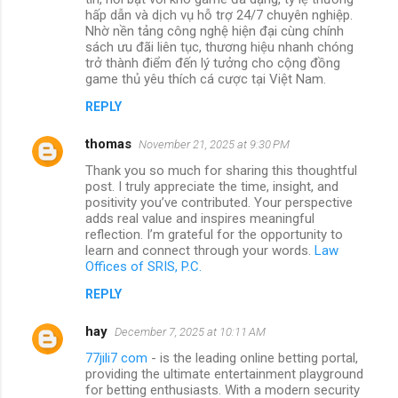
hấp dẫn và dịch vụ hỗ trợ 24/7 chuyên nghiệp.
Nhờ nền tảng công nghệ hiện đại cùng chính
sách ưu đãi liên tục, thương hiệu nhanh chóng
trở thành điểm đến lý tưởng cho cộng đồng
game thủ yêu thích cá cược tại Việt Nam.
REPLY
thomas
November 21, 2025 at 9:30 PM
Thank you so much for sharing this thoughtful
post. I truly appreciate the time, insight, and
positivity you’ve contributed. Your perspective
adds real value and inspires meaningful
reflection. I’m grateful for the opportunity to
learn and connect through your words.
Law
Offices of SRIS, P.C.
REPLY
hay
December 7, 2025 at 10:11 AM
77jili7 com
- is the leading online betting portal,
providing the ultimate entertainment playground
for betting enthusiasts. With a modern security