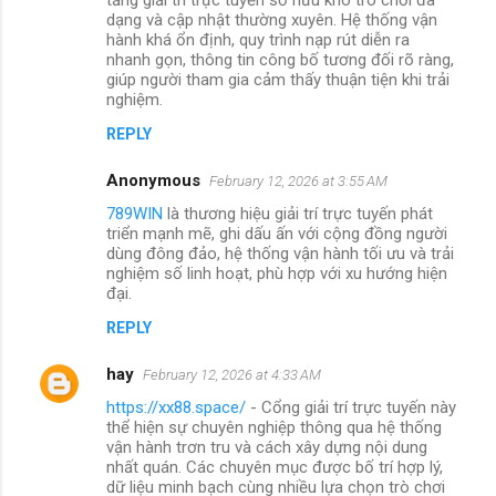
dạng và cập nhật thường xuyên. Hệ thống vận
hành khá ổn định, quy trình nạp rút diễn ra
nhanh gọn, thông tin công bố tương đối rõ ràng,
giúp người tham gia cảm thấy thuận tiện khi trải
nghiệm.
REPLY
Anonymous
February 12, 2026 at 3:55 AM
789WIN
là thương hiệu giải trí trực tuyến phát
triển mạnh mẽ, ghi dấu ấn với cộng đồng người
dùng đông đảo, hệ thống vận hành tối ưu và trải
nghiệm số linh hoạt, phù hợp với xu hướng hiện
đại.
REPLY
hay
February 12, 2026 at 4:33 AM
https://xx88.space/
- Cổng giải trí trực tuyến này
thể hiện sự chuyên nghiệp thông qua hệ thống
vận hành trơn tru và cách xây dựng nội dung
nhất quán. Các chuyên mục được bố trí hợp lý,
dữ liệu minh bạch cùng nhiều lựa chọn trò chơi