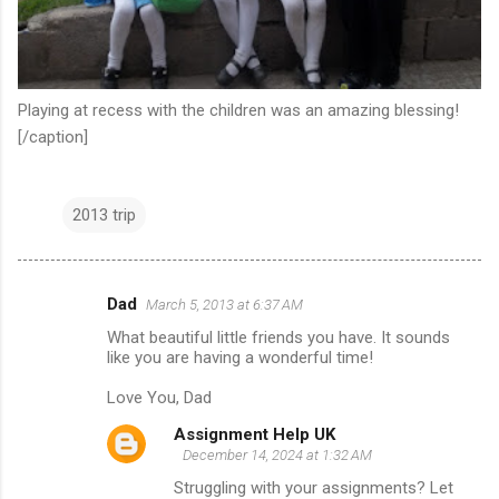
Playing at recess with the children was an amazing blessing!
[/caption]
2013 trip
Dad
March 5, 2013 at 6:37 AM
C
What beautiful little friends you have. It sounds
o
like you are having a wonderful time!
m
Love You, Dad
m
Assignment Help UK
e
December 14, 2024 at 1:32 AM
n
Struggling with your assignments? Let