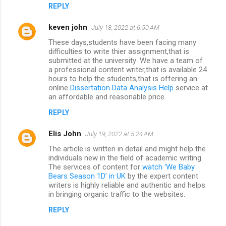
REPLY
keven john
July 18, 2022 at 6:50 AM
These days,students have been facing many
difficulties to write thier assignment,that is
submitted at the university .We have a team of
a professional content writer,that is available 24
hours to help the students,that is offering an
online
Dissertation Data Analysis Help
service at
an affordable and reasonable price.
REPLY
Elis John
July 19, 2022 at 5:24 AM
The article is written in detail and might help the
individuals new in the field of academic writing.
The services of content for
watch ‘We Baby
Bears Season 1D’ in UK
by the expert content
writers is highly reliable and authentic and helps
in bringing organic traffic to the websites.
REPLY