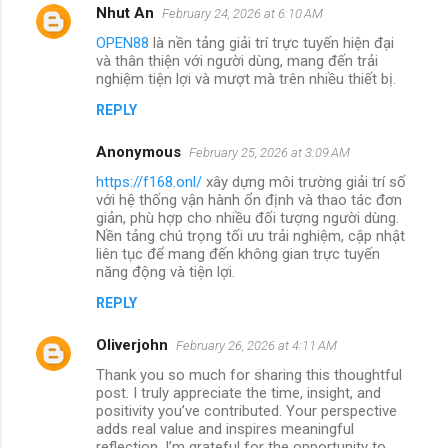
Nhut An
February 24, 2026 at 6:10 AM
OPEN88
là nền tảng giải trí trực tuyến hiện đại
và thân thiện với người dùng, mang đến trải
nghiệm tiện lợi và mượt mà trên nhiều thiết bị.
REPLY
Anonymous
February 25, 2026 at 3:09 AM
https://f168.onl/
xây dựng môi trường giải trí số
với hệ thống vận hành ổn định và thao tác đơn
giản, phù hợp cho nhiều đối tượng người dùng.
Nền tảng chú trọng tối ưu trải nghiệm, cập nhật
liên tục để mang đến không gian trực tuyến
năng động và tiện lợi.
REPLY
Oliverjohn
February 26, 2026 at 4:11 AM
Thank you so much for sharing this thoughtful
post. I truly appreciate the time, insight, and
positivity you’ve contributed. Your perspective
adds real value and inspires meaningful
reflection. I’m grateful for the opportunity to