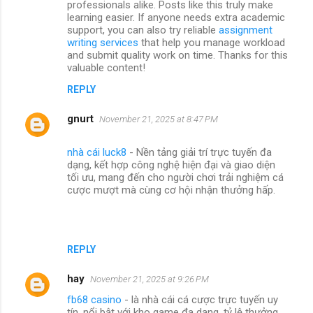
professionals alike. Posts like this truly make
learning easier. If anyone needs extra academic
support, you can also try reliable
assignment
writing services
that help you manage workload
and submit quality work on time. Thanks for this
valuable content!
REPLY
gnurt
November 21, 2025 at 8:47 PM
nhà cái luck8
- Nền tảng giải trí trực tuyến đa
dạng, kết hợp công nghệ hiện đại và giao diện
tối ưu, mang đến cho người chơi trải nghiệm cá
cược mượt mà cùng cơ hội nhận thưởng hấp.
REPLY
hay
November 21, 2025 at 9:26 PM
fb68 casino
- là nhà cái cá cược trực tuyến uy
tín, nổi bật với kho game đa dạng, tỷ lệ thưởng