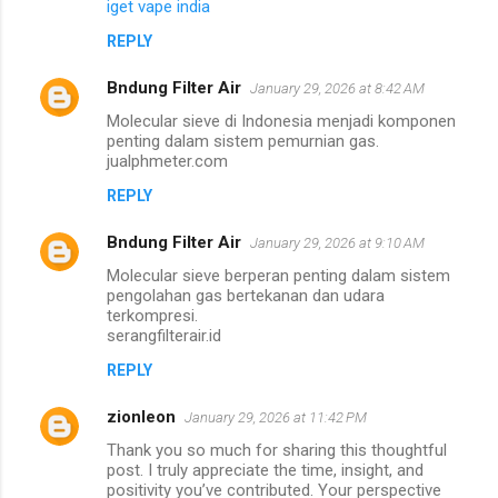
iget vape india
REPLY
Bndung Filter Air
January 29, 2026 at 8:42 AM
Molecular sieve di Indonesia menjadi komponen
penting dalam sistem pemurnian gas.
jualphmeter.com
REPLY
Bndung Filter Air
January 29, 2026 at 9:10 AM
Molecular sieve berperan penting dalam sistem
pengolahan gas bertekanan dan udara
terkompresi.
serangfilterair.id
REPLY
zionleon
January 29, 2026 at 11:42 PM
Thank you so much for sharing this thoughtful
post. I truly appreciate the time, insight, and
positivity you’ve contributed. Your perspective