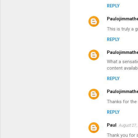
REPLY
Paulojimmath
This is truly a
REPLY
Paulojimmath
What a sensatio
content availabl
REPLY
Paulojimmath
Thanks for the 
REPLY
Paul
August 27,
Thank you for sh