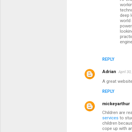
workin
techn
deep l
world 
powerf
lookin
pract
engin
REPLY
Adrian
April 30
A great website
REPLY
mickeyarthur
Children are re
services
to stu
children becaus
cope up with an