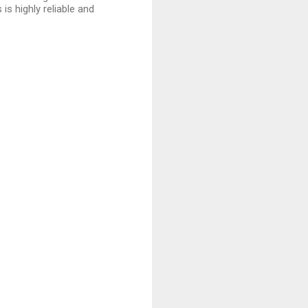
is highly reliable and