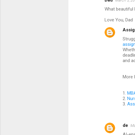
Dad
March 5, 20
C
What beautiful 
o
m
Love You, Dad
m
Assig
e
Strugg
assig
n
Whethe
t
deadli
and a
s
More l
1.
MBA
2.
Nur
3.
Ass
de
Ma
AI-ena