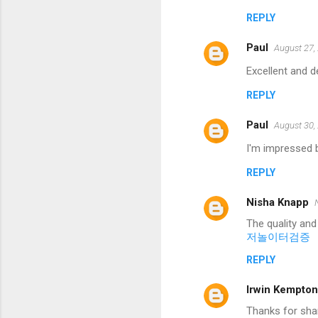
REPLY
Paul
August 27,
Excellent and d
REPLY
Paul
August 30,
I'm impressed b
REPLY
Nisha Knapp
The quality and
저놀이터검증
REPLY
Irwin Kempton
Thanks for shar