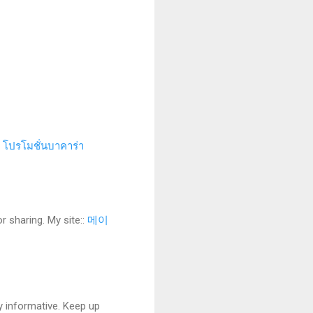
.
โปรโมชั่นบาคาร่า
r sharing. My site::
메이
y informative. Keep up