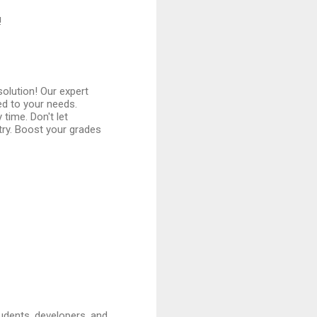
!
olution! Our expert
ed to your needs.
 time. Don't let
try. Boost your grades
udents, developers, and