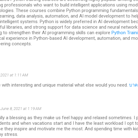
g professionals who want to build intelligent applications using modern
ologies. These courses combine Python programming fundamentals 
earning, data analysis, automation, and AI model development to help
intelligent systems. Python is widely preferred in AI development beca
ul libraries, and strong support for data science and neural network
g to strengthen their AI programming skills can explore
Python Train
ical experience in Python-based AI development, automation, and m
eering concepts.
, 2021 at 1:11 AM
 with interesting and unique material what else would you need.
บาค
June 8, 2021 at 1:19 AM
ally a blessing as they make us feel happy and relaxed sometimes. I 
dents and when vacations start and I have the least workload I opt 
e they inspire and motivate me the most. And spending time with kid
y stress.