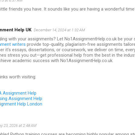
13 at 6:37 AM
little friends you have. It sounds like you are having a wonderful time
nment Help UK
December 14, 2024 at 1:32 AM
ling with your assignments? Let No1AssignmentHelp.co.uk be your s
nment writers
provide top-quality, plagiarism-free assignments tailor
r it's essays, dissertations, or coursework, we deliver on time, every
nes stress you out—get professional help from the best in the indus
chieve academic success with No1AssignmentHelp.co.uk.
inks worth visiting:
 Assignment Help
sing Assignment Help
ignment Help London
y 23, 2026 at 2:48 AM
bled Python training courses are becoming highly popular among st