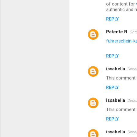
of content for
authentic and he
REPLY
Patente B
Octo
fuhrerschein-k
REPLY
issabella
Decem
This comment h
REPLY
issabella
Decem
This comment h
REPLY
issabella
Decem