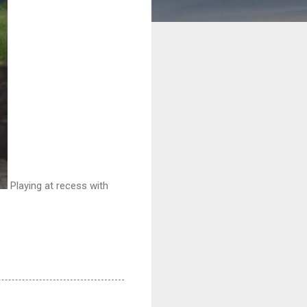
Playing at recess with