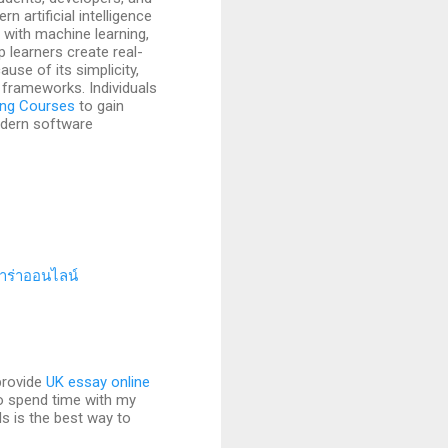
 artificial intelligence
with machine learning,
 learners create real-
use of its simplicity,
 frameworks. Individuals
ing Courses
to gain
odern software
าร่าออนไลน์
provide
UK essay online
to spend time with my
s is the best way to