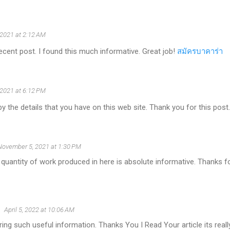
 2021 at 2:12 AM
ecent post. I found this much informative. Great job!
สมัครบาคาร่า
 2021 at 6:12 PM
y the details that you have on this web site. Thank you for this post
November 5, 2021 at 1:30 PM
 quantity of work produced in here is absolute informative. Thanks fo
April 5, 2022 at 10:06 AM
ing such useful information. Thanks You I Read Your article its reall