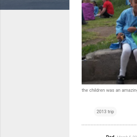
the children was an amazing
2013 trip