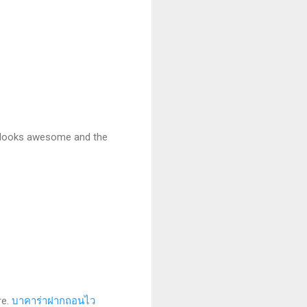
it looks awesome and the
re.
บาคาร่าฝากถอนไว