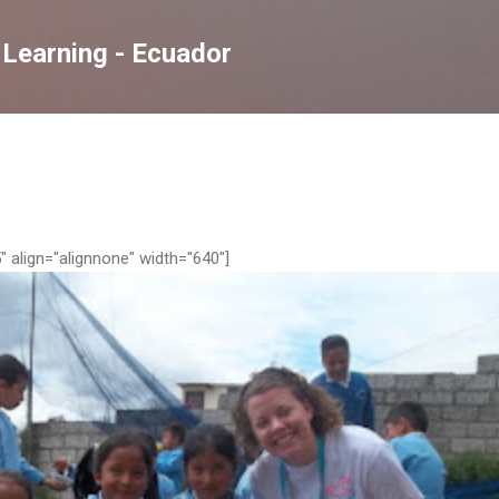
Skip to main content
 Learning - Ecuador
 align="alignnone" width="640"]