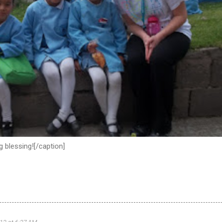
 blessing![/caption]