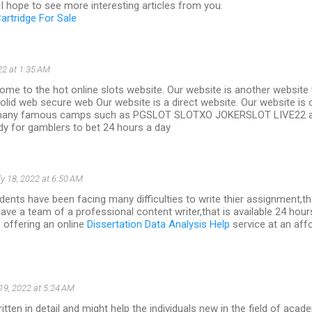
I hope to see more interesting articles from you.
artridge For Sale
22 at 1:35 AM
me to the hot online slots website. Our website is another website t
olid web secure web Our website is a direct website. Our website is 
many famous camps such as PGSLOT SLOTXO JOKERSLOT LIVE22 a
y for gamblers to bet 24 hours a day
ly 18, 2022 at 6:50 AM
ents have been facing many difficulties to write thier assignment,th
have a team of a professional content writer,that is available 24 hour
s offering an online
Dissertation Data Analysis Help
service at an aff
 19, 2022 at 5:24 AM
ritten in detail and might help the individuals new in the field of acad