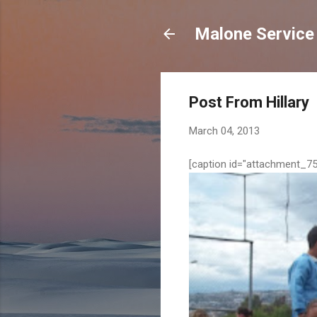
Malone Service
Post From Hillary
March 04, 2013
[caption id="attachment_75"