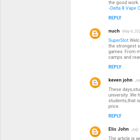
the good work. 
-
Delta 8 Vape C
REPLY
nuch
May 6, 20
SuperSlot
Welco
the strongest s
games. From 
camps and read
REPLY
keven john
Ju
These days,stud
university .We 
students,that i
price.
REPLY
Elis John
July
The article is w