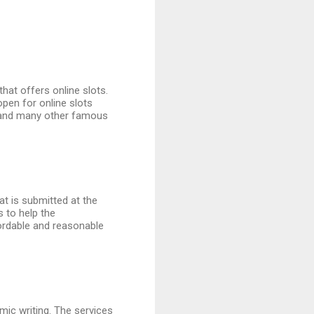
hat offers online slots.
open for online slots
nd many other famous
at is submitted at the
s to help the
ordable and reasonable
emic writing. The services