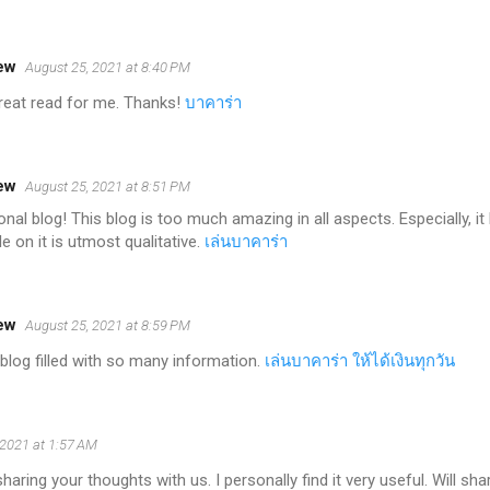
ew
August 25, 2021 at 8:40 PM
 great read for me. Thanks!
บาคาร่า
ew
August 25, 2021 at 8:51 PM
nal blog! This blog is too much amazing in all aspects. Especially, 
e on it is utmost qualitative.
เล่นบาคาร่า
ew
August 25, 2021 at 8:59 PM
blog filled with so many information.
เล่นบาคาร่า ให้ได้เงินทุกวัน
 2021 at 1:57 AM
aring your thoughts with us. I personally find it very useful. Will sha