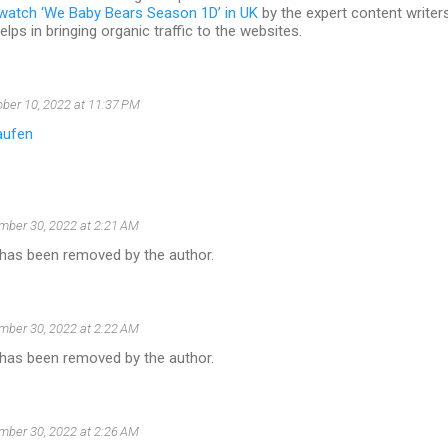
watch ‘We Baby Bears Season 1D’ in UK
by the expert content writers 
lps in bringing organic traffic to the websites.
ber 10, 2022 at 11:37 PM
aufen
ber 30, 2022 at 2:21 AM
as been removed by the author.
ber 30, 2022 at 2:22 AM
as been removed by the author.
ber 30, 2022 at 2:26 AM