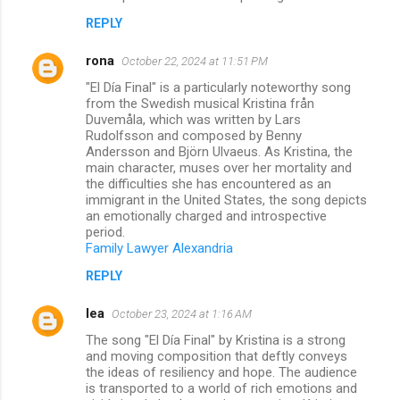
REPLY
rona
October 22, 2024 at 11:51 PM
"El Día Final" is a particularly noteworthy song
from the Swedish musical Kristina från
Duvemåla, which was written by Lars
Rudolfsson and composed by Benny
Andersson and Björn Ulvaeus. As Kristina, the
main character, muses over her mortality and
the difficulties she has encountered as an
immigrant in the United States, the song depicts
an emotionally charged and introspective
period.
Family Lawyer Alexandria
REPLY
lea
October 23, 2024 at 1:16 AM
The song "El Día Final" by Kristina is a strong
and moving composition that deftly conveys
the ideas of resiliency and hope. The audience
is transported to a world of rich emotions and