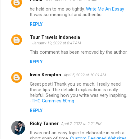
he held on to me so tightly.
Write Me An Essay
It was so meaningful and authentic
REPLY
Tour Travels Indonesia
January 19, 2022 at 8:47 AM
This comment has been removed by the author.
REPLY
Irwin Kempton
April 5, 2022 at 10:01 AM
Great post! Thank you so much. I really need
these tips. The detailed explanation is really
helpful. Seeing how you write was very inspiring.
-
THC Gummies 50mg
REPLY
Ricky Tanner
April 7, 2022 at 2:21 PM
It was not an easy topic to elaborate in such a
short span of time.
Custom Designed Websites