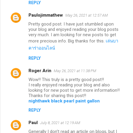
REPLY
Paulojimmathew
May 26, 2021 at 12:57 AM
Pretty good post. I have just stumbled upon
your blog and enjoyed reading your blog posts
very much. I am looking for new posts to get
more precious info. Big thanks for this.
เล่นบา
คาร่าออนไลน์
REPLY
Roger Arin
May 26, 2021 at 11:38 PM
Wow!! This truly is a pretty good post!!
I really enjoyed reading your blog and also
looking for new post to get more information!!
Thanks for sharing this post!!
nighthawk black pearl paint gallon
REPLY
Paul
July 8, 2021 at 12:19 AM
Generally I don’t read an article on blogs, but I