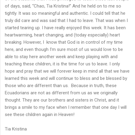
of days, said, “Chao, Tia Kristina!” And he held on to me so
tightly. It was so meaningful and authentic. I could tell that he
truly did care and was sad that I had to leave. That was when I
started tearing up. I have really enjoyed this week. It has been
heartwarming, heart changing, and (today especially) heart
breaking. However, I know that God is in control of my time
here, and even though I’m sure most of us would love to be
able to stay here another week and keep playing with and
teaching these children, it is the time for us to leave. I only
hope and pray that we will forever keep in mind all that we have
learned this week and will continue to bless and be blessed by
those who are different than us. Because in truth, these
Ecuadorians are not as different from us as we originally
thought. They are our brothers and sisters in Christ, and it
brings a smile to my face when I remember that one day I will
see these children again in Heaven!
Tia Kristina