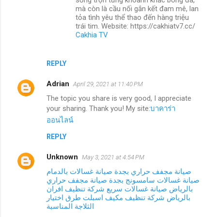
mà còn là cầu nối gắn kết đam mê, lan
tỏa tình yêu thể thao đến hàng triệu
trái tim. Website: https://cakhiatv7.cc/
Cakhia TV
REPLY
Adrian
April 29, 2021 at 11:40 PM
The topic you share is very good, I appreciate
your sharing. Thank you! My site:
บาคาร่า
ออนไลน์
REPLY
Unknown
May 3, 2021 at 4:54 PM
صيانة غسالات بالدمام
صيانة مجفف حراري بجدة
صيانة مجفف حراري
صيانة غسالات سامسونج بجدة
شركة تنظيف افران
صيانة غسالات سريع
بالرياض
طرق اختيار
شركة تنظيف مكيف اسبلت
بالرياض
الثلاجة المناسبة