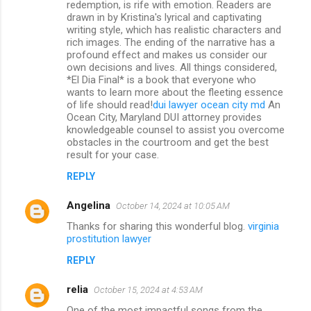
redemption, is rife with emotion. Readers are
drawn in by Kristina's lyrical and captivating
writing style, which has realistic characters and
rich images. The ending of the narrative has a
profound effect and makes us consider our
own decisions and lives. All things considered,
*El Dia Final* is a book that everyone who
wants to learn more about the fleeting essence
of life should read!
dui lawyer ocean city md
An
Ocean City, Maryland DUI attorney provides
knowledgeable counsel to assist you overcome
obstacles in the courtroom and get the best
result for your case.
REPLY
Angelina
October 14, 2024 at 10:05 AM
Thanks for sharing this wonderful blog.
virginia
prostitution lawyer
REPLY
relia
October 15, 2024 at 4:53 AM
One of the most impactful songs from the