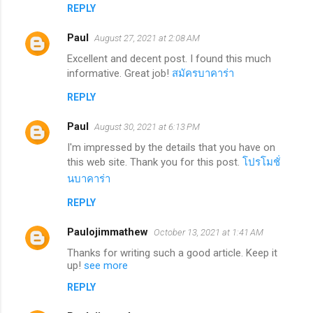
REPLY
Paul
August 27, 2021 at 2:08 AM
Excellent and decent post. I found this much
informative. Great job!
สมัครบาคาร่า
REPLY
Paul
August 30, 2021 at 6:13 PM
I'm impressed by the details that you have on
this web site. Thank you for this post.
โปรโมชั่
นบาคาร่า
REPLY
Paulojimmathew
October 13, 2021 at 1:41 AM
Thanks for writing such a good article. Keep it
up!
see more
REPLY