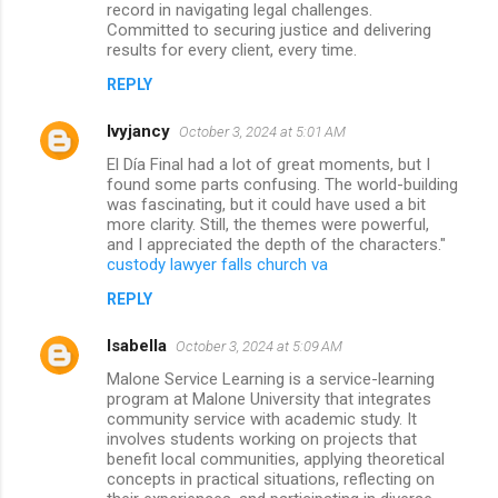
record in navigating legal challenges.
Committed to securing justice and delivering
results for every client, every time.
REPLY
lvyjancy
October 3, 2024 at 5:01 AM
El Día Final had a lot of great moments, but I
found some parts confusing. The world-building
was fascinating, but it could have used a bit
more clarity. Still, the themes were powerful,
and I appreciated the depth of the characters."
custody lawyer falls church va
REPLY
Isabella
October 3, 2024 at 5:09 AM
Malone Service Learning is a service-learning
program at Malone University that integrates
community service with academic study. It
involves students working on projects that
benefit local communities, applying theoretical
concepts in practical situations, reflecting on