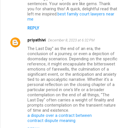
sentences. Your words are like gems. Thank
you for sharing this! A quick, delightful read that
left me inspired.
best family court lawyers near
me
REPLY
priyathivi
December 8, 2023 at 6:32 PM
The Last Day" as the end of an era, the
conclusion of a journey, or even a depiction of
doomsday scenarios. Depending on the specific
reference, it might encapsulate the bittersweet
emotions of farewells, the culmination of a
significant event, or the anticipation and anxiety
tied to an apocalyptic narrative. Whether it's a
personal reflection on the closing chapter of a
particular period in one's life or a broader
contemplation on the end of all things, "The
Last Day" often carries a weight of finality and
prompts contemplation on the transient nature
of time and existence.
a dispute over a contract between
contract dispute meaning