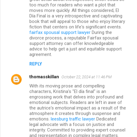
too much for readers who want a plot that
moves more quickly. All things considered, El
Día Final is a very introspective and captivating
book that will appeal to those who enjoy literary
fiction that centers on life's significant events.
fairfax spousal support lawyer
During the
divorce process, a reputable Fairfax spousal
support attorney can offer knowledgeable
advice to help get a just and equitable support
agreement.
REPLY
thomasskillan
October 22, 2024 at 11:46 PM
With its moving prose and compelling
characters, Kristina's "El día final" is an
engrossing work that delves into profound and
emotional subjects. Readers are left in awe of
the autrice's emotional impact as a result of the
atmosphere it creates through suspense and
emotions.
leesburg traffic lawyer
Dedicated
legal advocate with a focus on justice and
integrity. Committed to providing expert counsel
and representation in complex legal matters.