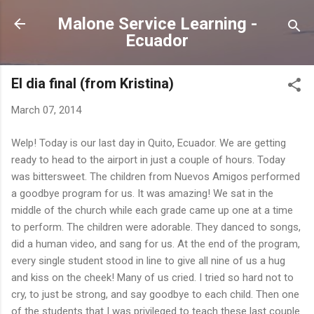
Skip to main content
Malone Service Learning -
Ecuador
El dia final (from Kristina)
March 07, 2014
Welp! Today is our last day in Quito, Ecuador. We are getting
ready to head to the airport in just a couple of hours. Today
was bittersweet. The children from Nuevos Amigos performed
a goodbye program for us. It was amazing! We sat in the
middle of the church while each grade came up one at a time
to perform. The children were adorable. They danced to songs,
did a human video, and sang for us. At the end of the program,
every single student stood in line to give all nine of us a hug
and kiss on the cheek! Many of us cried. I tried so hard not to
cry, to just be strong, and say goodbye to each child. Then one
of the students that I was privileged to teach these last couple