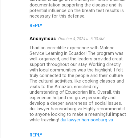
documentation supporting the disease and its
potential influence on the breath test results is
necessary for this defense.
REPLY
Anonymous
October 4, 2024 at 6:00 AM
I had an incredible experience with Malone
Service Learning in Ecuador! The program was
well-organized, and the leaders provided great
support throughout our stay. Working directly
with local communities was the highlight; I felt
truly connected to the people and their culture.
The cultural activities, like cooking classes and
visits to the Amazon, enriched my
understanding of Ecuadorian life. Overall, this
experience helped me grow personally and
develop a deeper awareness of social issues.
dui lawyer harrisonburg va Highly recommend it
to anyone looking to make a meaningful impact
while traveling!
dui lawyer harrisonburg va
REPLY