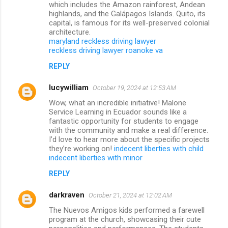
which includes the Amazon rainforest, Andean
highlands, and the Galápagos Islands. Quito, its
capital, is famous for its well-preserved colonial
architecture.
maryland reckless driving lawyer
reckless driving lawyer roanoke va
REPLY
lucywilliam
October 19, 2024 at 12:53 AM
Wow, what an incredible initiative! Malone
Service Learning in Ecuador sounds like a
fantastic opportunity for students to engage
with the community and make a real difference.
I’d love to hear more about the specific projects
they’re working on!
indecent liberties with child
indecent liberties with minor
REPLY
darkraven
October 21, 2024 at 12:02 AM
The Nuevos Amigos kids performed a farewell
program at the church, showcasing their cute