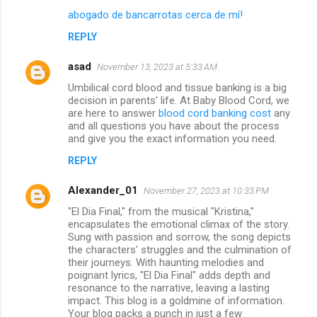
abogado de bancarrotas cerca de mí!
REPLY
asad
November 13, 2023 at 5:33 AM
Umbilical cord blood and tissue banking is a big
decision in parents' life. At Baby Blood Cord, we
are here to answer
blood cord banking cost
any
and all questions you have about the process
and give you the exact information you need.
REPLY
Alexander_01
November 27, 2023 at 10:33 PM
"El Dia Final," from the musical "Kristina,"
encapsulates the emotional climax of the story.
Sung with passion and sorrow, the song depicts
the characters' struggles and the culmination of
their journeys. With haunting melodies and
poignant lyrics, "El Dia Final" adds depth and
resonance to the narrative, leaving a lasting
impact. This blog is a goldmine of information.
Your blog packs a punch in just a few