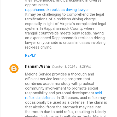
their experiences, and participating in diverse
opportunities.
rappahannock reckless driving lawyer
It may be challenging to comprehend the legal
ramifications of a reckless driving charge,
especially in light of Virginia’s complicated legal
system. In Rappahannock County, where
tranquil countryside meets busy roads, having
an experienced Rappahannock reckless driving
lawyer on your side is crucial in cases involving
reckless driving.
REPLY
hannah78sha
October 3, 2024 at 8:28 PM
Melone Service provides a thorough and
efficient service learning program that
combines academic study with practical
community involvement to promote social
responsibility and personal development.
acid
reflux dui defense
In DUI cases, acid reflux may
occasionally be used as a defense. The claim is
that alcohol from the stomach may rise into
the mouth due to acid reflux, resulting in falsely
elevated findings on breathalyzer tests. Medical