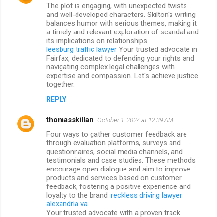
The plot is engaging, with unexpected twists
and well-developed characters. Skilton's writing
balances humor with serious themes, making it
a timely and relevant exploration of scandal and
its implications on relationships.
leesburg traffic lawyer
Your trusted advocate in
Fairfax, dedicated to defending your rights and
navigating complex legal challenges with
expertise and compassion. Let's achieve justice
together.
REPLY
thomasskillan
October 1, 2024 at 12:39 AM
Four ways to gather customer feedback are
through evaluation platforms, surveys and
questionnaires, social media channels, and
testimonials and case studies. These methods
encourage open dialogue and aim to improve
products and services based on customer
feedback, fostering a positive experience and
loyalty to the brand.
reckless driving lawyer
alexandria va
Your trusted advocate with a proven track