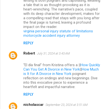
writing is both poignant and captivating, weaving
a tale that is as thought-provoking as it is
heart-wrenching. The narrative's pace, coupled
with its deep character development, makes for
a compelling read that stays with you long after
the final page is turned, leaving a profound
impact on the reader.
virginia personal injury statute of limitations
motorcycle accident injury attorney
REPLY
Robert
July 31, 2024 at 3:43 AM
“El día final” from Kristina offers a ||
How Quickly
Can You Get A Divorce in New York
||
How Much
is It for A Divorce in New York
poignant
reflection on endings and new beginnings. Dive
into this evocative piece to experience a
heartfelt and impactful narrative.
REPLY
nicholascar
September 23, 2024 at 3:51 AM