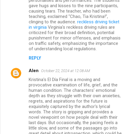
personalities and performances. The students
gave hugs and kisses to the nine participants,
causing tears. The teacher, who had been
teaching, exclaimed "Chao, Tia Kristina!",
clinging to the audience.
reckless driving ticket
in virginia
Virginia's reckless driving rules are
criticized for their broad definition, potential
punishment for minor offenses, and emphasis
on traffic safety, emphasizing the importance
of understanding local regulations.
REPLY
Alen
October 22, 2024 at 12:08 AM
Kristina's El Día Final is a moving and
provocative examination of life, grief, and the
human condition. The characters' emotional
depth as they struggle with their own anxieties,
regrets, and aspirations for the future is
exquisitely captured by the author's lyrical
words. The story is gripping and provides a
novel viewpoint on how people deal with their
last days. But occasionally, the pacing feels a
little slow, and some of the passages go into
great detail about introspection, which could be