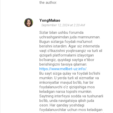
the author.
YongMakao
September 12, 2024 at 2:20 AM
Sizlar bilan ushbu forumda
uchrashganimdan juda mamnunman.
Bugun sizlarga foydali ma'lumot
berishni istardim. Agar siz internetda
vaqt o'tkazishni yoqtirsangiz va turli xil
qiziqarli platformalarni izlayotgan
bo'lsangiz, quyidagi saytga e'tibor
berishingizni tavsiya qilaman:
https://www.mellbet-uz.info/
.
Bu sayt sizga qulay va foydali bo'lishi
mumkin. U yerda turli xil xizmatlar va
imkoniyatlar mavjud bo'lib, har bir
foydalanuvchi o'z qiziqishiga mos
keladigan narsa topishi mumkin.
Saytning interfeysi sodda va tushunarli
bo'lib, unda navigatsiya qilish juda
oson. Har qanday yoshdagi
foydalanuvchilar uchun mos keladigan