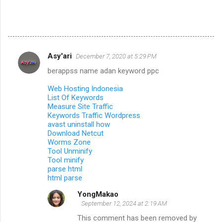
Asy'ari
December 7, 2020 at 5:29 PM
C
berappss name adan keyword ppc
o
m
Web Hosting Indonesia
List Of Keywords
m
Measure Site Traffic
Keywords Traffic Wordpress
e
avast uninstall how
n
Download Netcut
Worms Zone
t
Tool Unminify
s
Tool minify
parse html
html parse
YongMakao
September 12, 2024 at 2:19 AM
This comment has been removed by