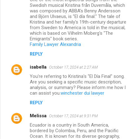
Swedish musical Kristina från Duvemåla, which
was composed by ABBA's Benny Andersson
and Björn Ulvaeus, is "El día final." The tale of
Kristina and her family's 19th-century departure
from Sweden to America is told in the musical,
which is based on Vilhelm Moberg's "The
Emigrants" book series.
Family Lawyer Alexandria
REPLY
isabella
October 17, 2024 at 2:27 AM
You're referring to Kristina's "El Día Final" song.
Are you seeking a specific music description,
analysis, or summary? Please inform me how I
can assist you.
winchester dui lawyer
REPLY
Melissa
October 17, 2024 at 9:31 PM
Ecuador is a country in South America,
bordered by Colombia, Peru, and the Pacific
Ocean. It is known for its diverse geography,