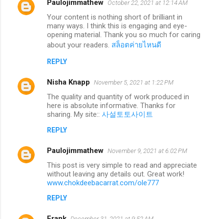
Paulojimmathew
October 22, 2021 at 12:14 AM
Your content is nothing short of brilliant in
many ways. I think this is engaging and eye-
opening material. Thank you so much for caring
about your readers.
สล็อตค่ายไหนดี
REPLY
Nisha Knapp
November 5, 2021 at 1:22 PM
The quality and quantity of work produced in
here is absolute informative. Thanks for
sharing. My site::
사설토토사이트
REPLY
Paulojimmathew
November 9, 2021 at 6:02 PM
This post is very simple to read and appreciate
without leaving any details out. Great work!
www.chokdeebacarrat.com/ole777
REPLY
Frank
December 31, 2021 at 9:52 AM