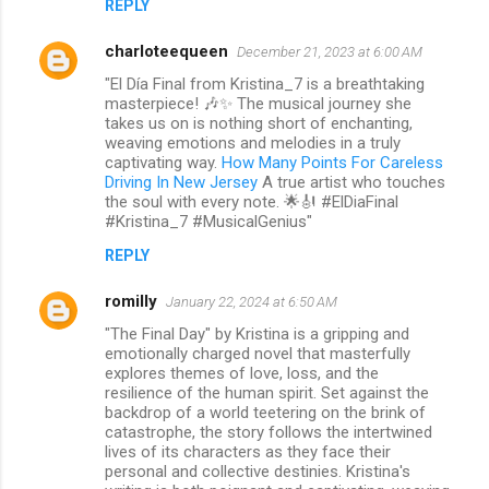
REPLY
charloteequeen
December 21, 2023 at 6:00 AM
"El Día Final from Kristina_7 is a breathtaking
masterpiece! 🎶✨ The musical journey she
takes us on is nothing short of enchanting,
weaving emotions and melodies in a truly
captivating way.
How Many Points For Careless
Driving In New Jersey
A true artist who touches
the soul with every note. 🌟🎻 #ElDiaFinal
#Kristina_7 #MusicalGenius"
REPLY
romilly
January 22, 2024 at 6:50 AM
"The Final Day" by Kristina is a gripping and
emotionally charged novel that masterfully
explores themes of love, loss, and the
resilience of the human spirit. Set against the
backdrop of a world teetering on the brink of
catastrophe, the story follows the intertwined
lives of its characters as they face their
personal and collective destinies. Kristina's