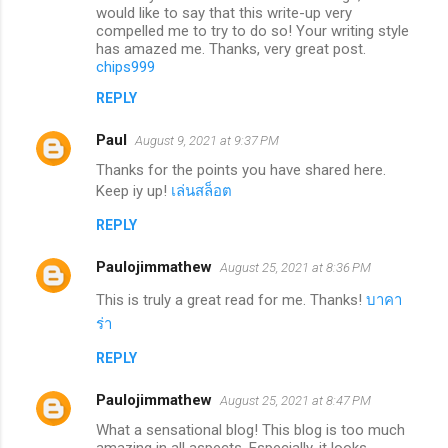
would like to say that this write-up very
compelled me to try to do so! Your writing style
has amazed me. Thanks, very great post.
chips999
REPLY
Paul
August 9, 2021 at 9:37 PM
Thanks for the points you have shared here.
Keep iy up!
เล่นสล็อต
REPLY
Paulojimmathew
August 25, 2021 at 8:36 PM
This is truly a great read for me. Thanks!
บาคา
ร่า
REPLY
Paulojimmathew
August 25, 2021 at 8:47 PM
What a sensational blog! This blog is too much
amazing in all aspects. Especially, it looks