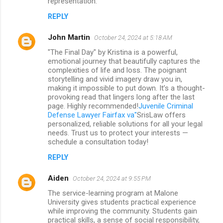
representation.
REPLY
John Martin
October 24, 2024 at 5:18 AM
"The Final Day" by Kristina is a powerful,
emotional journey that beautifully captures the
complexities of life and loss. The poignant
storytelling and vivid imagery draw you in,
making it impossible to put down. It’s a thought-
provoking read that lingers long after the last
page. Highly recommended!
Juvenile Criminal
Defense Lawyer Fairfax va"
SrisLaw offers
personalized, reliable solutions for all your legal
needs. Trust us to protect your interests —
schedule a consultation today!
REPLY
Aiden
October 24, 2024 at 9:55 PM
The service-learning program at Malone
University gives students practical experience
while improving the community. Students gain
practical skills, a sense of social responsibility,