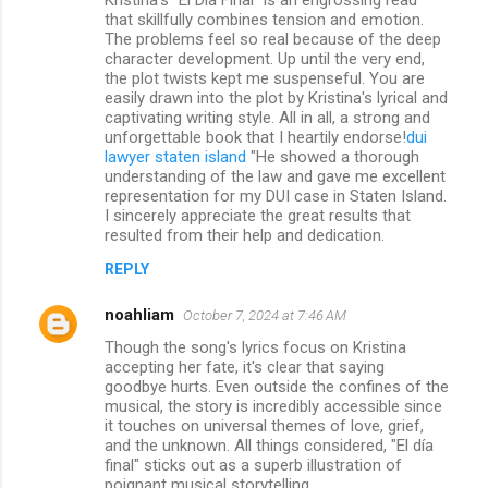
that skillfully combines tension and emotion.
The problems feel so real because of the deep
character development. Up until the very end,
the plot twists kept me suspenseful. You are
easily drawn into the plot by Kristina's lyrical and
captivating writing style. All in all, a strong and
unforgettable book that I heartily endorse!
dui
lawyer staten island
"He showed a thorough
understanding of the law and gave me excellent
representation for my DUI case in Staten Island.
I sincerely appreciate the great results that
resulted from their help and dedication.
REPLY
noahliam
October 7, 2024 at 7:46 AM
Though the song's lyrics focus on Kristina
accepting her fate, it's clear that saying
goodbye hurts. Even outside the confines of the
musical, the story is incredibly accessible since
it touches on universal themes of love, grief,
and the unknown. All things considered, "El día
final" sticks out as a superb illustration of
poignant musical storytelling.