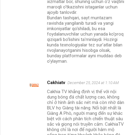
xizmatlar bor, shuning uchun o'z vaqtini
maroqli o'tkazishni istaganlar uchun
ajoyib tanlovdir.
Bundan tashqari, sayt muntazam
ravishda yangilanib turadi va yangi
imkoniyatlar qo'shiladi, bu esa
foydalanuvchilar uchun yanada ko'proq
qiziqarli bo'lishini ta'minlaydi. Hozirgi
kunda texnologiyalar tez sur’atlar bilan
rivojlanayotganini hisobga olsak,
bunday platformalar ayni muddao deb
o'ylayman.
Cakhiatv
December 25, 2024 at 1:10 AM
Cakhia TV khẳng định vị thế với nội
dung bóng đá chất lượng cao, không
chỉ ở hình ảnh sắc nét mà còn nhờ dàn
BLV họ Giàng tài năng. Nổi bật nhất là
Giàng A Phò, người mang đến sự khác
biệt với cách phân tích chiến thuật sâu
sắc và giọng nói truyền cảm. CakhiaTV
không chỉ là nơi để người hâm mộ
sống trọn từng khoảnh khắc bóng đá,