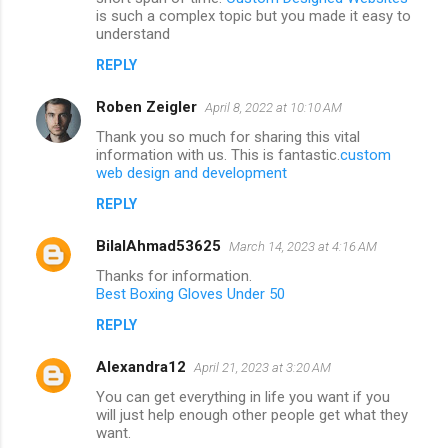
is such a complex topic but you made it easy to
understand
REPLY
Roben Zeigler
April 8, 2022 at 10:10 AM
Thank you so much for sharing this vital
information with us. This is fantastic.
custom
web design and development
REPLY
BilalAhmad53625
March 14, 2023 at 4:16 AM
Thanks for information.
Best Boxing Gloves Under 50
REPLY
Alexandra12
April 21, 2023 at 3:20 AM
You can get everything in life you want if you
will just help enough other people get what they
want.