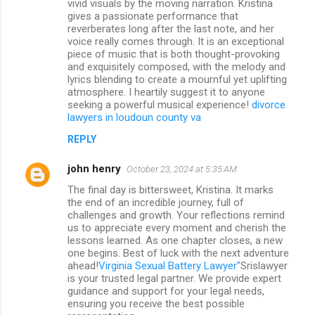
vivid visuals by the moving narration. Kristina
gives a passionate performance that
reverberates long after the last note, and her
voice really comes through. It is an exceptional
piece of music that is both thought-provoking
and exquisitely composed, with the melody and
lyrics blending to create a mournful yet uplifting
atmosphere. I heartily suggest it to anyone
seeking a powerful musical experience!
divorce
lawyers in loudoun county va
REPLY
john henry
October 23, 2024 at 5:35 AM
The final day is bittersweet, Kristina. It marks
the end of an incredible journey, full of
challenges and growth. Your reflections remind
us to appreciate every moment and cherish the
lessons learned. As one chapter closes, a new
one begins. Best of luck with the next adventure
ahead!
Virginia Sexual Battery Lawyer"
Srislawyer
is your trusted legal partner. We provide expert
guidance and support for your legal needs,
ensuring you receive the best possible