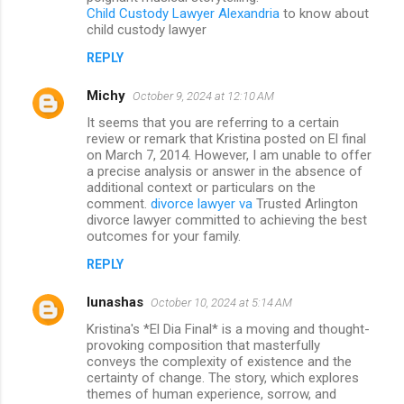
Child Custody Lawyer Alexandria
to know about
child custody lawyer
REPLY
Michy
October 9, 2024 at 12:10 AM
It seems that you are referring to a certain
review or remark that Kristina posted on El final
on March 7, 2014. However, I am unable to offer
a precise analysis or answer in the absence of
additional context or particulars on the
comment.
divorce lawyer va
Trusted Arlington
divorce lawyer committed to achieving the best
outcomes for your family.
REPLY
lunashas
October 10, 2024 at 5:14 AM
Kristina's *El Dia Final* is a moving and thought-
provoking composition that masterfully
conveys the complexity of existence and the
certainty of change. The story, which explores
themes of human experience, sorrow, and