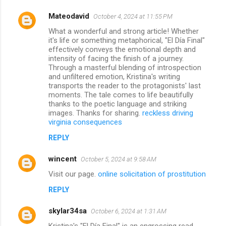
Mateodavid
October 4, 2024 at 11:55 PM
What a wonderful and strong article! Whether
it's life or something metaphorical, "El Día Final"
effectively conveys the emotional depth and
intensity of facing the finish of a journey.
Through a masterful blending of introspection
and unfiltered emotion, Kristina's writing
transports the reader to the protagonists' last
moments. The tale comes to life beautifully
thanks to the poetic language and striking
images. Thanks for sharing.
reckless driving
virginia consequences
REPLY
wincent
October 5, 2024 at 9:58 AM
Visit our page.
online solicitation of prostitution
REPLY
skylar34sa
October 6, 2024 at 1:31 AM
Kristina's "El Día Final" is an engrossing read