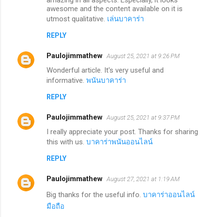
awesome and the content available on it is
utmost qualitative.
เล่นบาคาร่า
REPLY
Paulojimmathew
August 25, 2021 at 9:26 PM
Wonderful article. It's very useful and
informative.
พนันบาคาร่า
REPLY
Paulojimmathew
August 25, 2021 at 9:37 PM
I really appreciate your post. Thanks for sharing
this with us.
บาคาร่าพนันออนไลน์
REPLY
Paulojimmathew
August 27, 2021 at 1:19 AM
Big thanks for the useful info.
บาคาร่าออนไลน์
มือถือ