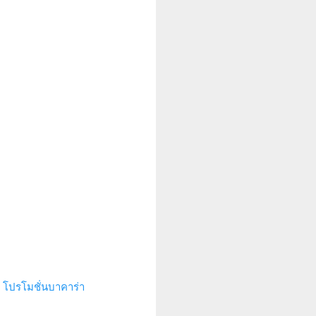
.
โปรโมชั่นบาคาร่า