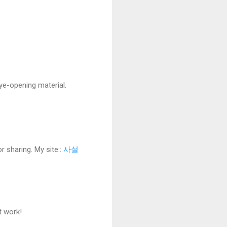
eye-opening material.
r sharing. My site::
사설
t work!