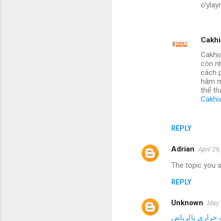
o'ylay
Cakhi
Cakhia
còn nh
cách p
hâm m
thể th
Cakhi
REPLY
Adrian
April 29
The topic you s
REPLY
Unknown
May 
صيانة مجفف حر