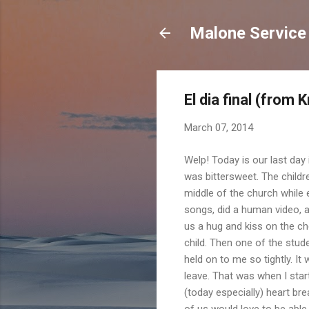
Malone Service
El dia final (from K
March 07, 2014
Welp! Today is our last day 
was bittersweet. The child
middle of the church while
songs, did a human video, an
us a hug and kiss on the che
child. Then one of the stude
held on to me so tightly. It
leave. That was when I star
(today especially) heart br
of us would love to be able 