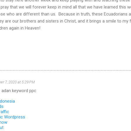
 pray that we will forever keep in mind all that we have learned this w
se who are different than us. Because in truth, these Ecuadorians a
hey are our brothers and sisters in Christ, and it brings a smile to m
ldren again in Heaven!
r 7, 2020 at 5:29 PM
 adan keyword ppc
ndonesia
ds
affic
ic Wordpress
 how
ut