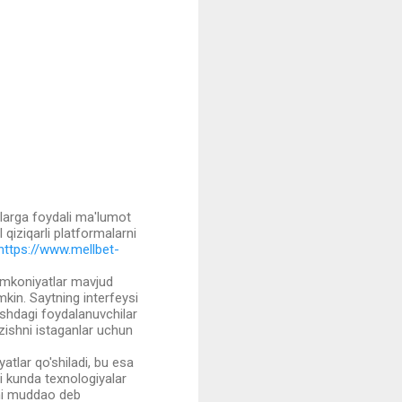
arga foydali ma'lumot
l qiziqarli platformalarni
https://www.mellbet-
a imkoniyatlar mavjud
mkin. Saytning interfeysi
oshdagi foydalanuvchilar
zishni istaganlar uchun
tlar qo'shiladi, bu esa
gi kunda texnologiyalar
yni muddao deb