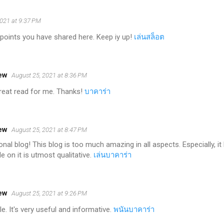
2021 at 9:37 PM
points you have shared here. Keep iy up!
เล่นสล็อต
ew
August 25, 2021 at 8:36 PM
 great read for me. Thanks!
บาคาร่า
ew
August 25, 2021 at 8:47 PM
nal blog! This blog is too much amazing in all aspects. Especially, 
e on it is utmost qualitative.
เล่นบาคาร่า
ew
August 25, 2021 at 9:26 PM
e. It's very useful and informative.
พนันบาคาร่า