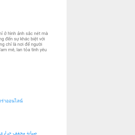
hỉ ở hình ảnh sắc nét mà
ng đến sự khác biệt với
g chỉ là nơi để người
am mê, lan tỏa tình yêu
ร่าออนไลน์
ة مجفف حراري بجدة