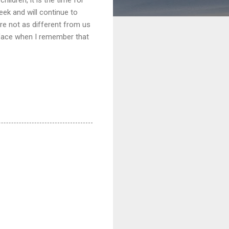
eek and will continue to
re not as different from us
y face when I remember that