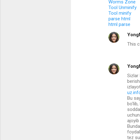
Worms Zone
t
Tool Unminify
s
Tool minify
parse html
html parse
Yong
This 
Yong
Sizla
berish
izlayo
uz.inf
Bu say
bo'lib
sodda 
uchun 
ajoyib
Bundan
foydal
tez su