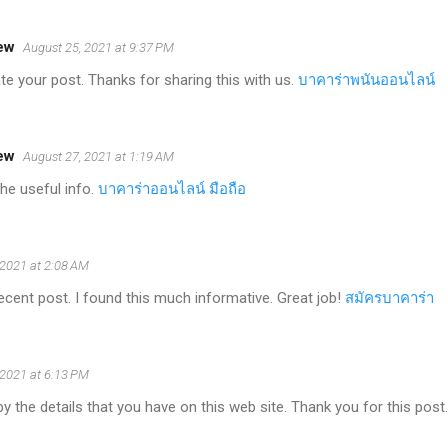
ew
August 25, 2021 at 9:37 PM
iate your post. Thanks for sharing this with us.
บาคาร่าพนันออนไลน์
ew
August 27, 2021 at 1:19 AM
the useful info.
บาคาร่าออนไลน์ มือถือ
 2021 at 2:08 AM
ecent post. I found this much informative. Great job!
สมัครบาคาร่า
 2021 at 6:13 PM
y the details that you have on this web site. Thank you for this post