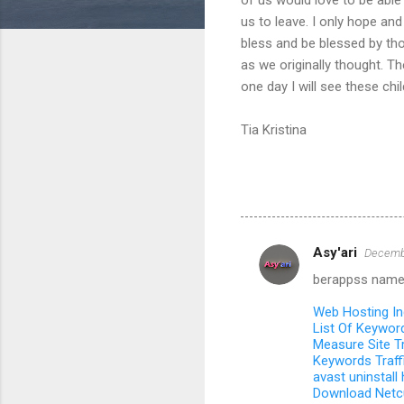
us to leave. I only hope and
bless and be blessed by tho
as we originally thought. T
one day I will see these chi
Tia Kristina
Asy'ari
Decembe
C
berappss name
o
m
Web Hosting I
List Of Keywor
m
Measure Site Tr
Keywords Traff
e
avast uninstall
n
Download Netc