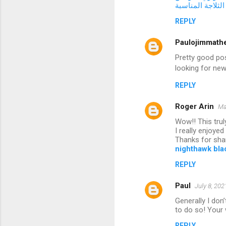
طرق اختيار الثل
REPLY
Paulojimmath
Pretty good pos
looking for new
REPLY
Roger Arin
Ma
Wow!! This trul
I really enjoye
Thanks for shar
nighthawk blac
REPLY
Paul
July 8, 202
Generally I don’
to do so! Your 
REPLY