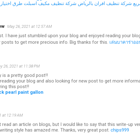
اجة المناسبة
شركة تنظيف مكيف اسبلت
شركة تنظيف افران بالرياض
صي
ew
May 26, 2021 at 12:57 AM
t. I have just stumbled upon your blog and enjoyed reading your blo
 posts to get more precious info. Big thanks for this.
เล่นบาคาร่าออ
y 26, 2021 at 11:38 PM
y is a pretty good post!!
d reading your blog and also looking for new post to get more informa
ing this post!!
k pearl paint gallon
1 at 12:19 AM
t read an article on blogs, but I would like to say that this write-up 
writing style has amazed me. Thanks, very great post.
chips999