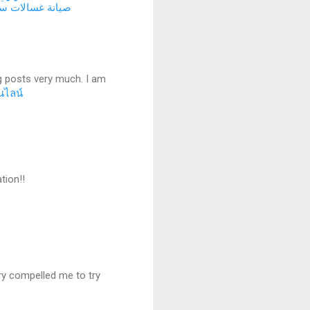
انة غسالات سريع
g posts very much. I am
นไลน์
tion!!
very compelled me to try