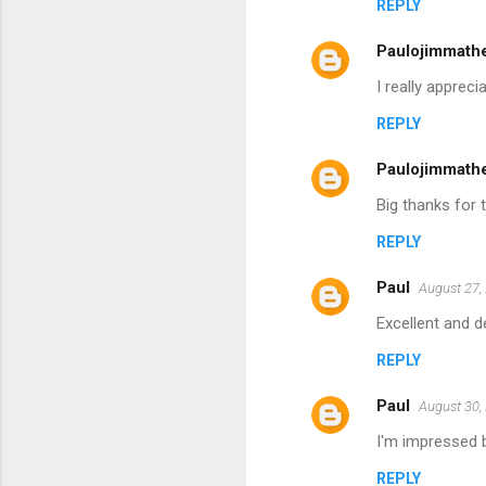
REPLY
Paulojimmath
I really apprec
REPLY
Paulojimmath
Big thanks for 
REPLY
Paul
August 27,
Excellent and d
REPLY
Paul
August 30,
I'm impressed b
REPLY