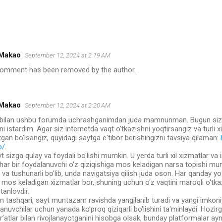
Makao
September 12, 2024 at 2:19 AM
comment has been removed by the author.
Makao
September 12, 2024 at 2:20 AM
r bilan ushbu forumda uchrashganimdan juda mamnunman. Bugun sizl
ni istardim. Agar siz internetda vaqt o'tkazishni yoqtirsangiz va turli xi
tgan bo'lsangiz, quyidagi saytga e'tibor berishingizni tavsiya qilaman:
o/
.
t sizga qulay va foydali bo'lishi mumkin. U yerda turli xil xizmatlar v
, har bir foydalanuvchi o'z qiziqishiga mos keladigan narsa topishi mu
va tushunarli bo'lib, unda navigatsiya qilish juda oson. Har qanday y
mos keladigan xizmatlar bor, shuning uchun o'z vaqtini maroqli o'tka
 tanlovdir.
 tashqari, sayt muntazam ravishda yangilanib turadi va yangi imkoniya
anuvchilar uchun yanada ko'proq qiziqarli bo'lishini ta'minlaydi. Hozir
r’atlar bilan rivojlanayotganini hisobga olsak, bunday platformalar a