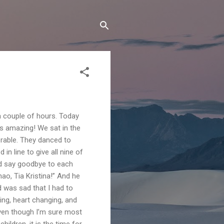
 a couple of hours. Today
s amazing! We sat in the
rable. They danced to
n line to give all nine of
and say goodbye to each
hao, Tia Kristina!” And he
nd was sad that I had to
ing, heart changing, and
even though I’m sure most
ildren, it is the time for