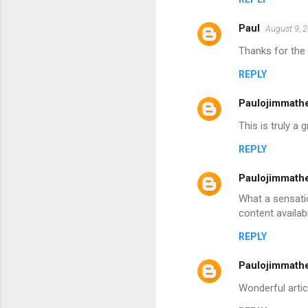
Paul
August 9, 
Thanks for the 
REPLY
Paulojimmath
This is truly a
REPLY
Paulojimmath
What a sensatio
content availabl
REPLY
Paulojimmath
Wonderful articl