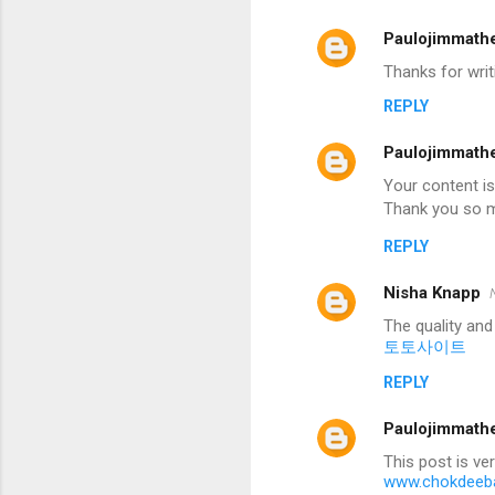
Paulojimmath
Thanks for writ
REPLY
Paulojimmath
Your content is
Thank you so m
REPLY
Nisha Knapp
The quality and
토토사이트
REPLY
Paulojimmath
This post is ve
www.chokdeeba