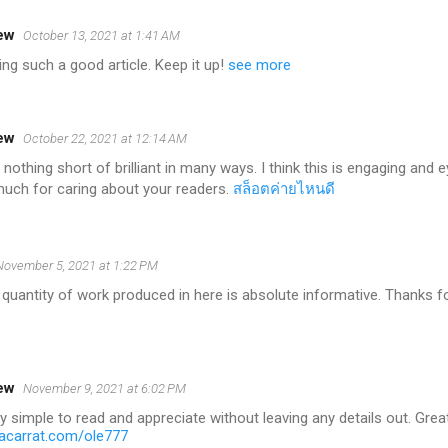
ew
October 13, 2021 at 1:41 AM
ing such a good article. Keep it up!
see more
ew
October 22, 2021 at 12:14 AM
 nothing short of brilliant in many ways. I think this is engaging and 
uch for caring about your readers.
สล็อตค่ายไหนดี
November 5, 2021 at 1:22 PM
 quantity of work produced in here is absolute informative. Thanks fo
ew
November 9, 2021 at 6:02 PM
ry simple to read and appreciate without leaving any details out. Grea
carrat.com/ole777