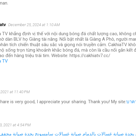
man.
atv
December 25, 2024 at 1:10 AM
 TV khẳng định vị thế với nội dung bóng đá chất lượng cao, không c
ờ dàn BLV họ Giàng tài năng. Nổi bật nhất là Giàng A Phò, người ma
hân tích chiến thuật sâu sắc và giọng nói truyền cảm. CakhiaTV khôn
ộ sống trọn từng khoảnh khắc bóng đá, mà còn là cầu nối gắn kết đ
ao đến hàng triệu trái tim. Website: https://cakhiatv7.cc/
a TV
, 2021 at 11:40 PM
hare is very good, I appreciate your sharing. Thank you! My site:
บาคา
3, 2021 at 4:54 PM
اري بالرياض
صيانة غسالات سامسونج بجدة
صيانة غسالات بالدمام
صيان