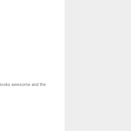
it looks awesome and the