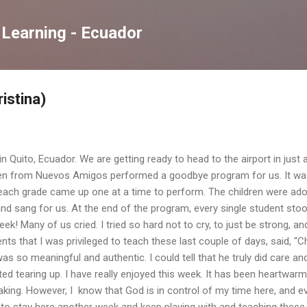
Skip to main content
 Learning - Ecuador
ristina)
in Quito, Ecuador. We are getting ready to head to the airport in just
ren from Nuevos Amigos performed a goodbye program for us. It wa
 each grade came up one at a time to perform. The children were ado
d sang for us. At the end of the program, every single student stood i
ek! Many of us cried. I tried so hard not to cry, to just be strong, 
nts that I was privileged to teach these last couple of days, said, “C
 was so meaningful and authentic. I could tell that he truly did care a
ted tearing up. I have really enjoyed this week. It has been heartwarm
eaking. However, I know that God is in control of my time here, and 
to stay here another week and keep playing with and teaching these ch