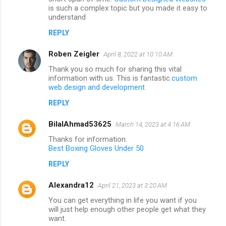
is such a complex topic but you made it easy to
understand
REPLY
Roben Zeigler
April 8, 2022 at 10:10 AM
Thank you so much for sharing this vital
information with us. This is fantastic.
custom
web design and development
REPLY
BilalAhmad53625
March 14, 2023 at 4:16 AM
Thanks for information.
Best Boxing Gloves Under 50
REPLY
Alexandra12
April 21, 2023 at 3:20 AM
You can get everything in life you want if you
will just help enough other people get what they
want.