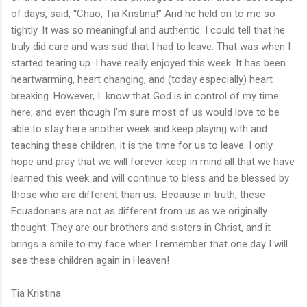
of days, said, “Chao, Tia Kristina!” And he held on to me so
tightly. It was so meaningful and authentic. I could tell that he
truly did care and was sad that I had to leave. That was when I
started tearing up. I have really enjoyed this week. It has been
heartwarming, heart changing, and (today especially) heart
breaking. However, I know that God is in control of my time
here, and even though I’m sure most of us would love to be
able to stay here another week and keep playing with and
teaching these children, it is the time for us to leave. I only
hope and pray that we will forever keep in mind all that we have
learned this week and will continue to bless and be blessed by
those who are different than us. Because in truth, these
Ecuadorians are not as different from us as we originally
thought. They are our brothers and sisters in Christ, and it
brings a smile to my face when I remember that one day I will
see these children again in Heaven!
Tia Kristina