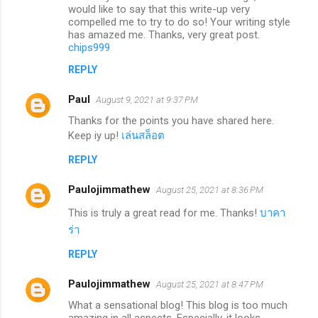
would like to say that this write-up very
compelled me to try to do so! Your writing style
has amazed me. Thanks, very great post.
chips999
REPLY
Paul
August 9, 2021 at 9:37 PM
Thanks for the points you have shared here.
Keep iy up!
เล่นสล็อต
REPLY
Paulojimmathew
August 25, 2021 at 8:36 PM
This is truly a great read for me. Thanks!
บาคา
ร่า
REPLY
Paulojimmathew
August 25, 2021 at 8:47 PM
What a sensational blog! This blog is too much
amazing in all aspects. Especially, it looks