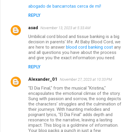
abogado de bancarrotas cerca de mí!
REPLY
asad
November 13, 2023 at 5:33 AM
Umbilical cord blood and tissue banking is a big
decision in parents' life. At Baby Blood Cord, we
are here to answer
blood cord banking cost
any
and all questions you have about the process
and give you the exact information you need.
REPLY
Alexander_01
November 27, 2023 at 10:33 PM
"El Dia Final," from the musical "Kristina,"
encapsulates the emotional climax of the story.
Sung with passion and sorrow, the song depicts
the characters' struggles and the culmination of
their journeys. With haunting melodies and
poignant lyrics, "El Dia Final" adds depth and
resonance to the narrative, leaving a lasting
impact. This blog is a goldmine of information.
Your blog packs a punch in just a few