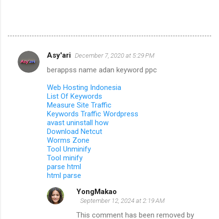
Asy'ari
December 7, 2020 at 5:29 PM
C
berappss name adan keyword ppc
o
m
Web Hosting Indonesia
List Of Keywords
m
Measure Site Traffic
Keywords Traffic Wordpress
e
avast uninstall how
n
Download Netcut
Worms Zone
t
Tool Unminify
s
Tool minify
parse html
html parse
YongMakao
September 12, 2024 at 2:19 AM
This comment has been removed by