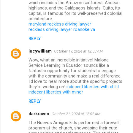
which includes the Amazon rainforest, Andean
highlands, and the Galápagos Islands. Quito, its
capital, is famous for its well-preserved colonial
architecture.
maryland reckless driving lawyer
reckless driving lawyer roanoke va
REPLY
lucywilliam
October 19, 2024 at 12:53 AM
Wow, what an incredible initiative! Malone
Service Learning in Ecuador sounds like a
fantastic opportunity for students to engage
with the community and make a real difference.
I’d love to hear more about the specific projects
they’re working on!
indecent liberties with child
indecent liberties with minor
REPLY
darkraven
October 21, 2024 at 12:02 AM
The Nuevos Amigos kids performed a farewell
program at the church, showcasing their cute