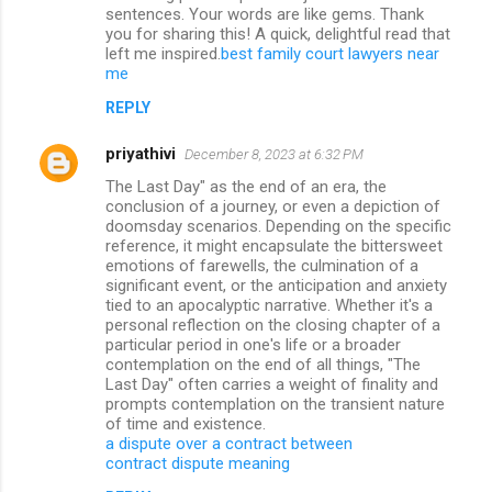
sentences. Your words are like gems. Thank
you for sharing this! A quick, delightful read that
left me inspired.
best family court lawyers near
me
REPLY
priyathivi
December 8, 2023 at 6:32 PM
The Last Day" as the end of an era, the
conclusion of a journey, or even a depiction of
doomsday scenarios. Depending on the specific
reference, it might encapsulate the bittersweet
emotions of farewells, the culmination of a
significant event, or the anticipation and anxiety
tied to an apocalyptic narrative. Whether it's a
personal reflection on the closing chapter of a
particular period in one's life or a broader
contemplation on the end of all things, "The
Last Day" often carries a weight of finality and
prompts contemplation on the transient nature
of time and existence.
a dispute over a contract between
contract dispute meaning