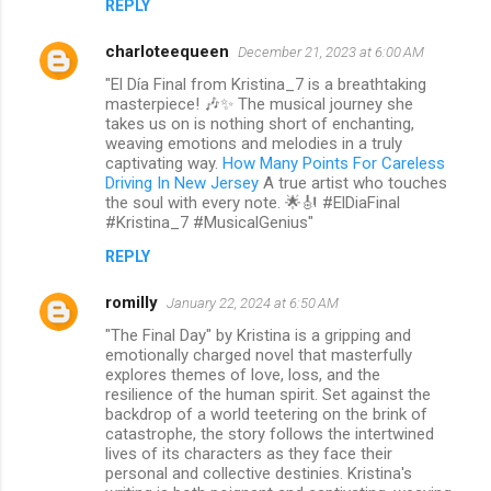
REPLY
charloteequeen
December 21, 2023 at 6:00 AM
"El Día Final from Kristina_7 is a breathtaking
masterpiece! 🎶✨ The musical journey she
takes us on is nothing short of enchanting,
weaving emotions and melodies in a truly
captivating way.
How Many Points For Careless
Driving In New Jersey
A true artist who touches
the soul with every note. 🌟🎻 #ElDiaFinal
#Kristina_7 #MusicalGenius"
REPLY
romilly
January 22, 2024 at 6:50 AM
"The Final Day" by Kristina is a gripping and
emotionally charged novel that masterfully
explores themes of love, loss, and the
resilience of the human spirit. Set against the
backdrop of a world teetering on the brink of
catastrophe, the story follows the intertwined
lives of its characters as they face their
personal and collective destinies. Kristina's