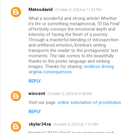
Mateodavid
October 4, 2024 at 11:55 PM
What a wonderful and strong article! Whether
it's life or something metaphorical, "El Día Final"
effectively conveys the emotional depth and
intensity of facing the finish of a journey.
Through a masterful blending of introspection
and unfiltered emotion, Kristina's writing
transports the reader to the protagonists' last
moments. The tale comes to life beautifully
thanks to the poetic language and striking
images. Thanks for sharing.
reckless driving
virginia consequences
REPLY
wincent
October 5, 2024 at 9:58 AM
Visit our page.
online solicitation of prostitution
REPLY
skylar34sa
October 6, 2024 at 1:31 AM
Kristina's "El Día Final" is an engrossing read