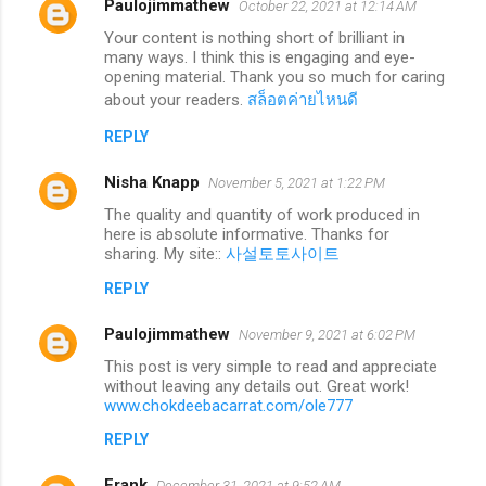
Paulojimmathew
October 22, 2021 at 12:14 AM
Your content is nothing short of brilliant in
many ways. I think this is engaging and eye-
opening material. Thank you so much for caring
about your readers.
สล็อตค่ายไหนดี
REPLY
Nisha Knapp
November 5, 2021 at 1:22 PM
The quality and quantity of work produced in
here is absolute informative. Thanks for
sharing. My site::
사설토토사이트
REPLY
Paulojimmathew
November 9, 2021 at 6:02 PM
This post is very simple to read and appreciate
without leaving any details out. Great work!
www.chokdeebacarrat.com/ole777
REPLY
Frank
December 31, 2021 at 9:52 AM