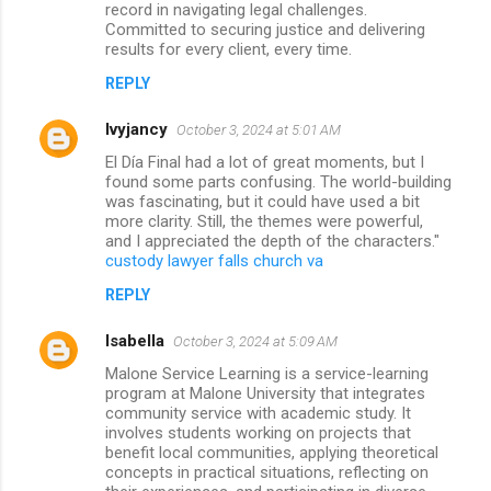
record in navigating legal challenges.
Committed to securing justice and delivering
results for every client, every time.
REPLY
lvyjancy
October 3, 2024 at 5:01 AM
El Día Final had a lot of great moments, but I
found some parts confusing. The world-building
was fascinating, but it could have used a bit
more clarity. Still, the themes were powerful,
and I appreciated the depth of the characters."
custody lawyer falls church va
REPLY
Isabella
October 3, 2024 at 5:09 AM
Malone Service Learning is a service-learning
program at Malone University that integrates
community service with academic study. It
involves students working on projects that
benefit local communities, applying theoretical
concepts in practical situations, reflecting on