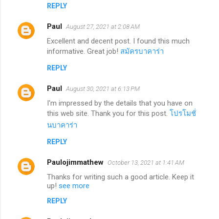
REPLY
Paul
August 27, 2021 at 2:08 AM
Excellent and decent post. I found this much
informative. Great job!
สมัครบาคาร่า
REPLY
Paul
August 30, 2021 at 6:13 PM
I'm impressed by the details that you have on
this web site. Thank you for this post.
โปรโมชั่
นบาคาร่า
REPLY
Paulojimmathew
October 13, 2021 at 1:41 AM
Thanks for writing such a good article. Keep it
up!
see more
REPLY