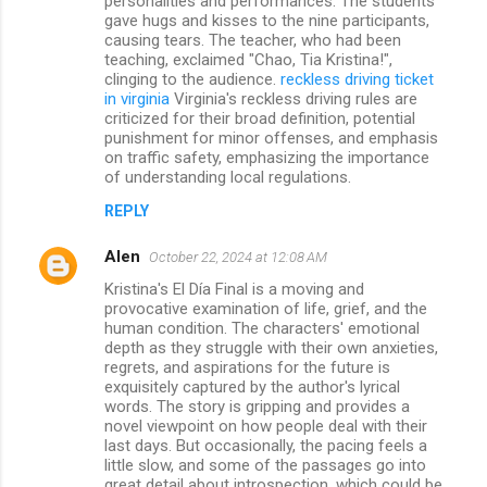
personalities and performances. The students
gave hugs and kisses to the nine participants,
causing tears. The teacher, who had been
teaching, exclaimed "Chao, Tia Kristina!",
clinging to the audience.
reckless driving ticket
in virginia
Virginia's reckless driving rules are
criticized for their broad definition, potential
punishment for minor offenses, and emphasis
on traffic safety, emphasizing the importance
of understanding local regulations.
REPLY
Alen
October 22, 2024 at 12:08 AM
Kristina's El Día Final is a moving and
provocative examination of life, grief, and the
human condition. The characters' emotional
depth as they struggle with their own anxieties,
regrets, and aspirations for the future is
exquisitely captured by the author's lyrical
words. The story is gripping and provides a
novel viewpoint on how people deal with their
last days. But occasionally, the pacing feels a
little slow, and some of the passages go into
great detail about introspection, which could be