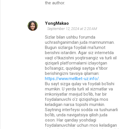
the author.
YongMakao
September 12, 2024 at 2:20 AM
Sizlar bilan ushbu forumda
uchrashganimdan juda mamnunman.
Bugun sizlarga foydali ma'lumot
berishni istardim. Agar siz internetda
vaqt o'tkazishni yoqtirsangiz va turli xil
qiziqarli platformalarni izlayotgan
bo'lsangiz, quyidagi saytga e'tibor
berishingizni tavsiya qilaman:
https://www.mellbet-uz.info/
.
Bu sayt sizga qulay va foydali bo'lishi
mumkin. U yerda turli xil xizmatlar va
imkoniyatlar mavjud bo'lib, har bir
foydalanuvchi o'z qiziqishiga mos
keladigan narsa topishi mumkin.
Saytning interfeysi sodda va tushunarli
bo'lib, unda navigatsiya qilish juda
oson. Har qanday yoshdagi
foydalanuvchilar uchun mos keladigan