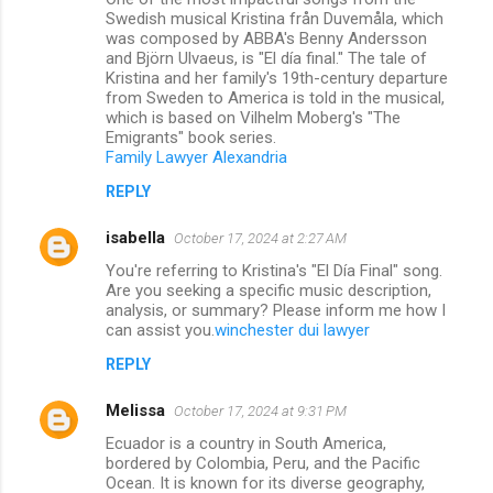
Swedish musical Kristina från Duvemåla, which
was composed by ABBA's Benny Andersson
and Björn Ulvaeus, is "El día final." The tale of
Kristina and her family's 19th-century departure
from Sweden to America is told in the musical,
which is based on Vilhelm Moberg's "The
Emigrants" book series.
Family Lawyer Alexandria
REPLY
isabella
October 17, 2024 at 2:27 AM
You're referring to Kristina's "El Día Final" song.
Are you seeking a specific music description,
analysis, or summary? Please inform me how I
can assist you.
winchester dui lawyer
REPLY
Melissa
October 17, 2024 at 9:31 PM
Ecuador is a country in South America,
bordered by Colombia, Peru, and the Pacific
Ocean. It is known for its diverse geography,