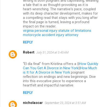
writing is both poignant and captivating, weaving
a tale that is as thought-provoking as it is
heart-wrenching. The narrative's pace, coupled
with its deep character development, makes for
a compelling read that stays with you long after
the final page is turned, leaving a profound
impact on the reader.
virginia personal injury statute of limitations
motorcycle accident injury attorney
REPLY
Robert
July 31, 2024 at 3:43 AM
“El día final” from Kristina offers a ||
How Quickly
Can You Get A Divorce in New York
||
How Much
is It for A Divorce in New York
poignant
reflection on endings and new beginnings. Dive
into this evocative piece to experience a
heartfelt and impactful narrative.
REPLY
nicholascar
September 23, 2024 at 3:51 AM