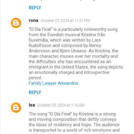
REPLY
rona
October 22, 2024 at 11:51 PM
"El Día Final" is a particularly noteworthy song
from the Swedish musical Kristina från
Duvemåla, which was written by Lars
Rudolfsson and composed by Benny
Andersson and Björn Ulvaeus. As Kristina, the
main character, muses over her mortality and
the difficulties she has encountered as an
immigrant in the United States, the song depicts
an emotionally charged and introspective
period.
Family Lawyer Alexandria
REPLY
lea
October 23, 2024 at 1:16 AM
The song "El Día Final" by Kristina is a strong
and moving composition that deftly conveys
the ideas of resiliency and hope. The audience
is transported to a world of rich emotions and