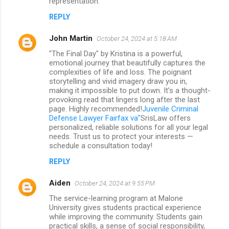
representation.
REPLY
John Martin
October 24, 2024 at 5:18 AM
"The Final Day" by Kristina is a powerful,
emotional journey that beautifully captures the
complexities of life and loss. The poignant
storytelling and vivid imagery draw you in,
making it impossible to put down. It’s a thought-
provoking read that lingers long after the last
page. Highly recommended!
Juvenile Criminal
Defense Lawyer Fairfax va"
SrisLaw offers
personalized, reliable solutions for all your legal
needs. Trust us to protect your interests —
schedule a consultation today!
REPLY
Aiden
October 24, 2024 at 9:55 PM
The service-learning program at Malone
University gives students practical experience
while improving the community. Students gain
practical skills, a sense of social responsibility,