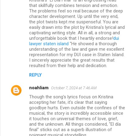
that skillfully combines tension and emotion.
The problems feel so real because of the deep
character development. Up until the very end,
the plot twists kept me suspenseful. You are
easily drawn into the plot by Kristina's lyrical and
captivating writing style. All in all, a strong and
unforgettable book that I heartily endorse!
dui
lawyer staten island
"He showed a thorough
understanding of the law and gave me excellent
representation for my DUI case in Staten Island.
I sincerely appreciate the great results that
resulted from their help and dedication.
REPLY
noahliam
October 7, 2024 at 7:46 AM
Though the song's lyrics focus on Kristina
accepting her fate, it's clear that saying
goodbye hurts. Even outside the confines of the
musical, the story is incredibly accessible since
it touches on universal themes of love, grief,
and the unknown. All things considered, "El día
final" sticks out as a superb illustration of
poignant musical storytelling.