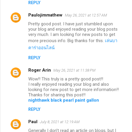
REPLY
Paulojimmathew
May 26, 2021 at 12:57 AM
Pretty good post. I have just stumbled upon
your blog and enjoyed reading your blog posts
very much. I am looking for new posts to get
more precious info. Big thanks for this.
เล่นบา
คาร่าออนไลน์
REPLY
Roger Arin
May 26, 2021 at 11:38 PM
Wow!! This truly is a pretty good post!!
I really enjoyed reading your blog and also
looking for new post to get more information!!
Thanks for sharing this post!!
nighthawk black pearl paint gallon
REPLY
Paul
July 8, 2021 at 12:19 AM
Generally I don’t read an article on blogs, but I