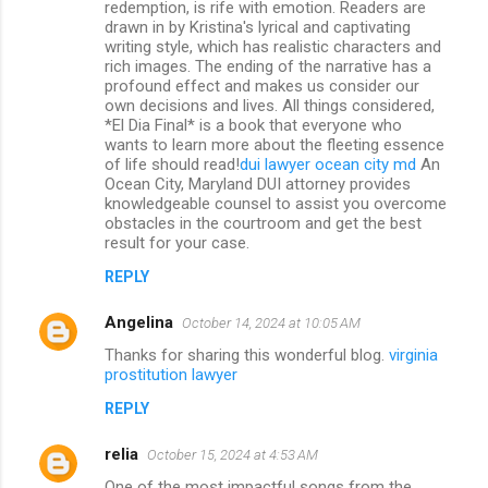
redemption, is rife with emotion. Readers are
drawn in by Kristina's lyrical and captivating
writing style, which has realistic characters and
rich images. The ending of the narrative has a
profound effect and makes us consider our
own decisions and lives. All things considered,
*El Dia Final* is a book that everyone who
wants to learn more about the fleeting essence
of life should read!
dui lawyer ocean city md
An
Ocean City, Maryland DUI attorney provides
knowledgeable counsel to assist you overcome
obstacles in the courtroom and get the best
result for your case.
REPLY
Angelina
October 14, 2024 at 10:05 AM
Thanks for sharing this wonderful blog.
virginia
prostitution lawyer
REPLY
relia
October 15, 2024 at 4:53 AM
One of the most impactful songs from the