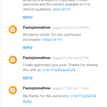
awesome and the content available on it is
utmost qualitative.
เล่นบาคาร่า
REPLY
Paulojimmathew
August 25, 2021 at 9:26 PM
Wonderful article. It's very useful and
informative.
พนันบาคาร่า
REPLY
Paulojimmathew
August 25, 2021 at 9:37 PM
I really appreciate your post. Thanks for sharing
this with us.
บาคาร่าพนันออนไลน์
REPLY
Paulojimmathew
August 27, 2021 at 1:19 AM
Big thanks for the useful info.
บาคาร่าออนไลน์
มือถือ