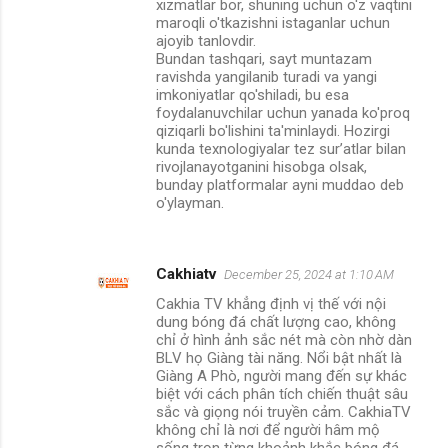
xizmatlar bor, shuning uchun o'z vaqtini
maroqli o'tkazishni istaganlar uchun
ajoyib tanlovdir.
Bundan tashqari, sayt muntazam
ravishda yangilanib turadi va yangi
imkoniyatlar qo'shiladi, bu esa
foydalanuvchilar uchun yanada ko'proq
qiziqarli bo'lishini ta'minlaydi. Hozirgi
kunda texnologiyalar tez sur’atlar bilan
rivojlanayotganini hisobga olsak,
bunday platformalar ayni muddao deb
o'ylayman.
Cakhiatv
December 25, 2024 at 1:10 AM
Cakhia TV khẳng định vị thế với nội
dung bóng đá chất lượng cao, không
chỉ ở hình ảnh sắc nét mà còn nhờ dàn
BLV họ Giàng tài năng. Nổi bật nhất là
Giàng A Phò, người mang đến sự khác
biệt với cách phân tích chiến thuật sâu
sắc và giọng nói truyền cảm. CakhiaTV
không chỉ là nơi để người hâm mộ
sống trọn từng khoảnh khắc bóng đá,