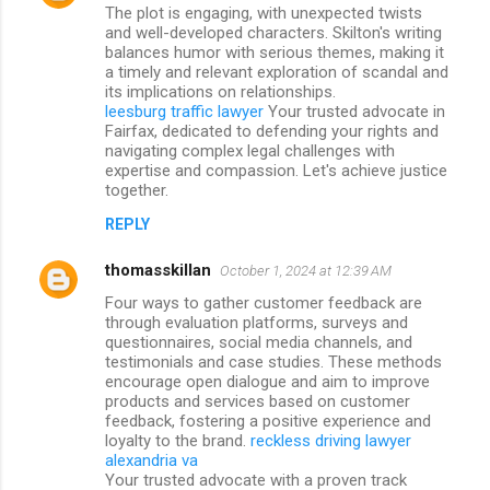
The plot is engaging, with unexpected twists
and well-developed characters. Skilton's writing
balances humor with serious themes, making it
a timely and relevant exploration of scandal and
its implications on relationships.
leesburg traffic lawyer
Your trusted advocate in
Fairfax, dedicated to defending your rights and
navigating complex legal challenges with
expertise and compassion. Let's achieve justice
together.
REPLY
thomasskillan
October 1, 2024 at 12:39 AM
Four ways to gather customer feedback are
through evaluation platforms, surveys and
questionnaires, social media channels, and
testimonials and case studies. These methods
encourage open dialogue and aim to improve
products and services based on customer
feedback, fostering a positive experience and
loyalty to the brand.
reckless driving lawyer
alexandria va
Your trusted advocate with a proven track