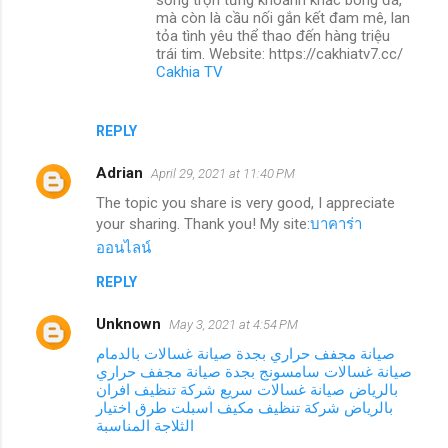
mà còn là cầu nối gắn kết đam mê, lan
tỏa tình yêu thể thao đến hàng triệu
trái tim. Website: https://cakhiatv7.cc/
Cakhia TV
REPLY
Adrian
April 29, 2021 at 11:40 PM
The topic you share is very good, I appreciate
your sharing. Thank you! My site:
บาคาร่า
ออนไลน์
REPLY
Unknown
May 3, 2021 at 4:54 PM
صيانة غسالات بالدمام
صيانة مجفف حراري بجدة
صيانة مجفف حراري
صيانة غسالات سامسونج بجدة
شركة تنظيف افران
صيانة غسالات سريع
بالرياض
طرق اختيار
شركة تنظيف مكيف اسبلت
بالرياض
الثلاجة المناسبة