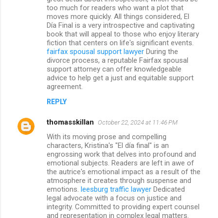
too much for readers who want a plot that
moves more quickly. All things considered, El
Día Final is a very introspective and captivating
book that will appeal to those who enjoy literary
fiction that centers on life's significant events.
fairfax spousal support lawyer
During the
divorce process, a reputable Fairfax spousal
support attorney can offer knowledgeable
advice to help get a just and equitable support
agreement.
REPLY
thomasskillan
October 22, 2024 at 11:46 PM
With its moving prose and compelling
characters, Kristina's "El día final" is an
engrossing work that delves into profound and
emotional subjects. Readers are left in awe of
the autrice's emotional impact as a result of the
atmosphere it creates through suspense and
emotions.
leesburg traffic lawyer
Dedicated
legal advocate with a focus on justice and
integrity. Committed to providing expert counsel
and representation in complex legal matters.