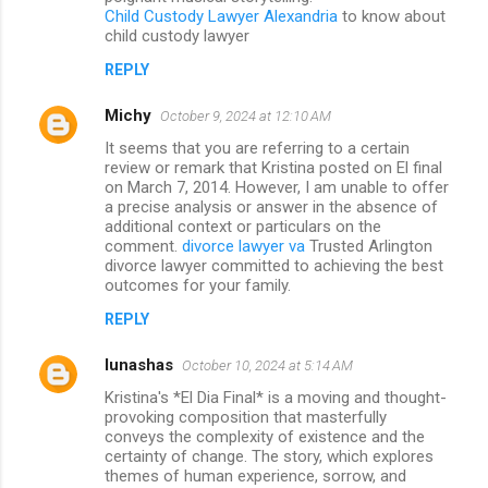
Child Custody Lawyer Alexandria
to know about
child custody lawyer
REPLY
Michy
October 9, 2024 at 12:10 AM
It seems that you are referring to a certain
review or remark that Kristina posted on El final
on March 7, 2014. However, I am unable to offer
a precise analysis or answer in the absence of
additional context or particulars on the
comment.
divorce lawyer va
Trusted Arlington
divorce lawyer committed to achieving the best
outcomes for your family.
REPLY
lunashas
October 10, 2024 at 5:14 AM
Kristina's *El Dia Final* is a moving and thought-
provoking composition that masterfully
conveys the complexity of existence and the
certainty of change. The story, which explores
themes of human experience, sorrow, and