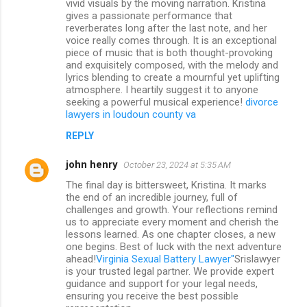
vivid visuals by the moving narration. Kristina
gives a passionate performance that
reverberates long after the last note, and her
voice really comes through. It is an exceptional
piece of music that is both thought-provoking
and exquisitely composed, with the melody and
lyrics blending to create a mournful yet uplifting
atmosphere. I heartily suggest it to anyone
seeking a powerful musical experience!
divorce
lawyers in loudoun county va
REPLY
john henry
October 23, 2024 at 5:35 AM
The final day is bittersweet, Kristina. It marks
the end of an incredible journey, full of
challenges and growth. Your reflections remind
us to appreciate every moment and cherish the
lessons learned. As one chapter closes, a new
one begins. Best of luck with the next adventure
ahead!
Virginia Sexual Battery Lawyer"
Srislawyer
is your trusted legal partner. We provide expert
guidance and support for your legal needs,
ensuring you receive the best possible