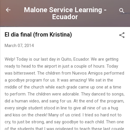
Skip to main content
Malone Service Learning -
Ecuador
El dia final (from Kristina)
March 07, 2014
Welp! Today is our last day in Quito, Ecuador. We are getting
ready to head to the airport in just a couple of hours. Today
was bittersweet. The children from Nuevos Amigos performed
a goodbye program for us. It was amazing! We sat in the
middle of the church while each grade came up one at a time
to perform. The children were adorable. They danced to songs,
did a human video, and sang for us. At the end of the program,
every single student stood in line to give all nine of us a hug
and kiss on the cheek! Many of us cried. I tried so hard not to
cry, to just be strong, and say goodbye to each child. Then one
of the students that I was privileged to teach these last couple