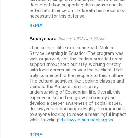
documentation supporting the disease and its
potential influence on the breath test results is
necessary for this defense.
REPLY
Anonymous
October 4, 2024 at 6:00 AM
I had an incredible experience with Malone
Service Learning in Ecuador! The program was
well-organized, and the leaders provided great
support throughout our stay. Working directly
with local communities was the highlight; I felt
truly connected to the people and their culture.
The cultural activities, like cooking classes and
visits to the Amazon, enriched my
understanding of Ecuadorian life. Overall, this
experience helped me grow personally and
develop a deeper awareness of social issues.
dui lawyer harrisonburg va Highly recommend it
to anyone looking to make a meaningful impact
while traveling!
dui lawyer harrisonburg va
REPLY