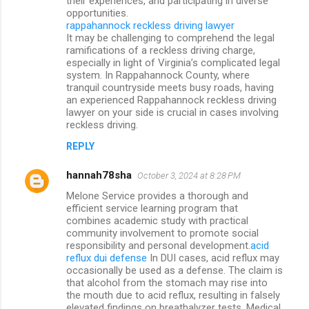
their experiences, and participating in diverse
opportunities.
rappahannock reckless driving lawyer
It may be challenging to comprehend the legal
ramifications of a reckless driving charge,
especially in light of Virginia’s complicated legal
system. In Rappahannock County, where
tranquil countryside meets busy roads, having
an experienced Rappahannock reckless driving
lawyer on your side is crucial in cases involving
reckless driving.
REPLY
hannah78sha
October 3, 2024 at 8:28 PM
Melone Service provides a thorough and
efficient service learning program that
combines academic study with practical
community involvement to promote social
responsibility and personal development.
acid
reflux dui defense
In DUI cases, acid reflux may
occasionally be used as a defense. The claim is
that alcohol from the stomach may rise into
the mouth due to acid reflux, resulting in falsely
elevated findings on breathalyzer tests. Medical