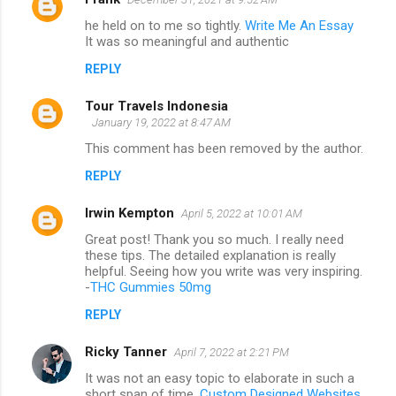
he held on to me so tightly.
Write Me An Essay
It was so meaningful and authentic
REPLY
Tour Travels Indonesia
January 19, 2022 at 8:47 AM
This comment has been removed by the author.
REPLY
Irwin Kempton
April 5, 2022 at 10:01 AM
Great post! Thank you so much. I really need
these tips. The detailed explanation is really
helpful. Seeing how you write was very inspiring.
-
THC Gummies 50mg
REPLY
Ricky Tanner
April 7, 2022 at 2:21 PM
It was not an easy topic to elaborate in such a
short span of time.
Custom Designed Websites