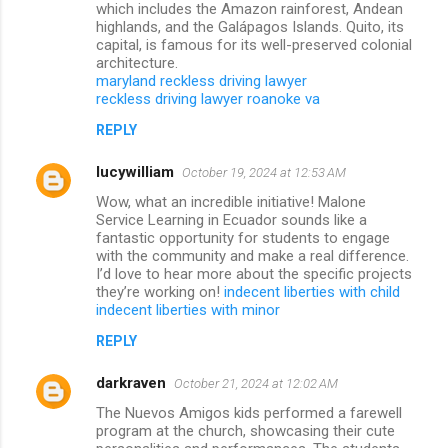
which includes the Amazon rainforest, Andean
highlands, and the Galápagos Islands. Quito, its
capital, is famous for its well-preserved colonial
architecture.
maryland reckless driving lawyer
reckless driving lawyer roanoke va
REPLY
lucywilliam
October 19, 2024 at 12:53 AM
Wow, what an incredible initiative! Malone
Service Learning in Ecuador sounds like a
fantastic opportunity for students to engage
with the community and make a real difference.
I’d love to hear more about the specific projects
they’re working on!
indecent liberties with child
indecent liberties with minor
REPLY
darkraven
October 21, 2024 at 12:02 AM
The Nuevos Amigos kids performed a farewell
program at the church, showcasing their cute