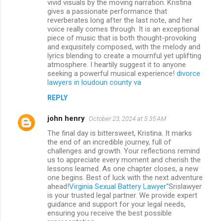
vivid visuals by the moving narration. Kristina
gives a passionate performance that
reverberates long after the last note, and her
voice really comes through. It is an exceptional
piece of music that is both thought-provoking
and exquisitely composed, with the melody and
lyrics blending to create a mournful yet uplifting
atmosphere. I heartily suggest it to anyone
seeking a powerful musical experience!
divorce
lawyers in loudoun county va
REPLY
john henry
October 23, 2024 at 5:35 AM
The final day is bittersweet, Kristina. It marks
the end of an incredible journey, full of
challenges and growth. Your reflections remind
us to appreciate every moment and cherish the
lessons learned. As one chapter closes, a new
one begins. Best of luck with the next adventure
ahead!
Virginia Sexual Battery Lawyer"
Srislawyer
is your trusted legal partner. We provide expert
guidance and support for your legal needs,
ensuring you receive the best possible