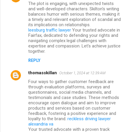
The plot is engaging, with unexpected twists
and well-developed characters. Skilton's writing
balances humor with serious themes, making it
a timely and relevant exploration of scandal and
its implications on relationships.
leesburg traffic lawyer
Your trusted advocate in
Fairfax, dedicated to defending your rights and
navigating complex legal challenges with
expertise and compassion. Let's achieve justice
together.
REPLY
thomasskillan
October 1, 2024 at 12:39 AM
Four ways to gather customer feedback are
through evaluation platforms, surveys and
questionnaires, social media channels, and
testimonials and case studies. These methods
encourage open dialogue and aim to improve
products and services based on customer
feedback, fostering a positive experience and
loyalty to the brand.
reckless driving lawyer
alexandria va
Your trusted advocate with a proven track