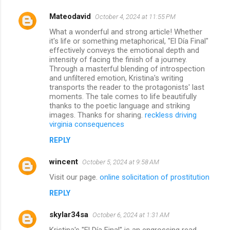
Mateodavid
October 4, 2024 at 11:55 PM
What a wonderful and strong article! Whether
it's life or something metaphorical, "El Día Final"
effectively conveys the emotional depth and
intensity of facing the finish of a journey.
Through a masterful blending of introspection
and unfiltered emotion, Kristina's writing
transports the reader to the protagonists' last
moments. The tale comes to life beautifully
thanks to the poetic language and striking
images. Thanks for sharing.
reckless driving
virginia consequences
REPLY
wincent
October 5, 2024 at 9:58 AM
Visit our page.
online solicitation of prostitution
REPLY
skylar34sa
October 6, 2024 at 1:31 AM
Kristina's "El Día Final" is an engrossing read