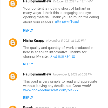
Paulojimmathew
October 22, 2021 at 12:14 AM
Your content is nothing short of brilliant in
many ways. I think this is engaging and eye-
opening material. Thank you so much for caring
about your readers.
สล็อตค่ายไหนดี
REPLY
Nisha Knapp
November 5, 2021 at 1:22 PM
The quality and quantity of work produced in
here is absolute informative. Thanks for
sharing. My site::
사설토토사이트
REPLY
Paulojimmathew
November 9, 2021 at 6:02 PM
This post is very simple to read and appreciate
without leaving any details out. Great work!
www.chokdeebacarrat.com/ole777
REPLY
Frank
December 31, 2021 at 9:52 AM