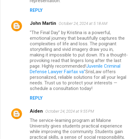
representation.
REPLY
John Martin
October 24, 2024 at 5:18 AM
"The Final Day" by Kristina is a powerful,
emotional journey that beautifully captures the
complexities of life and loss. The poignant
storytelling and vivid imagery draw you in,
making it impossible to put down. It’s a thought-
provoking read that lingers long after the last
page. Highly recommended!
Juvenile Criminal
Defense Lawyer Fairfax va"
SrisLaw offers
personalized, reliable solutions for all your legal
needs. Trust us to protect your interests —
schedule a consultation today!
REPLY
Aiden
October 24, 2024 at 9:55 PM
The service-learning program at Malone
University gives students practical experience
while improving the community. Students gain
practical skills, a sense of social responsibility,