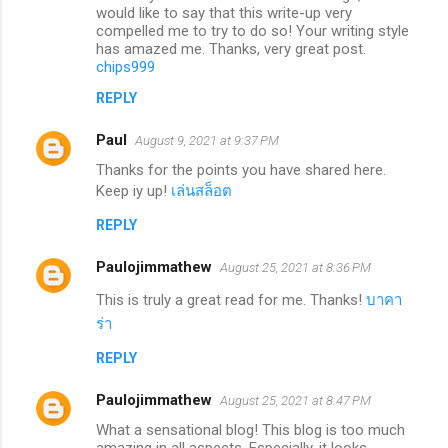
would like to say that this write-up very
compelled me to try to do so! Your writing style
has amazed me. Thanks, very great post.
chips999
REPLY
Paul
August 9, 2021 at 9:37 PM
Thanks for the points you have shared here.
Keep iy up!
เล่นสล็อต
REPLY
Paulojimmathew
August 25, 2021 at 8:36 PM
This is truly a great read for me. Thanks!
บาคา
ร่า
REPLY
Paulojimmathew
August 25, 2021 at 8:47 PM
What a sensational blog! This blog is too much
amazing in all aspects. Especially, it looks