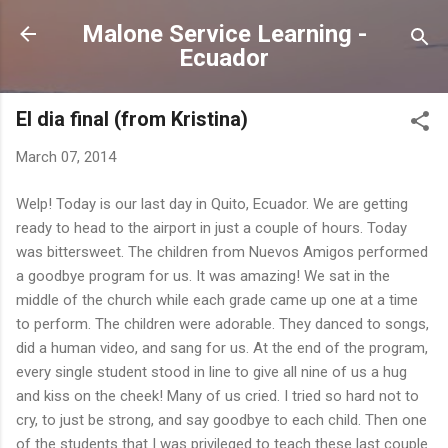
Skip to main content
Malone Service Learning -
Ecuador
El dia final (from Kristina)
March 07, 2014
Welp! Today is our last day in Quito, Ecuador. We are getting
ready to head to the airport in just a couple of hours. Today
was bittersweet. The children from Nuevos Amigos performed
a goodbye program for us. It was amazing! We sat in the
middle of the church while each grade came up one at a time
to perform. The children were adorable. They danced to songs,
did a human video, and sang for us. At the end of the program,
every single student stood in line to give all nine of us a hug
and kiss on the cheek! Many of us cried. I tried so hard not to
cry, to just be strong, and say goodbye to each child. Then one
of the students that I was privileged to teach these last couple