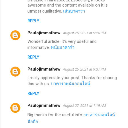
awesome and the content available on it is
utmost qualitative.
เล่นบาคาร่า
REPLY
Paulojimmathew
August 25, 2021 at 9:26 PM
Wonderful article. It's very useful and
informative.
พนันบาคาร่า
REPLY
Paulojimmathew
August 25, 2021 at 9:37 PM
I really appreciate your post. Thanks for sharing
this with us.
บาคาร่าพนันออนไลน์
REPLY
Paulojimmathew
August 27, 2021 at 1:19 AM
Big thanks for the useful info.
บาคาร่าออนไลน์
มือถือ