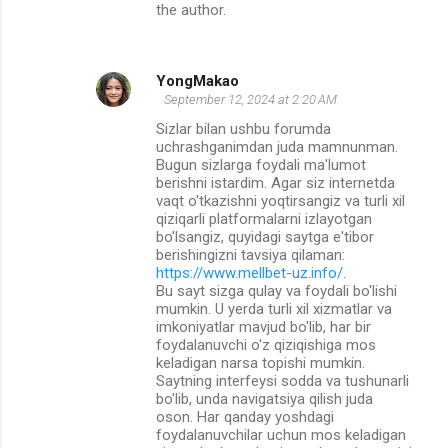
the author.
YongMakao
September 12, 2024 at 2:20 AM
Sizlar bilan ushbu forumda
uchrashganimdan juda mamnunman.
Bugun sizlarga foydali ma'lumot
berishni istardim. Agar siz internetda
vaqt o'tkazishni yoqtirsangiz va turli xil
qiziqarli platformalarni izlayotgan
bo'lsangiz, quyidagi saytga e'tibor
berishingizni tavsiya qilaman:
https://www.mellbet-uz.info/
.
Bu sayt sizga qulay va foydali bo'lishi
mumkin. U yerda turli xil xizmatlar va
imkoniyatlar mavjud bo'lib, har bir
foydalanuvchi o'z qiziqishiga mos
keladigan narsa topishi mumkin.
Saytning interfeysi sodda va tushunarli
bo'lib, unda navigatsiya qilish juda
oson. Har qanday yoshdagi
foydalanuvchilar uchun mos keladigan