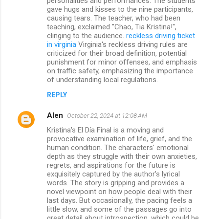
personalities and performances. The students
gave hugs and kisses to the nine participants,
causing tears. The teacher, who had been
teaching, exclaimed "Chao, Tia Kristina!",
clinging to the audience.
reckless driving ticket
in virginia
Virginia's reckless driving rules are
criticized for their broad definition, potential
punishment for minor offenses, and emphasis
on traffic safety, emphasizing the importance
of understanding local regulations.
REPLY
Alen
October 22, 2024 at 12:08 AM
Kristina's El Día Final is a moving and
provocative examination of life, grief, and the
human condition. The characters' emotional
depth as they struggle with their own anxieties,
regrets, and aspirations for the future is
exquisitely captured by the author's lyrical
words. The story is gripping and provides a
novel viewpoint on how people deal with their
last days. But occasionally, the pacing feels a
little slow, and some of the passages go into
great detail about introspection, which could be