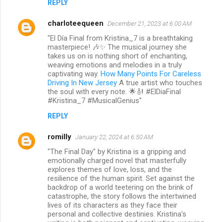
REPLY
charloteequeen
December 21, 2023 at 6:00 AM
"El Día Final from Kristina_7 is a breathtaking
masterpiece! 🎶✨ The musical journey she
takes us on is nothing short of enchanting,
weaving emotions and melodies in a truly
captivating way.
How Many Points For Careless
Driving In New Jersey
A true artist who touches
the soul with every note. 🌟🎻 #ElDiaFinal
#Kristina_7 #MusicalGenius"
REPLY
romilly
January 22, 2024 at 6:50 AM
"The Final Day" by Kristina is a gripping and
emotionally charged novel that masterfully
explores themes of love, loss, and the
resilience of the human spirit. Set against the
backdrop of a world teetering on the brink of
catastrophe, the story follows the intertwined
lives of its characters as they face their
personal and collective destinies. Kristina's