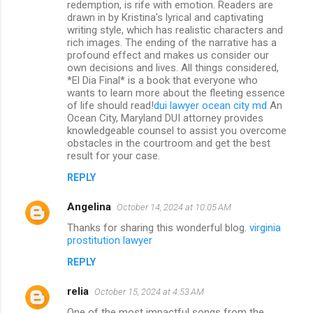
redemption, is rife with emotion. Readers are
drawn in by Kristina's lyrical and captivating
writing style, which has realistic characters and
rich images. The ending of the narrative has a
profound effect and makes us consider our
own decisions and lives. All things considered,
*El Dia Final* is a book that everyone who
wants to learn more about the fleeting essence
of life should read!
dui lawyer ocean city md
An
Ocean City, Maryland DUI attorney provides
knowledgeable counsel to assist you overcome
obstacles in the courtroom and get the best
result for your case.
REPLY
Angelina
October 14, 2024 at 10:05 AM
Thanks for sharing this wonderful blog.
virginia
prostitution lawyer
REPLY
relia
October 15, 2024 at 4:53 AM
One of the most impactful songs from the