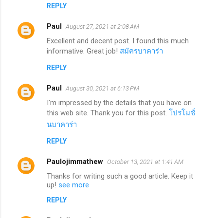
REPLY
Paul
August 27, 2021 at 2:08 AM
Excellent and decent post. I found this much
informative. Great job!
สมัครบาคาร่า
REPLY
Paul
August 30, 2021 at 6:13 PM
I'm impressed by the details that you have on
this web site. Thank you for this post.
โปรโมชั่
นบาคาร่า
REPLY
Paulojimmathew
October 13, 2021 at 1:41 AM
Thanks for writing such a good article. Keep it
up!
see more
REPLY