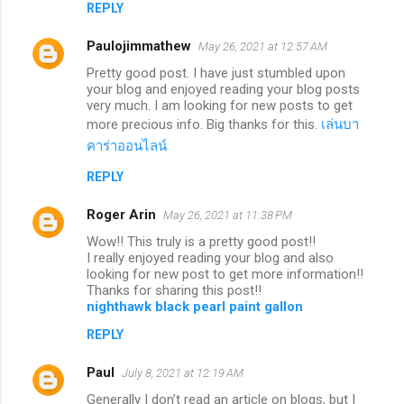
REPLY
Paulojimmathew
May 26, 2021 at 12:57 AM
Pretty good post. I have just stumbled upon
your blog and enjoyed reading your blog posts
very much. I am looking for new posts to get
more precious info. Big thanks for this.
เล่นบา
คาร่าออนไลน์
REPLY
Roger Arin
May 26, 2021 at 11:38 PM
Wow!! This truly is a pretty good post!!
I really enjoyed reading your blog and also
looking for new post to get more information!!
Thanks for sharing this post!!
nighthawk black pearl paint gallon
REPLY
Paul
July 8, 2021 at 12:19 AM
Generally I don’t read an article on blogs, but I