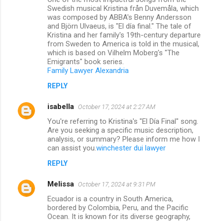
Swedish musical Kristina från Duvemåla, which
was composed by ABBA's Benny Andersson
and Björn Ulvaeus, is "El día final." The tale of
Kristina and her family's 19th-century departure
from Sweden to America is told in the musical,
which is based on Vilhelm Moberg's "The
Emigrants" book series.
Family Lawyer Alexandria
REPLY
isabella
October 17, 2024 at 2:27 AM
You're referring to Kristina's "El Día Final" song.
Are you seeking a specific music description,
analysis, or summary? Please inform me how I
can assist you.
winchester dui lawyer
REPLY
Melissa
October 17, 2024 at 9:31 PM
Ecuador is a country in South America,
bordered by Colombia, Peru, and the Pacific
Ocean. It is known for its diverse geography,