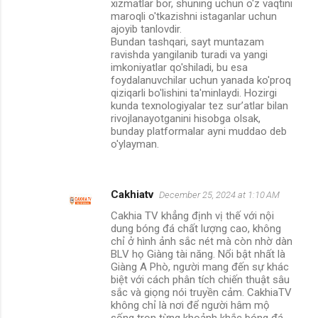
xizmatlar bor, shuning uchun o'z vaqtini
maroqli o'tkazishni istaganlar uchun
ajoyib tanlovdir.
Bundan tashqari, sayt muntazam
ravishda yangilanib turadi va yangi
imkoniyatlar qo'shiladi, bu esa
foydalanuvchilar uchun yanada ko'proq
qiziqarli bo'lishini ta'minlaydi. Hozirgi
kunda texnologiyalar tez sur’atlar bilan
rivojlanayotganini hisobga olsak,
bunday platformalar ayni muddao deb
o'ylayman.
Cakhiatv
December 25, 2024 at 1:10 AM
Cakhia TV khẳng định vị thế với nội
dung bóng đá chất lượng cao, không
chỉ ở hình ảnh sắc nét mà còn nhờ dàn
BLV họ Giàng tài năng. Nổi bật nhất là
Giàng A Phò, người mang đến sự khác
biệt với cách phân tích chiến thuật sâu
sắc và giọng nói truyền cảm. CakhiaTV
không chỉ là nơi để người hâm mộ
sống trọn từng khoảnh khắc bóng đá,