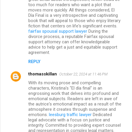
too much for readers who want a plot that
moves more quickly. All things considered, El
Día Final is a very introspective and captivating
book that will appeal to those who enjoy literary
fiction that centers on life's significant events.
fairfax spousal support lawyer
During the
divorce process, a reputable Fairfax spousal
support attorney can offer knowledgeable
advice to help get a just and equitable support
agreement.
REPLY
thomasskillan
October 22, 2024 at 11:46 PM
With its moving prose and compelling
characters, Kristina's "El día final" is an
engrossing work that delves into profound and
emotional subjects. Readers are left in awe of
the autrice's emotional impact as a result of the
atmosphere it creates through suspense and
emotions.
leesburg traffic lawyer
Dedicated
legal advocate with a focus on justice and
integrity. Committed to providing expert counsel
and representation in complex legal matters.