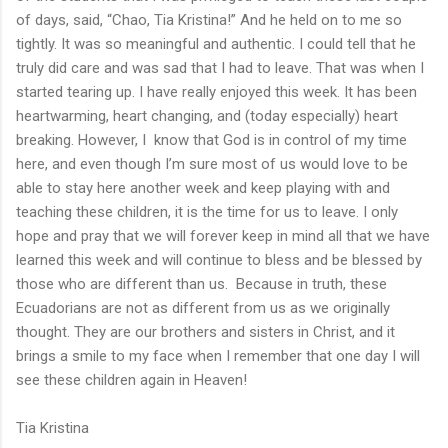
of days, said, “Chao, Tia Kristina!” And he held on to me so
tightly. It was so meaningful and authentic. I could tell that he
truly did care and was sad that I had to leave. That was when I
started tearing up. I have really enjoyed this week. It has been
heartwarming, heart changing, and (today especially) heart
breaking. However, I know that God is in control of my time
here, and even though I’m sure most of us would love to be
able to stay here another week and keep playing with and
teaching these children, it is the time for us to leave. I only
hope and pray that we will forever keep in mind all that we have
learned this week and will continue to bless and be blessed by
those who are different than us. Because in truth, these
Ecuadorians are not as different from us as we originally
thought. They are our brothers and sisters in Christ, and it
brings a smile to my face when I remember that one day I will
see these children again in Heaven!
Tia Kristina