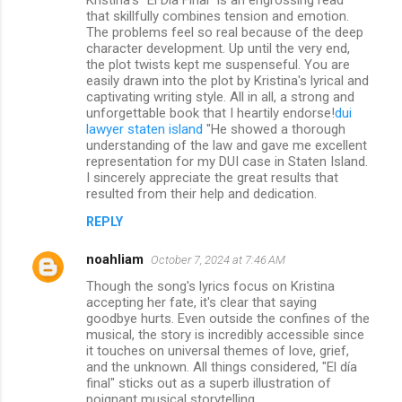
that skillfully combines tension and emotion.
The problems feel so real because of the deep
character development. Up until the very end,
the plot twists kept me suspenseful. You are
easily drawn into the plot by Kristina's lyrical and
captivating writing style. All in all, a strong and
unforgettable book that I heartily endorse!
dui
lawyer staten island
"He showed a thorough
understanding of the law and gave me excellent
representation for my DUI case in Staten Island.
I sincerely appreciate the great results that
resulted from their help and dedication.
REPLY
noahliam
October 7, 2024 at 7:46 AM
Though the song's lyrics focus on Kristina
accepting her fate, it's clear that saying
goodbye hurts. Even outside the confines of the
musical, the story is incredibly accessible since
it touches on universal themes of love, grief,
and the unknown. All things considered, "El día
final" sticks out as a superb illustration of
poignant musical storytelling.