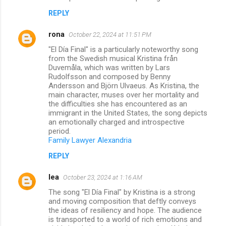
REPLY
rona
October 22, 2024 at 11:51 PM
"El Día Final" is a particularly noteworthy song
from the Swedish musical Kristina från
Duvemåla, which was written by Lars
Rudolfsson and composed by Benny
Andersson and Björn Ulvaeus. As Kristina, the
main character, muses over her mortality and
the difficulties she has encountered as an
immigrant in the United States, the song depicts
an emotionally charged and introspective
period.
Family Lawyer Alexandria
REPLY
lea
October 23, 2024 at 1:16 AM
The song "El Día Final" by Kristina is a strong
and moving composition that deftly conveys
the ideas of resiliency and hope. The audience
is transported to a world of rich emotions and