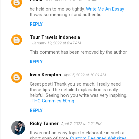
he held on to me so tightly.
Write Me An Essay
It was so meaningful and authentic
REPLY
Tour Travels Indonesia
January 19, 2022 at 8:47 AM
This comment has been removed by the author.
REPLY
Irwin Kempton
April 5, 2022 at 10:01 AM
Great post! Thank you so much. I really need
these tips. The detailed explanation is really
helpful. Seeing how you write was very inspiring.
-
THC Gummies 50mg
REPLY
Ricky Tanner
April 7, 2022 at 2:21 PM
It was not an easy topic to elaborate in such a
short span of time.
Custom Designed Websites