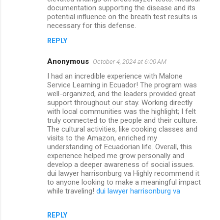
documentation supporting the disease and its
potential influence on the breath test results is
necessary for this defense.
REPLY
Anonymous
October 4, 2024 at 6:00 AM
I had an incredible experience with Malone
Service Learning in Ecuador! The program was
well-organized, and the leaders provided great
support throughout our stay. Working directly
with local communities was the highlight; I felt
truly connected to the people and their culture.
The cultural activities, like cooking classes and
visits to the Amazon, enriched my
understanding of Ecuadorian life. Overall, this
experience helped me grow personally and
develop a deeper awareness of social issues.
dui lawyer harrisonburg va Highly recommend it
to anyone looking to make a meaningful impact
while traveling!
dui lawyer harrisonburg va
REPLY