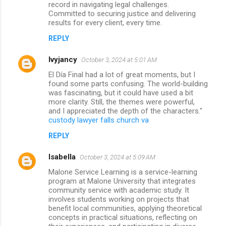
record in navigating legal challenges.
Committed to securing justice and delivering
results for every client, every time.
REPLY
lvyjancy
October 3, 2024 at 5:01 AM
El Día Final had a lot of great moments, but I
found some parts confusing. The world-building
was fascinating, but it could have used a bit
more clarity. Still, the themes were powerful,
and I appreciated the depth of the characters."
custody lawyer falls church va
REPLY
Isabella
October 3, 2024 at 5:09 AM
Malone Service Learning is a service-learning
program at Malone University that integrates
community service with academic study. It
involves students working on projects that
benefit local communities, applying theoretical
concepts in practical situations, reflecting on