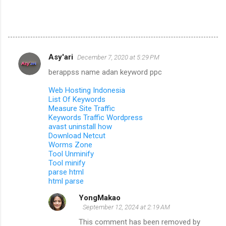
Asy'ari
December 7, 2020 at 5:29 PM
C
berappss name adan keyword ppc
o
m
Web Hosting Indonesia
List Of Keywords
m
Measure Site Traffic
Keywords Traffic Wordpress
e
avast uninstall how
n
Download Netcut
Worms Zone
t
Tool Unminify
s
Tool minify
parse html
html parse
YongMakao
September 12, 2024 at 2:19 AM
This comment has been removed by