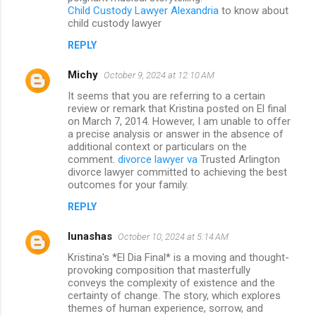
Child Custody Lawyer Alexandria
to know about
child custody lawyer
REPLY
Michy
October 9, 2024 at 12:10 AM
It seems that you are referring to a certain
review or remark that Kristina posted on El final
on March 7, 2014. However, I am unable to offer
a precise analysis or answer in the absence of
additional context or particulars on the
comment.
divorce lawyer va
Trusted Arlington
divorce lawyer committed to achieving the best
outcomes for your family.
REPLY
lunashas
October 10, 2024 at 5:14 AM
Kristina's *El Dia Final* is a moving and thought-
provoking composition that masterfully
conveys the complexity of existence and the
certainty of change. The story, which explores
themes of human experience, sorrow, and