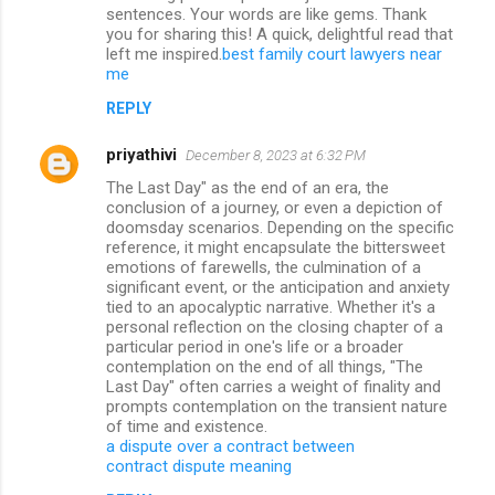
sentences. Your words are like gems. Thank
you for sharing this! A quick, delightful read that
left me inspired.
best family court lawyers near
me
REPLY
priyathivi
December 8, 2023 at 6:32 PM
The Last Day" as the end of an era, the
conclusion of a journey, or even a depiction of
doomsday scenarios. Depending on the specific
reference, it might encapsulate the bittersweet
emotions of farewells, the culmination of a
significant event, or the anticipation and anxiety
tied to an apocalyptic narrative. Whether it's a
personal reflection on the closing chapter of a
particular period in one's life or a broader
contemplation on the end of all things, "The
Last Day" often carries a weight of finality and
prompts contemplation on the transient nature
of time and existence.
a dispute over a contract between
contract dispute meaning