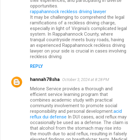
their experiences, and participating in diverse
opportunities.
rappahannock reckless driving lawyer
It may be challenging to comprehend the legal
ramifications of a reckless driving charge,
especially in light of Virginia’s complicated legal
system. In Rappahannock County, where
tranquil countryside meets busy roads, having
an experienced Rappahannock reckless driving
lawyer on your side is crucial in cases involving
reckless driving.
REPLY
hannah78sha
October 3, 2024 at 8:28 PM
Melone Service provides a thorough and
efficient service learning program that
combines academic study with practical
community involvement to promote social
responsibility and personal development.
acid
reflux dui defense
In DUI cases, acid reflux may
occasionally be used as a defense. The claim is
that alcohol from the stomach may rise into
the mouth due to acid reflux, resulting in falsely
elevated findings on breathalyzer tests. Medical