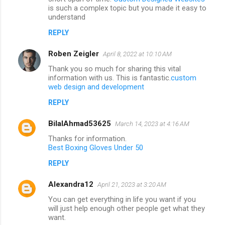
is such a complex topic but you made it easy to
understand
REPLY
Roben Zeigler
April 8, 2022 at 10:10 AM
Thank you so much for sharing this vital
information with us. This is fantastic.
custom
web design and development
REPLY
BilalAhmad53625
March 14, 2023 at 4:16 AM
Thanks for information.
Best Boxing Gloves Under 50
REPLY
Alexandra12
April 21, 2023 at 3:20 AM
You can get everything in life you want if you
will just help enough other people get what they
want.