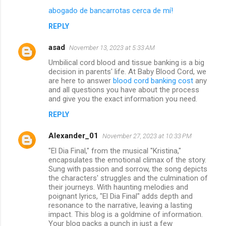
abogado de bancarrotas cerca de mí!
REPLY
asad
November 13, 2023 at 5:33 AM
Umbilical cord blood and tissue banking is a big
decision in parents' life. At Baby Blood Cord, we
are here to answer
blood cord banking cost
any
and all questions you have about the process
and give you the exact information you need.
REPLY
Alexander_01
November 27, 2023 at 10:33 PM
"El Dia Final," from the musical "Kristina,"
encapsulates the emotional climax of the story.
Sung with passion and sorrow, the song depicts
the characters' struggles and the culmination of
their journeys. With haunting melodies and
poignant lyrics, "El Dia Final" adds depth and
resonance to the narrative, leaving a lasting
impact. This blog is a goldmine of information.
Your blog packs a punch in just a few