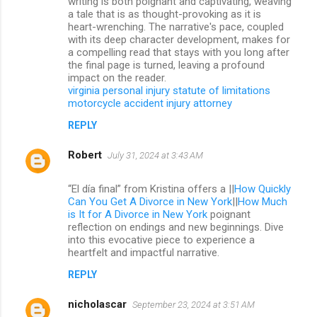
writing is both poignant and captivating, weaving
a tale that is as thought-provoking as it is
heart-wrenching. The narrative's pace, coupled
with its deep character development, makes for
a compelling read that stays with you long after
the final page is turned, leaving a profound
impact on the reader.
virginia personal injury statute of limitations
motorcycle accident injury attorney
REPLY
Robert
July 31, 2024 at 3:43 AM
“El día final” from Kristina offers a ||
How Quickly
Can You Get A Divorce in New York
||
How Much
is It for A Divorce in New York
poignant
reflection on endings and new beginnings. Dive
into this evocative piece to experience a
heartfelt and impactful narrative.
REPLY
nicholascar
September 23, 2024 at 3:51 AM