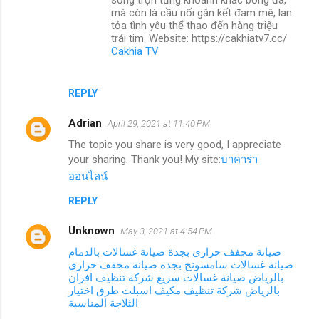
mà còn là cầu nối gắn kết đam mê, lan
tỏa tình yêu thể thao đến hàng triệu
trái tim. Website: https://cakhiatv7.cc/
Cakhia TV
REPLY
Adrian
April 29, 2021 at 11:40 PM
The topic you share is very good, I appreciate
your sharing. Thank you! My site:
บาคาร่า
ออนไลน์
REPLY
Unknown
May 3, 2021 at 4:54 PM
صيانة غسالات بالدمام
صيانة مجفف حراري بجدة
صيانة مجفف حراري
صيانة غسالات سامسونج بجدة
شركة تنظيف افران
صيانة غسالات سريع
بالرياض
طرق اختيار
شركة تنظيف مكيف اسبلت
بالرياض
الثلاجة المناسبة