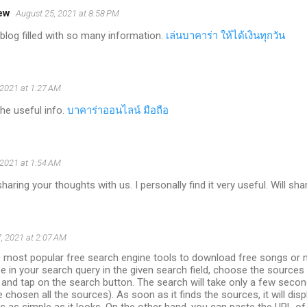
ew
August 25, 2021 at 8:58 PM
blog filled with so many information.
เล่นบาคาร่า ให้ได้เงินทุกวัน
 2021 at 1:27 AM
the useful info.
บาคาร่าออนไลน์ มือถือ
 2021 at 1:54 AM
aring your thoughts with us. I personally find it very useful. Will sha
, 2021 at 2:07 AM
e most popular free search engine tools to download free songs or 
pe in your search query in the given search field, choose the sources
 and tap on the search button. The search will take only a few seco
e chosen all the sources). As soon as it finds the sources, it will dis