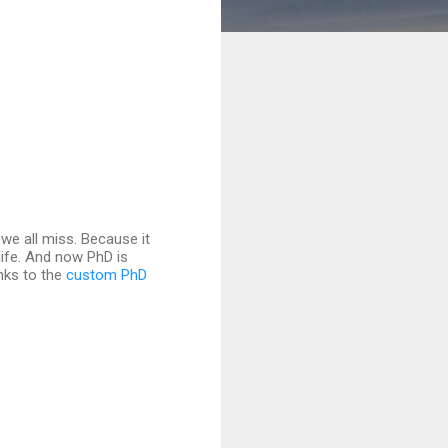
we all miss. Because it
ife. And now PhD is
anks to the
custom PhD