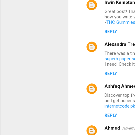
Irwin Kempton
Great post! Tha
how you write w
-
THC Gummies
REPLY
Alexandra Tre
There was a ti
superb paper s
I need. Check it
REPLY
Ashfaq Ahme
Discover top fr
and get access
internetcode.pk
REPLY
Ahmed
Novemb