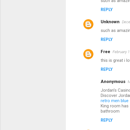
such as amazin
REPLY
Unknown
Dece
such as amazin
REPLY
Free
February 1
this is great i 
REPLY
Anonymous
M
Jordan's Casino
Discover Jorda
retro men blue 
King room has
bathroom
REPLY