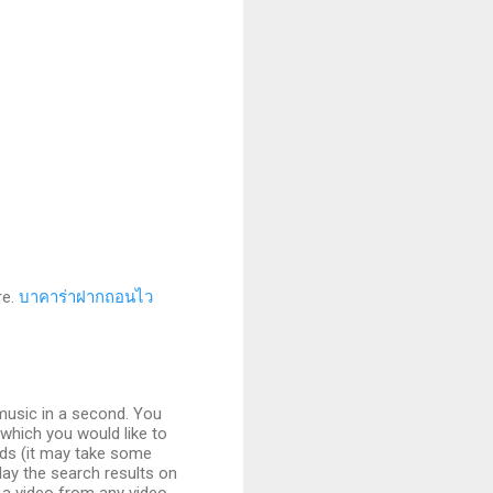
re.
บาคาร่าฝากถอนไว
music in a second. You
 which you would like to
nds (it may take some
play the search results on