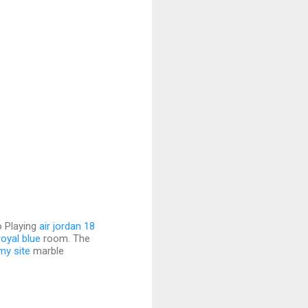
o Playing
air jordan 18
royal blue
room. The
my site
marble