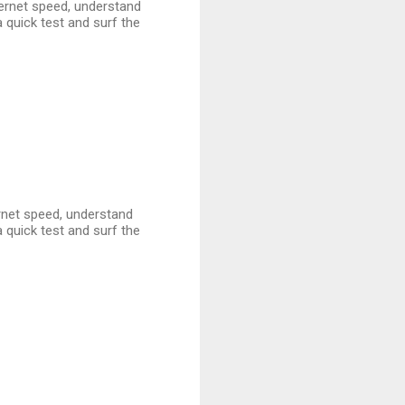
nternet speed, understand
 quick test and surf the
ternet speed, understand
 quick test and surf the