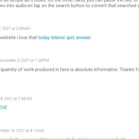
 is as simple as it looks. On the other hand, you can paste the URL o
eo into audio.en tap on the search button to convert that searched v
, 2021 at 2:08 AM
 website i love that
today telenor quiz answer
November 5, 2021 at 1:28 PM
 quantity of work produced in here is absolute informative. Thanks fo
8, 2021 at 7:38 AM
ÈVE
mber 16, 2021 at 8:14 AM