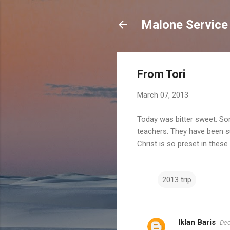
Malone Service
From Tori
March 07, 2013
Today was bitter sweet. So
teachers. They have been suc
Christ is so preset in these
2013 trip
Iklan Baris
Dec
C