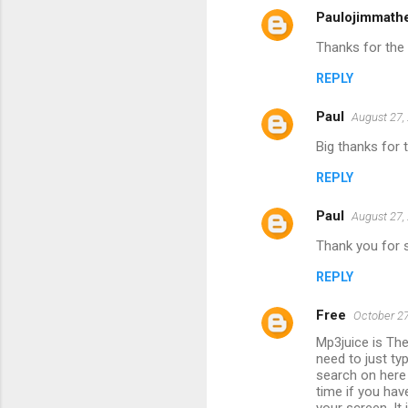
Paulojimmath
Thanks for the 
REPLY
Paul
August 27,
Big thanks for 
REPLY
Paul
August 27,
Thank you for sh
REPLY
Free
October 27
Mp3juice is Th
need to just ty
search on here
time if you hav