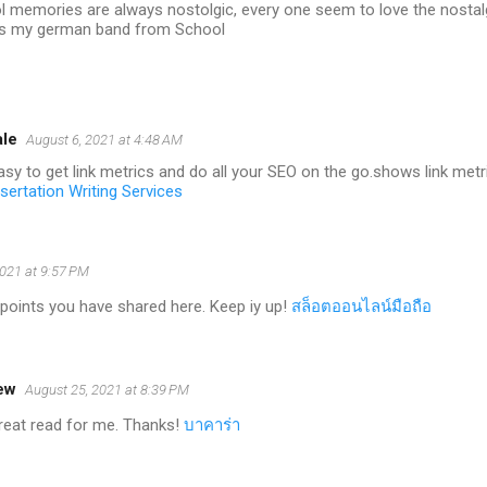
l memories are always nostolgic, every one seem to love the nostal
s my german band from School
ale
August 6, 2021 at 4:48 AM
asy to get link metrics and do all your SEO on the go.shows link met
sertation Writing Services
2021 at 9:57 PM
points you have shared here. Keep iy up!
สล็อตออนไลน์มือถือ
ew
August 25, 2021 at 8:39 PM
 great read for me. Thanks!
บาคาร่า