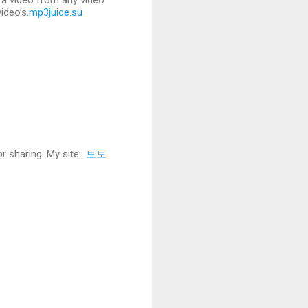
f a video from any video
ideo’s.
mp3juice.su
r sharing. My site::
토토