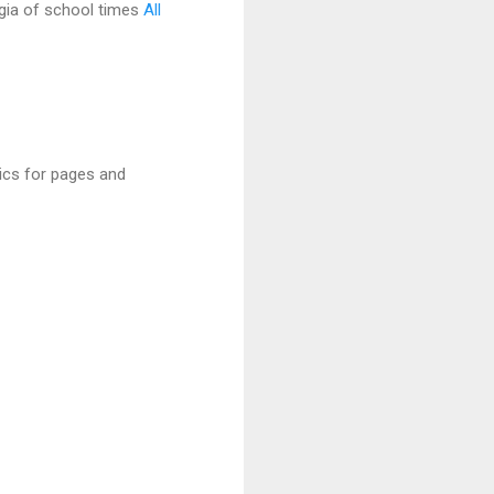
gia of school times
All
rics for pages and