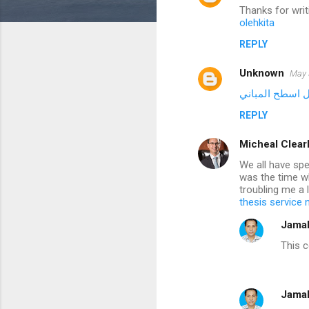
Thanks for writ
o
olehkita
m
REPLY
m
Unknown
e
May 
n
شركة عزل اسطح
t
REPLY
s
Micheal Clear
We all have spe
was the time w
troubling me a 
thesis service
Jama
This 
Jama