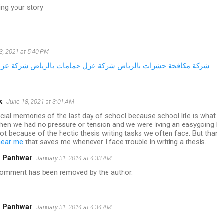
ing your story
3, 2021 at 5:40 PM
 المباني
شركة عزل حمامات بالرياض
شركة مكافحة حشرات بالرياض
k
June 18, 2021 at 3:01 AM
cial memories of the last day of school because school life is what 
hen we had no pressure or tension and we were living an easygoing l
lot because of the hectic thesis writing tasks we often face. But th
 near me
that saves me whenever I face trouble in writing a thesis.
l Panhwar
January 31, 2024 at 4:33 AM
comment has been removed by the author.
l Panhwar
January 31, 2024 at 4:34 AM