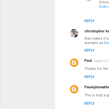
Schoo
Ends
i
REPLY
christopher h
that makes it e
domains as
Dis
REPLY
Paul
August 9, 
Thanks for the 
REPLY
Paulojimmath
This is truly a
REPLY