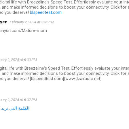
igital life with Breezeline's Speed Test. Effortlessly evaluate your i
 and make informed decisions to boost your connectivity. Click for a
ed you deserve!
blspeedtest.com
oyen
February 2, 2024 at 5:52 PM
//tinyurl.com/Mature-mom
uary 2, 2024 at 6:00 PM
gital life with Breezeline's Speed Test. Effortlessly evaluate your in
 and make informed decisions to boost your connectivity. Click for a
ed you deserve! [blspeedtest.com](www.dzairauto.net)
uary 2, 2024 at 6:32 PM
 جعلها قابلة للنقر