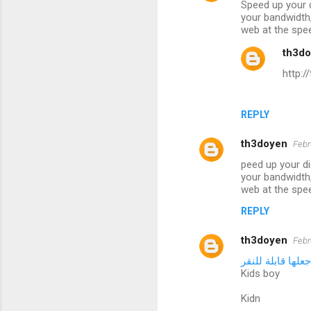
Speed up your d
your bandwidth,
web at the spe
th3d
http:
REPLY
th3doyen
Febr
peed up your di
your bandwidth,
web at the spe
REPLY
th3doyen
Febr
الكلمة التي تريد
Kids boy
Kidn