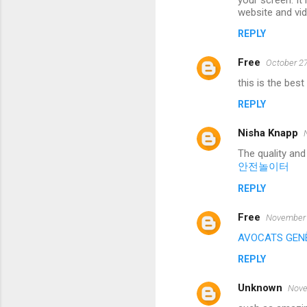
your screen. It
website and vid
REPLY
Free
October 27
this is the best
REPLY
Nisha Knapp
The quality and
안전놀이터
REPLY
Free
November 
AVOCATS GEN
REPLY
Unknown
Nove