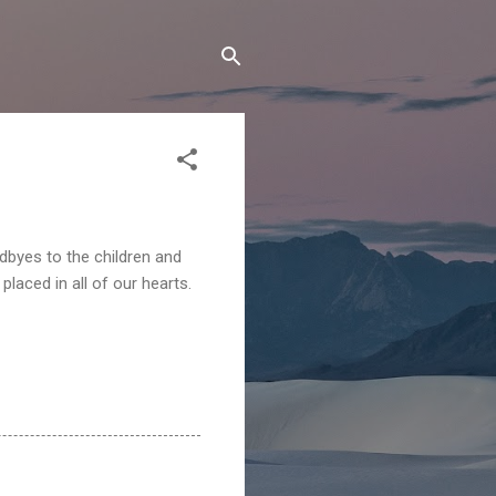
dbyes to the children and
laced in all of our hearts.