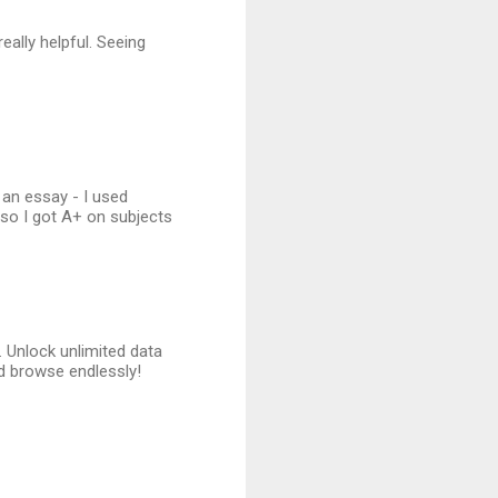
eally helpful. Seeing
an essay - I used
, so I got A+ on subjects
. Unlock unlimited data
d browse endlessly!