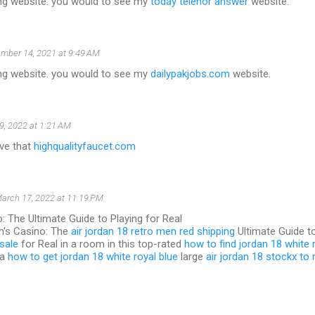
g website. you would to see my
today telenor answer
website.
mber 14, 2021 at 9:49 AM
g website. you would to see my
dailypakjobs.com
website.
9, 2022 at 1:21 AM
love that
highqualityfaucet.com
arch 17, 2022 at 11:19 PM
: The Ultimate Guide to Playing for Real
n's Casino: The
air jordan 18 retro men red shipping
Ultimate Guide t
sale
for Real in a room in this top-rated
how to find jordan 18 white 
 a
how to get jordan 18 white royal blue
large
air jordan 18 stockx to 