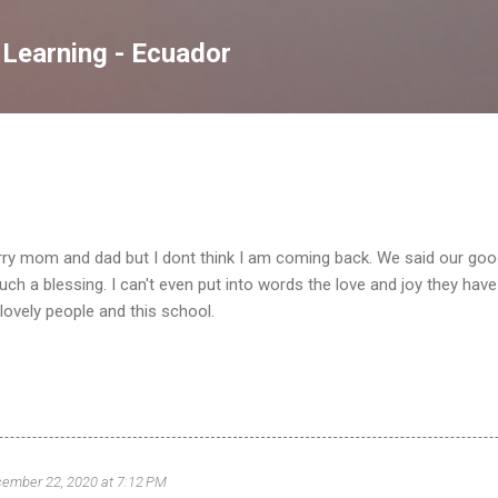
Skip to main content
 Learning - Ecuador
rry mom and dad but I dont think I am coming back. We said our goo
h a blessing. I can't even put into words the love and joy they have p
 lovely people and this school.
ember 22, 2020 at 7:12 PM