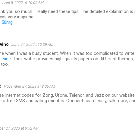
April 5, 2022 at 10:05 AM
nk you so much. I really need these tips. The detailed explanation is r
as very inspiring.
 50mg
vino
June 24, 2022 at 2:39 AM
me when I was a busy student. When It was too complicated to write 
ervice
. Their writer provides high-quality papers on different themes
 too.
d
November 27, 2023 at 8:06 AM
ee Internet codes for Zong, Ufone, Telenor, and Jazz on our website
 to free SMS and calling minutes. Connect seamlessly, talk more, an
er 27, 2023 at 9:52 AM