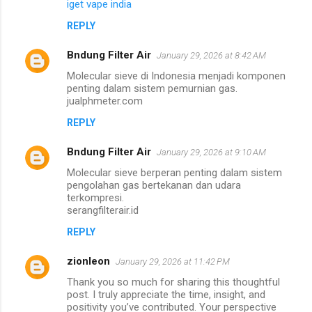
iget vape india
REPLY
Bndung Filter Air
January 29, 2026 at 8:42 AM
Molecular sieve di Indonesia menjadi komponen
penting dalam sistem pemurnian gas.
jualphmeter.com
REPLY
Bndung Filter Air
January 29, 2026 at 9:10 AM
Molecular sieve berperan penting dalam sistem
pengolahan gas bertekanan dan udara
terkompresi.
serangfilterair.id
REPLY
zionleon
January 29, 2026 at 11:42 PM
Thank you so much for sharing this thoughtful
post. I truly appreciate the time, insight, and
positivity you’ve contributed. Your perspective