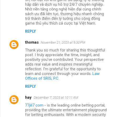
hấp dẫn và dịch vụ hỗ trợ 24/7 chuyên nghiệp.
Nhờ nền tảng công nghệ hiện đại cùng chính
sách ưu đãi liên tục, thương hiệu nhanh chóng
trở thành điểm đến lý tưởng cho cộng đồng
game thủ yêu thích cá cược tại Việt Nam.
REPLY
thomas
November 21, 2025 at 9:30 PM
Thank you so much for sharing this thoughtful
post. I truly appreciate the time, insight, and
positivity you’ve contributed. Your perspective
adds real value and inspires meaningful
reflection. I’m grateful for the opportunity to
learn and connect through your words.
Law
Offices of SRIS, P.C.
REPLY
hay
December 7, 2025 at 10:11 AM
77jili7 com
- is the leading online betting portal,
providing the ultimate entertainment playground
for betting enthusiasts. With a modern security