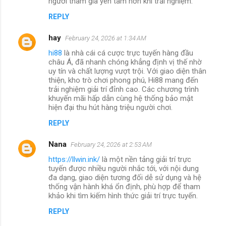
người tham gia yên tâm hơn khi trải nghiệm.
REPLY
hay
February 24, 2026 at 1:34 AM
hi88
là nhà cái cá cược trực tuyến hàng đầu
châu Á, đã nhanh chóng khẳng định vị thế nhờ
uy tín và chất lượng vượt trội. Với giao diện thân
thiện, kho trò chơi phong phú, Hi88 mang đến
trải nghiệm giải trí đỉnh cao. Các chương trình
khuyến mãi hấp dẫn cùng hệ thống bảo mật
hiện đại thu hút hàng triệu người chơi.
REPLY
Nana
February 24, 2026 at 2:53 AM
https://llwin.ink/
là một nền tảng giải trí trực
tuyến được nhiều người nhắc tới, với nội dung
đa dạng, giao diện tương đối dễ sử dụng và hệ
thống vận hành khá ổn định, phù hợp để tham
khảo khi tìm kiếm hình thức giải trí trực tuyến.
REPLY