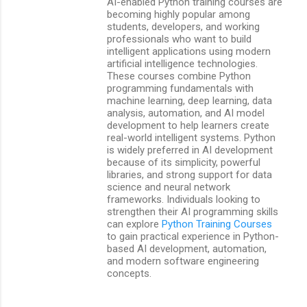
AI-enabled Python training courses are
becoming highly popular among
students, developers, and working
professionals who want to build
intelligent applications using modern
artificial intelligence technologies.
These courses combine Python
programming fundamentals with
machine learning, deep learning, data
analysis, automation, and AI model
development to help learners create
real-world intelligent systems. Python
is widely preferred in AI development
because of its simplicity, powerful
libraries, and strong support for data
science and neural network
frameworks. Individuals looking to
strengthen their AI programming skills
can explore
Python Training Courses
to gain practical experience in Python-
based AI development, automation,
and modern software engineering
concepts.