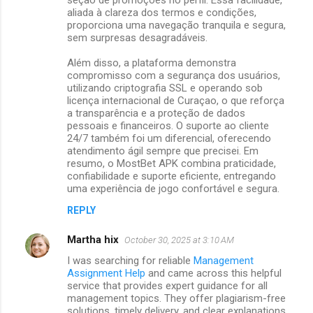
aliada à clareza dos termos e condições,
proporciona uma navegação tranquila e segura,
sem surpresas desagradáveis.
Além disso, a plataforma demonstra
compromisso com a segurança dos usuários,
utilizando criptografia SSL e operando sob
licença internacional de Curaçao, o que reforça
a transparência e a proteção de dados
pessoais e financeiros. O suporte ao cliente
24/7 também foi um diferencial, oferecendo
atendimento ágil sempre que precisei. Em
resumo, o MostBet APK combina praticidade,
confiabilidade e suporte eficiente, entregando
uma experiência de jogo confortável e segura.
REPLY
Martha hix
October 30, 2025 at 3:10 AM
I was searching for reliable
Management
Assignment Help
and came across this helpful
service that provides expert guidance for all
management topics. They offer plagiarism-free
solutions, timely delivery, and clear explanations