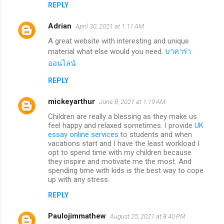
REPLY
Adrian
April 30, 2021 at 1:11 AM
A great website with interesting and unique
material what else would you need.
บาคาร่า
ออนไลน์
REPLY
mickeyarthur
June 8, 2021 at 1:19 AM
Children are really a blessing as they make us
feel happy and relaxed sometimes. I provide
UK
essay online services
to students and when
vacations start and I have the least workload I
opt to spend time with my children because
they inspire and motivate me the most. And
spending time with kids is the best way to cope
up with any stress.
REPLY
Paulojimmathew
August 25, 2021 at 8:40 PM