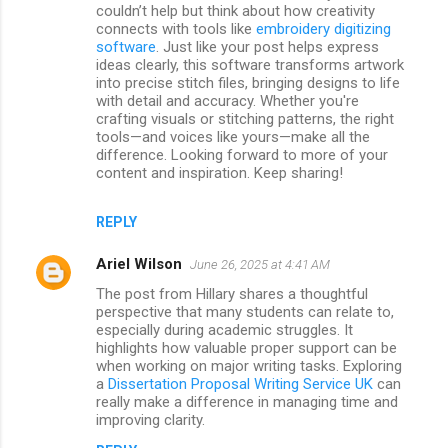
couldn’t help but think about how creativity
connects with tools like
embroidery digitizing
software
. Just like your post helps express
ideas clearly, this software transforms artwork
into precise stitch files, bringing designs to life
with detail and accuracy. Whether you're
crafting visuals or stitching patterns, the right
tools—and voices like yours—make all the
difference. Looking forward to more of your
content and inspiration. Keep sharing!
REPLY
Ariel Wilson
June 26, 2025 at 4:41 AM
The post from Hillary shares a thoughtful
perspective that many students can relate to,
especially during academic struggles. It
highlights how valuable proper support can be
when working on major writing tasks. Exploring
a
Dissertation Proposal Writing Service UK
can
really make a difference in managing time and
improving clarity.