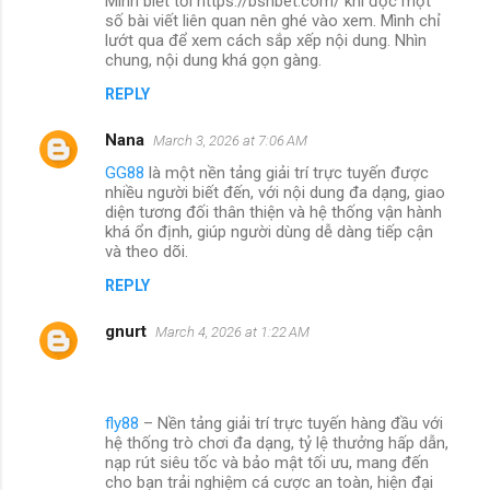
Mình biết tới https://bshbet.com/ khi đọc một
số bài viết liên quan nên ghé vào xem. Mình chỉ
lướt qua để xem cách sắp xếp nội dung. Nhìn
chung, nội dung khá gọn gàng.
REPLY
Nana
March 3, 2026 at 7:06 AM
GG88
là một nền tảng giải trí trực tuyến được
nhiều người biết đến, với nội dung đa dạng, giao
diện tương đối thân thiện và hệ thống vận hành
khá ổn định, giúp người dùng dễ dàng tiếp cận
và theo dõi.
REPLY
gnurt
March 4, 2026 at 1:22 AM
fly88
– Nền tảng giải trí trực tuyến hàng đầu với
hệ thống trò chơi đa dạng, tỷ lệ thưởng hấp dẫn,
nạp rút siêu tốc và bảo mật tối ưu, mang đến
cho bạn trải nghiệm cá cược an toàn, hiện đại