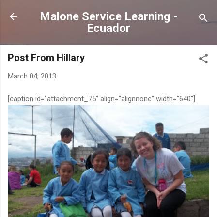
Skip to main content
Malone Service Learning -
Ecuador
Post From Hillary
March 04, 2013
[caption id="attachment_75" align="alignnone" width="640"]