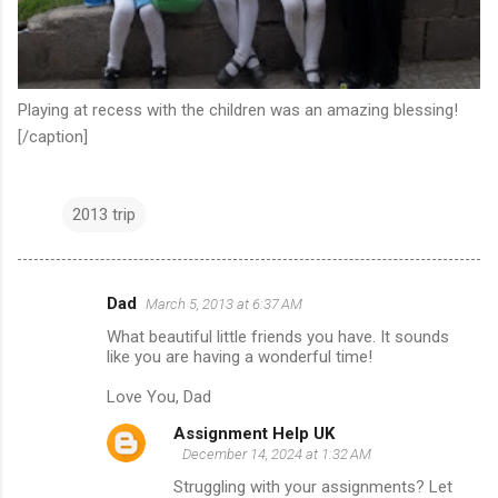
Playing at recess with the children was an amazing blessing!
[/caption]
2013 trip
Dad
March 5, 2013 at 6:37 AM
C
What beautiful little friends you have. It sounds
o
like you are having a wonderful time!
m
Love You, Dad
m
Assignment Help UK
e
December 14, 2024 at 1:32 AM
n
Struggling with your assignments? Let