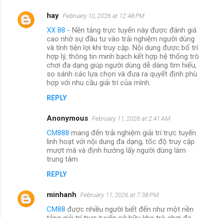
hay
February 10, 2026 at 12:48 PM
XX 88
- Nền tảng trực tuyến này được đánh giá
cao nhờ sự đầu tư vào trải nghiệm người dùng
và tính tiện lợi khi truy cập. Nội dung được bố trí
hợp lý, thông tin minh bạch kết hợp hệ thống trò
chơi đa dạng giúp người dùng dễ dàng tìm hiểu,
so sánh các lựa chọn và đưa ra quyết định phù
hợp với nhu cầu giải trí của mình.
REPLY
Anonymous
February 11, 2026 at 2:41 AM
CM888
mang đến trải nghiệm giải trí trực tuyến
linh hoạt với nội dung đa dạng, tốc độ truy cập
mượt mà và định hướng lấy người dùng làm
trung tâm.
REPLY
minhanh
February 11, 2026 at 7:38 PM
CM88
được nhiều người biết đến như một nền
tảng giải trí trực tuyến sở hữu kho trò chơi đa