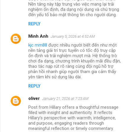
Nền tảng này tập trung vào việc mang lại trải
nghiệm ổn định, đa dạng nội dung và chú trọng
đến yếu tố bảo mật thông tin cho người dùng.
REPLY
Minh Anh
January 5, 2026 at 4:52 AM
kjc mm88
được nhiều người biết đến như một
nền tảng giải trí trực tuyến có tốc độ truy cập
ổn định và trải nghiệm mượt mà. Hệ thống trò
chơi đa dạng, chương trình khuyến mãi đều đặn,
thao tác nạp rút rõ ràng cùng đội ngũ hỗ trợ
phản hồi nhanh giúp người tham gia cảm thấy
yên tâm khi sử dụng lâu dài.
REPLY
oliver
January 21, 2026 at 7:23 AM
Post from Hillary offers a thoughtful message
filled with insight and authenticity. It reflects
Hillary’s perspective with warmth, intelligence,
and purpose, engaging readers through
meaningful reflection or timely commentary.