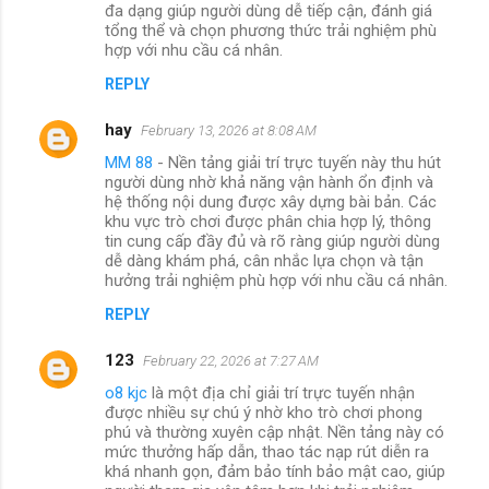
đa dạng giúp người dùng dễ tiếp cận, đánh giá
tổng thể và chọn phương thức trải nghiệm phù
hợp với nhu cầu cá nhân.
REPLY
hay
February 13, 2026 at 8:08 AM
MM 88
- Nền tảng giải trí trực tuyến này thu hút
người dùng nhờ khả năng vận hành ổn định và
hệ thống nội dung được xây dựng bài bản. Các
khu vực trò chơi được phân chia hợp lý, thông
tin cung cấp đầy đủ và rõ ràng giúp người dùng
dễ dàng khám phá, cân nhắc lựa chọn và tận
hưởng trải nghiệm phù hợp với nhu cầu cá nhân.
REPLY
123
February 22, 2026 at 7:27 AM
o8 kjc
là một địa chỉ giải trí trực tuyến nhận
được nhiều sự chú ý nhờ kho trò chơi phong
phú và thường xuyên cập nhật. Nền tảng này có
mức thưởng hấp dẫn, thao tác nạp rút diễn ra
khá nhanh gọn, đảm bảo tính bảo mật cao, giúp