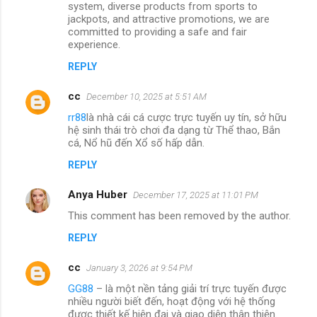
system, diverse products from sports to
jackpots, and attractive promotions, we are
committed to providing a safe and fair
experience.
REPLY
cc
December 10, 2025 at 5:51 AM
rr88
là nhà cái cá cược trực tuyến uy tín, sở hữu
hệ sinh thái trò chơi đa dạng từ Thể thao, Bắn
cá, Nổ hũ đến Xổ số hấp dẫn.
REPLY
Anya Huber
December 17, 2025 at 11:01 PM
This comment has been removed by the author.
REPLY
cc
January 3, 2026 at 9:54 PM
GG88
– là một nền tảng giải trí trực tuyến được
nhiều người biết đến, hoạt động với hệ thống
được thiết kế hiện đại và giao diện thân thiện.