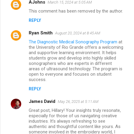
AJohns
March 15, 2024 at 5:05 AM
This comment has been removed by the author.
REPLY
Ryan Smith
August 20, 2024 at 8:45 AM
The Diagnostic Medical Sonography Program
at
the University of Rio Grande offers a welcoming
and supportive learning environment. It helps
students grow and develop into highly skilled
sonographers who are experts in different
areas of ultrasound technology. The program is
open to everyone and focuses on student
success.
REPLY
James David
May 26, 2025 at 5:11 AM
Great post, Hillary! Your insights truly resonate,
especially for those of us navigating creative
industries. It’s always refreshing to see
authentic and thoughtful content like yours. As
someone involved in the embroidery world, I