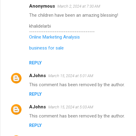
Anonymous
March 2, 2024 at 7:30 AM
The children have been an amazing blessing!
khalidelarbi
------------------------------------
Online Marketing Analysis
business for sale
REPLY
AJohns
March 15, 2024 at 5:01 AM
This comment has been removed by the author.
REPLY
AJohns
March 15, 2024 at 5:03 AM
This comment has been removed by the author.
REPLY