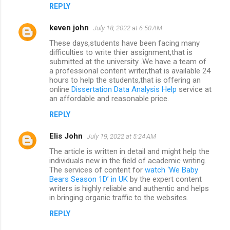
REPLY
keven john
July 18, 2022 at 6:50 AM
These days,students have been facing many
difficulties to write thier assignment,that is
submitted at the university .We have a team of
a professional content writer,that is available 24
hours to help the students,that is offering an
online
Dissertation Data Analysis Help
service at
an affordable and reasonable price.
REPLY
Elis John
July 19, 2022 at 5:24 AM
The article is written in detail and might help the
individuals new in the field of academic writing.
The services of content for
watch ‘We Baby
Bears Season 1D’ in UK
by the expert content
writers is highly reliable and authentic and helps
in bringing organic traffic to the websites.
REPLY