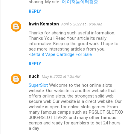
sharing. My site::
메이저놀이터검증
REPLY
Irwin Kempton
April 5, 2022 at 10:06 AM
Thanks for sharing such useful information.
Thanks You I Read Your article its really
informative. Keep up the good work. I hope to
see more interesting articles from you.
-
Delta 8 Vape Cartridge For Sale
REPLY
nuch
May 6, 2022 at 1:35 AM
SuperSlot
Welcome to the hot online slots
website. Our website is another website that
offers online slots. the strongest solid web
secure web Our website is a direct website. Our
website is open for online slots games. From
many famous camps such as PGSLOT SLOTXO
JOKERSLOT LIVE22 and many other famous
camps and ready for gamblers to bet 24 hours
a day