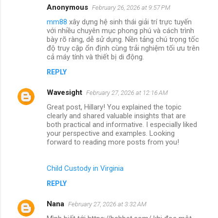
Anonymous
February 26, 2026 at 9:57 PM
mm88
xây dựng hệ sinh thái giải trí trực tuyến
với nhiều chuyên mục phong phú và cách trình
bày rõ ràng, dễ sử dụng. Nền tảng chú trọng tốc
độ truy cập ổn định cùng trải nghiệm tối ưu trên
cả máy tính và thiết bị di động.
REPLY
Wavesight
February 27, 2026 at 12:16 AM
Great post, Hillary! You explained the topic
clearly and shared valuable insights that are
both practical and informative. I especially liked
your perspective and examples. Looking
forward to reading more posts from you!
Child Custody in Virginia
REPLY
Nana
February 27, 2026 at 3:32 AM