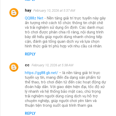
hay
February 10, 2026 at 5:37 AM
QQ88z Net
- Nền tảng giải trí trực tuyến này gây
ấn tượng nhờ cách tổ chức thông tin chặt chẽ
và trải nghiệm sử dụng ổn định. Các danh mục
trò chơi được phân chia rõ ràng, nội dung trình
bày dễ hiểu giúp người dùng nhanh chóng tiếp
cận, đánh giá tổng quan dịch vụ và lựa chọn
hình thức giải trí phù hợp với nhu cầu cá nhân.
REPLY
cc
February 10, 2026 at 5:38 AM
https://gg88.gb.net/
– là nền tảng giải trí trực
tuyến uy tín, mang đến đa dạng sản phẩm từ
thể thao, trò chơi điện tử đến các hoạt động dự
đoán hấp dẫn. Với giao diện hiện đại, tốc độ xử
lý nhanh và hệ thống bảo mật cao, chú trọng
trải nghiệm người dùng cùng dịch vụ hỗ trợ
chuyên nghiệp, giúp người chơi yên tâm và
thuận tiện trong suốt quá trình tham gia.
REPLY