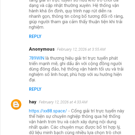
dạng và cập nhật thường xuyên. Hệ thống vận
hành khá ổn định, quy trình nạp rút diễn ra
nhanh gọn, thông tin công bố tương đối rõ ràng,
giúp người tham gia cảm thấy thuận tiện khi trải
nghiệm.
REPLY
Anonymous
February 12, 2026 at 3:55 AM
789WIN
là thương hiệu giải trí trực tuyến phát
triển mạnh mẽ, ghi dấu ấn với cộng đồng người
dùng đông đảo, hệ thống vận hành tối ưu và trải
nghiệm số linh hoạt, phù hợp với xu hướng hiện
đại.
REPLY
hay
February 12, 2026 at 4:33 AM
https://xx88.space/
- Cổng giải trí trực tuyến này
thể hiện sự chuyên nghiệp thông qua hệ thống
vận hành trơn tru và cách xây dựng nội dung
nhất quán. Các chuyên mục được bố trí hợp lý,
dữ liệu minh bạch cùng nhiều lựa chọn trò chơi