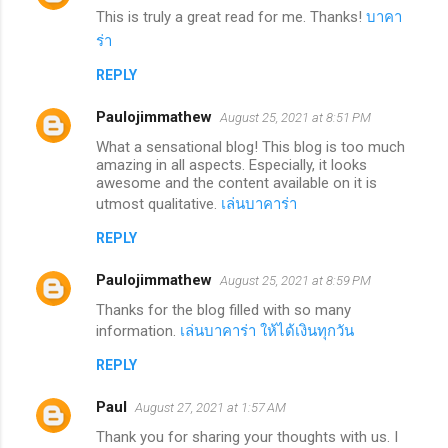
This is truly a great read for me. Thanks!
บาคา
ร่า
REPLY
Paulojimmathew
August 25, 2021 at 8:51 PM
What a sensational blog! This blog is too much
amazing in all aspects. Especially, it looks
awesome and the content available on it is
utmost qualitative.
เล่นบาคาร่า
REPLY
Paulojimmathew
August 25, 2021 at 8:59 PM
Thanks for the blog filled with so many
information.
เล่นบาคาร่า ให้ได้เงินทุกวัน
REPLY
Paul
August 27, 2021 at 1:57 AM
Thank you for sharing your thoughts with us. I