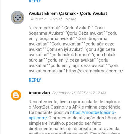
REPLY
Avukat Ekrem Çakmak - Çorlu Avukat
August 21, 2025 at 1:57 AM
''ekrem çakmak'' " Çorlu Avukat" " Çorlu
boşanma Avukatı" "Çorlu Ceza avukatı" ''çorlu
en iyi boşanma avukatı" "Çorlu boşanma
avukatları" "Çorlu avukatları" "çorlu ağır ceza
avukatı" "Çorlu en iyi avukat" "çorlu ağır ceza
avukatları" "çorlu hukuk bürosu" ''çorlu hukuk
büroları'' ''çorlu en iyi ceza avukatı'' ''çorlu
avukatlar'' ''çorlu en iyi ağır ceza avukatı'' ''çorlu
avukat numaraları'' https://ekremcakmak.com.tr/
REPLY
imanovlan
September 16, 2025 at 12:12 AM
Recentemente, tive a oportunidade de explorar
o MostBet Casino via APK e minha experiência
foi bastante positiva
https://mostbetcasino-
apk.com/
O processo de ativação dos bônus é
simples e intuitivo, podendo ser feito
diretamente na tela de depósito ou através da
seção de promoções no perfil. Essa facilidade,