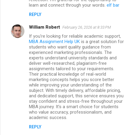
learn and connect through your words.
elf bar
REPLY
William Robert
February 26, 2026 at 8:33 PM
If you’re looking for reliable academic support,
MBA Assignment Help UK
is a great solution for
students who want quality guidance from
experienced marketing professionals. The
experts understand university standards and
deliver well-researched, plagiarism-free
assignments tailored to your requirements.
Their practical knowledge of real-world
marketing concepts helps you score better
while improving your understanding of the
subject. With timely delivery, affordable pricing,
and dedicated support, this service ensures you
stay confident and stress-free throughout your
MBA journey. It’s a smart choice for students
who value accuracy, professionalism, and
academic success.
REPLY