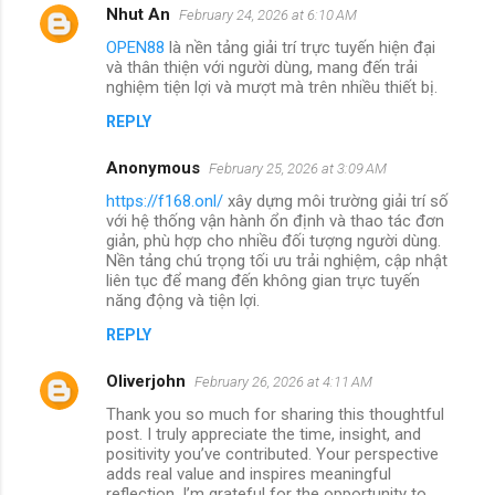
Nhut An
February 24, 2026 at 6:10 AM
OPEN88
là nền tảng giải trí trực tuyến hiện đại
và thân thiện với người dùng, mang đến trải
nghiệm tiện lợi và mượt mà trên nhiều thiết bị.
REPLY
Anonymous
February 25, 2026 at 3:09 AM
https://f168.onl/
xây dựng môi trường giải trí số
với hệ thống vận hành ổn định và thao tác đơn
giản, phù hợp cho nhiều đối tượng người dùng.
Nền tảng chú trọng tối ưu trải nghiệm, cập nhật
liên tục để mang đến không gian trực tuyến
năng động và tiện lợi.
REPLY
Oliverjohn
February 26, 2026 at 4:11 AM
Thank you so much for sharing this thoughtful
post. I truly appreciate the time, insight, and
positivity you’ve contributed. Your perspective
adds real value and inspires meaningful
reflection. I’m grateful for the opportunity to