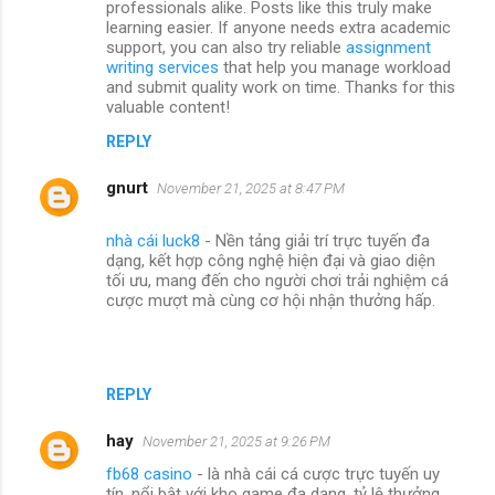
professionals alike. Posts like this truly make
learning easier. If anyone needs extra academic
support, you can also try reliable
assignment
writing services
that help you manage workload
and submit quality work on time. Thanks for this
valuable content!
REPLY
gnurt
November 21, 2025 at 8:47 PM
nhà cái luck8
- Nền tảng giải trí trực tuyến đa
dạng, kết hợp công nghệ hiện đại và giao diện
tối ưu, mang đến cho người chơi trải nghiệm cá
cược mượt mà cùng cơ hội nhận thưởng hấp.
REPLY
hay
November 21, 2025 at 9:26 PM
fb68 casino
- là nhà cái cá cược trực tuyến uy
tín, nổi bật với kho game đa dạng, tỷ lệ thưởng