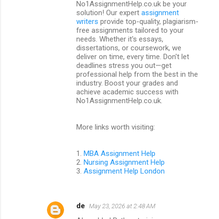
t
No1AssignmentHelp.co.uk be your
solution! Our expert
assignment
s
writers
provide top-quality, plagiarism-
free assignments tailored to your
needs. Whether it's essays,
dissertations, or coursework, we
deliver on time, every time. Don't let
deadlines stress you out—get
professional help from the best in the
industry. Boost your grades and
achieve academic success with
No1AssignmentHelp.co.uk.
More links worth visiting:
1.
MBA Assignment Help
2.
Nursing Assignment Help
3.
Assignment Help London
de
May 23, 2026 at 2:48 AM