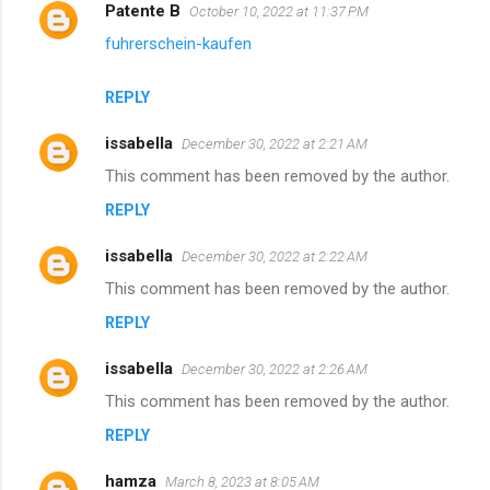
Patente B
October 10, 2022 at 11:37 PM
fuhrerschein-kaufen
REPLY
issabella
December 30, 2022 at 2:21 AM
This comment has been removed by the author.
REPLY
issabella
December 30, 2022 at 2:22 AM
This comment has been removed by the author.
REPLY
issabella
December 30, 2022 at 2:26 AM
This comment has been removed by the author.
REPLY
hamza
March 8, 2023 at 8:05 AM