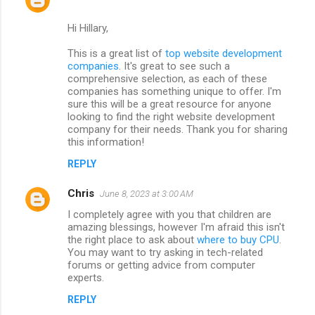
Hi Hillary,
This is a great list of
top website development
companies
. It's great to see such a
comprehensive selection, as each of these
companies has something unique to offer. I'm
sure this will be a great resource for anyone
looking to find the right website development
company for their needs. Thank you for sharing
this information!
REPLY
Chris
June 8, 2023 at 3:00 AM
I completely agree with you that children are
amazing blessings, however I'm afraid this isn't
the right place to ask about
where to buy CPU
.
You may want to try asking in tech-related
forums or getting advice from computer
experts.
REPLY