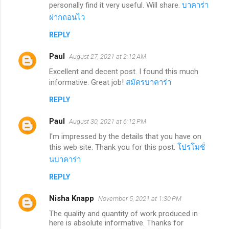
personally find it very useful. Will share.
บาคาร่า
ฝากถอนไว
REPLY
Paul
August 27, 2021 at 2:12 AM
Excellent and decent post. I found this much
informative. Great job!
สมัครบาคาร่า
REPLY
Paul
August 30, 2021 at 6:12 PM
I'm impressed by the details that you have on
this web site. Thank you for this post.
โปรโมชั่
นบาคาร่า
REPLY
Nisha Knapp
November 5, 2021 at 1:30 PM
The quality and quantity of work produced in
here is absolute informative. Thanks for