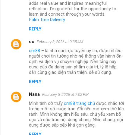
adds real value and inspires meaningful
reflection. I’m grateful for the opportunity to
learn and connect through your words.
Palm Tree Delivery
REPLY
cc
February 3, 2026 at 9:35 AM
cm88
– là nhà cái trực tuyến uy tín, được nhiều
người chơi tin tưởng nhờ hệ thống vận hành ổn
định và dịch vụ chuyên nghiệp. Nền tảng này
cung cấp đa dạng sản phẩm giải trí, tỷ lệ hấp
dẫn cùng giao diện thân thiện, dễ sử dụng.
REPLY
Nana
February 5, 2026 at 7:02 PM
Mình tình cờ thấy
cm88 trang chủ
được nhắc tới
trong một số cuộc trao đổi nên mở xem thử lúc
rảnh. Mình không tìm hiểu sâu, chủ yếu xem bố
cục và cấu trúc nội dung chung. Nhìn chung, nội
dung được sắp xếp khá gọn gàng.
REPLY