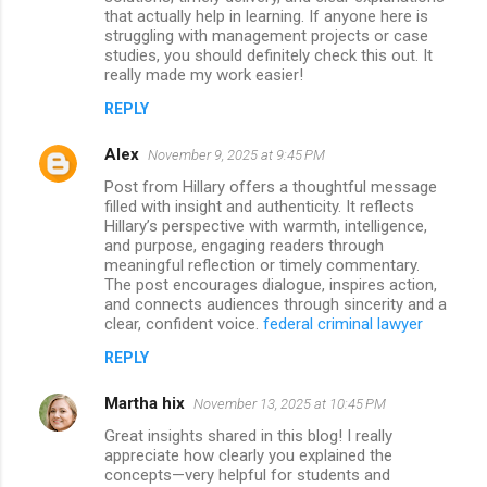
that actually help in learning. If anyone here is
struggling with management projects or case
studies, you should definitely check this out. It
really made my work easier!
REPLY
Alex
November 9, 2025 at 9:45 PM
Post from Hillary offers a thoughtful message
filled with insight and authenticity. It reflects
Hillary’s perspective with warmth, intelligence,
and purpose, engaging readers through
meaningful reflection or timely commentary.
The post encourages dialogue, inspires action,
and connects audiences through sincerity and a
clear, confident voice.
federal criminal lawyer
REPLY
Martha hix
November 13, 2025 at 10:45 PM
Great insights shared in this blog! I really
appreciate how clearly you explained the
concepts—very helpful for students and