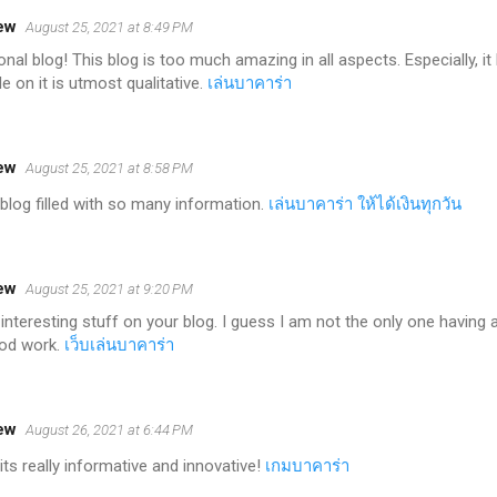
ew
August 25, 2021 at 8:49 PM
nal blog! This blog is too much amazing in all aspects. Especially, 
e on it is utmost qualitative.
เล่นบาคาร่า
ew
August 25, 2021 at 8:58 PM
blog filled with so many information.
เล่นบาคาร่า ให้ได้เงินทุกวัน
ew
August 25, 2021 at 9:20 PM
interesting stuff on your blog. I guess I am not the only one having 
ood work.
เว็บเล่นบาคาร่า
ew
August 26, 2021 at 6:44 PM
t its really informative and innovative!
เกมบาคาร่า