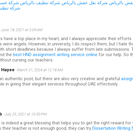
ات المياه
شركة تنظيف بالرياض
شركة نقل عفش بالرياض
شركة تخزين
نات المياه
June 18, 2021 at 3:09 AM
 have a top place in my heart, and I always appreciate their efforts 
 were angels. However, in university, I do respect them, but I hate t
th short deadlines because I always suffer from late submissions. 
und the
best HND assignment writing service online
for our help. So t
thout cursing our teachers.
 Hayee
March 21, 2024 at 12:18 AM
n authentic post, but there are also very creative and grateful
assig
ble in giving their elegant services throughout UAE effectively.
b
July 25, 2021 at 10:00 PM
is indeed a great blessing that helps you to get the right reward for
 their teacher is not enough good, they can try
Dissertation Writing 