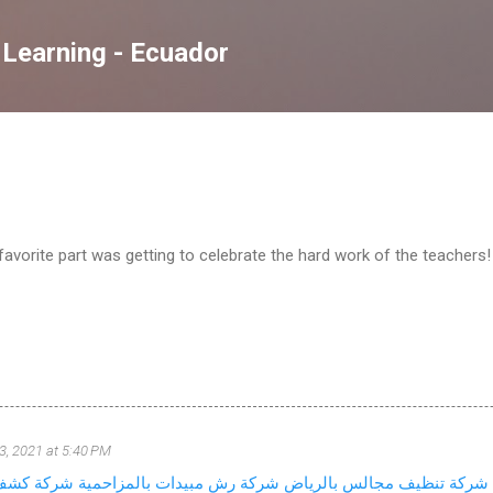
Skip to main content
 Learning - Ecuador
avorite part was getting to celebrate the hard work of the teachers!
3, 2021 at 5:40 PM
ات المياه
شركة رش مبيدات بالمزاحمية
شركة تنظيف مجالس بالرياض