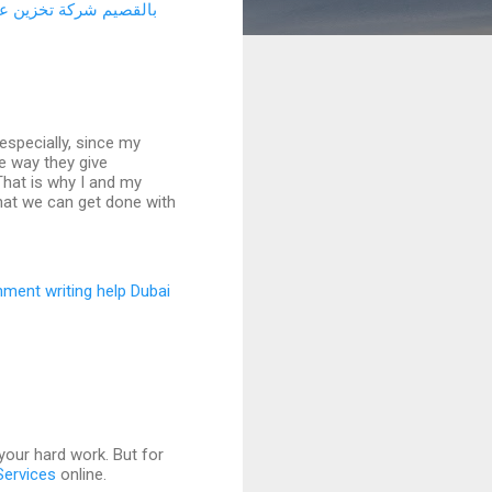
 عفش بالرياض
بالقصيم
especially, since my
he way they give
That is why I and my
hat we can get done with
nment writing help Dubai
 your hard work. But for
Services
online.