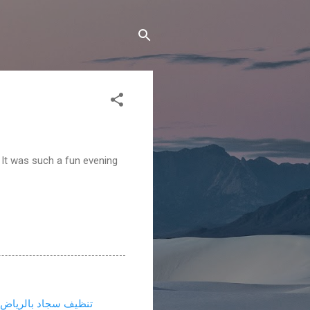
 It was such a fun evening
تنظيف سجاد بالرياض