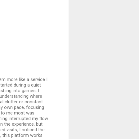
em more like a service I
tarted during a quiet
shing into games, I
 understanding where
al clutter or constant
my own pace, focusing
d to me most was
ing interrupted my flow.
n the experience, but
d visits, I noticed the
e, this platform works