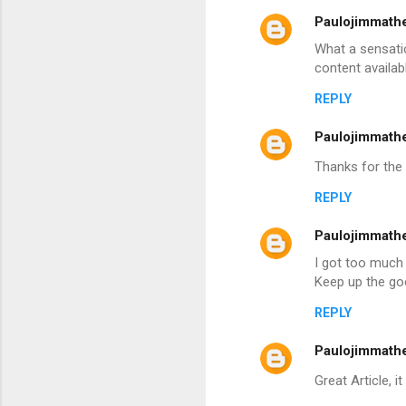
Paulojimmath
What a sensatio
content availabl
REPLY
Paulojimmath
Thanks for the 
REPLY
Paulojimmath
I got too much 
Keep up the g
REPLY
Paulojimmath
Great Article, i