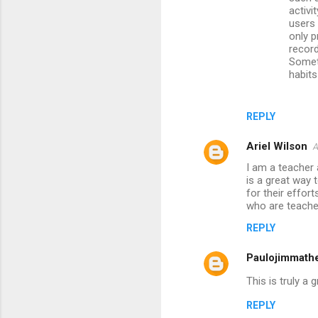
activi
users 
only p
record
Somet
habits
REPLY
Ariel Wilson
A
I am a teacher
is a great way 
for their effort
who are teache
REPLY
Paulojimmath
This is truly a
REPLY