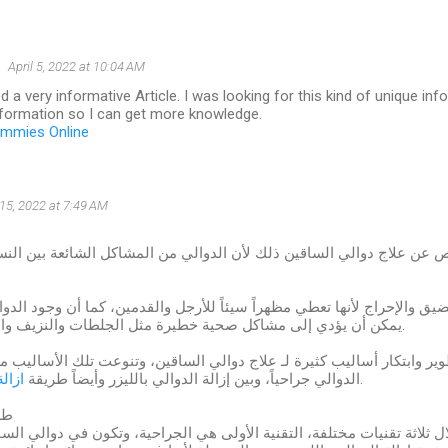
April 5, 2022 at 10:04 AM
 a very informative Article. I was looking for this kind of unique in
nformation so I can get more knowledge.
ummies Online
15, 2022 at 7:49 AM
 الأشخاص عن علاج دوالي الساقين ذلك لأن الدوالي من المشاكل الشائعة 
دوالي الضيق والإحراج لأنها تعطي مظهراً سيئاً للأرجل والقدمين، كما أن 
يمكن أن يؤدي إلى مشاكل صحية خطيرة مثل الجلطات والنزيف والتقرحات الجلدية.
ميل بتطوير وابتكار أساليب كثيرة لـ علاج دوالي الساقين، وتنوعت تلك الأسا
لحقن
الدوالي جراحياً، وبين إزالة الدوالي بالليزر وأيضاً طريقة
.
لي
تم من خلال ثلاثة تقنيات مختلفة، التقنية الأولى هي الجراحية، وتكون في 