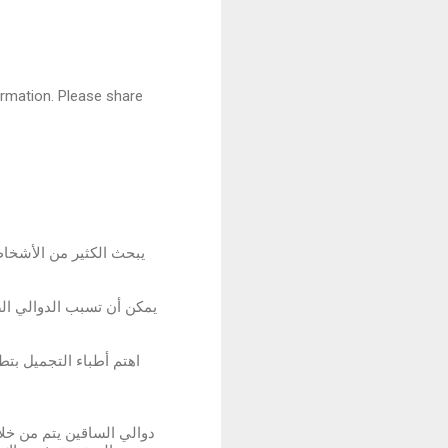
formation. Please share
بين النساء والرجال على
وجود الدوالي وتطور حالتها
ليب ما بين عملية إزالة
دوالي الساقين في الحالات