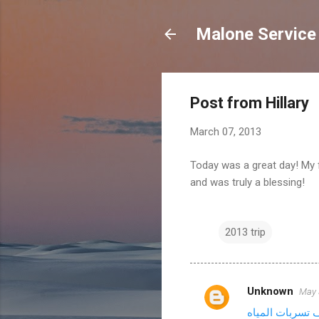
Malone Service
Post from Hillary
March 07, 2013
Today was a great day! My f
and was truly a blessing!
2013 trip
Unknown
May 
C
شركة كشف تسرب
o