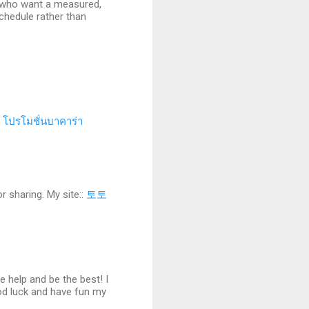
rs who want a measured,
schedule rather than
.
โปรโมชั่นบาคาร่า
r sharing. My site::
토토
 help and be the best! I
od luck and have fun my