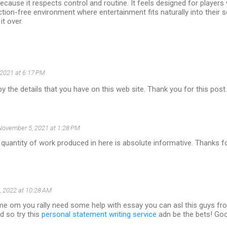
ecause it respects control and routine. It feels designed for playe
ction-free environment where entertainment fits naturally into their 
it over.
 2021 at 6:17 PM
y the details that you have on this web site. Thank you for this post
November 5, 2021 at 1:28 PM
 quantity of work produced in here is absolute informative. Thanks fo
, 2022 at 10:28 AM
e om you rally need some help with essay you can asl this guys froe
d so try this
personal statement writing service
adn be the bets! Go