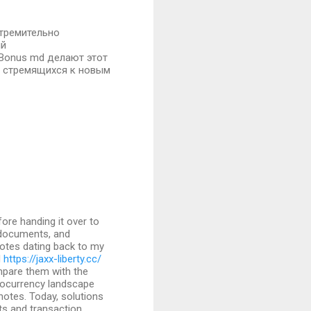
стремительно
ий
 Bonus md делают этот
, стремящихся к новым
fore handing it over to
d documents, and
otes dating back to my
d
https://jaxx-liberty.cc/
pare them with the
ocurrency landscape
notes. Today, solutions
ets and transaction