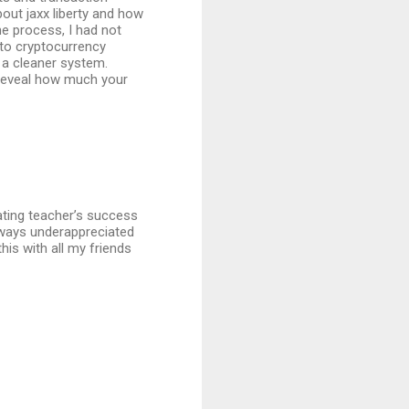
bout jaxx liberty and how
he process, I had not
 to cryptocurrency
th a cleaner system.
 reveal how much your
brating teacher’s success
always underappreciated
this with all my friends