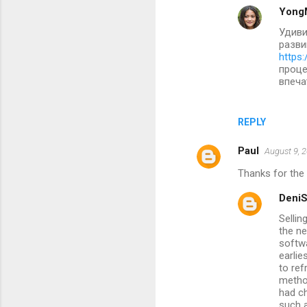
Yong
Удиви
разви
https:
проце
впеча
REPLY
Paul
August 9, 
Thanks for the 
Deni
Sellin
the ne
softw
earlie
to re
metho
had ch
such a