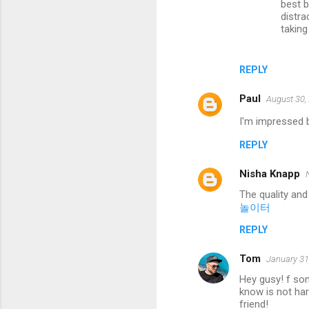
best b
distra
taking 
REPLY
Paul
August 30,
I'm impressed b
REPLY
Nisha Knapp
The quality and
놀이터
REPLY
Tom
January 31
Hey gusy! f som
know is not har
friend!