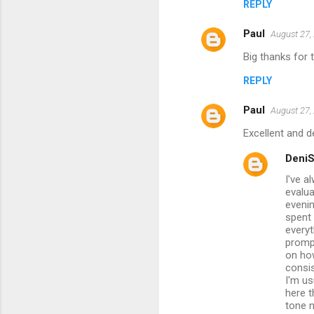
REPLY
Paul
August 27,
Big thanks for 
REPLY
Paul
August 27,
Excellent and d
Deni
I've a
evalua
evenin
spent
everyt
promp
on ho
consis
I'm us
here t
tone n