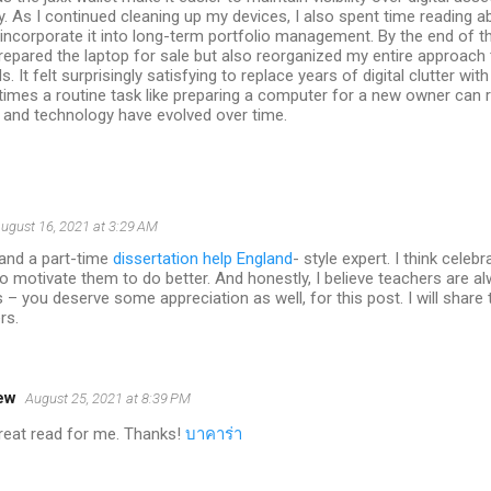
ty. As I continued cleaning up my devices, I also spent time reading a
incorporate it into long-term portfolio management. By the end of t
repared the laptop for sale but also reorganized my entire approach
s. It felt surprisingly satisfying to replace years of digital clutter wi
imes a routine task like preparing a computer for a new owner can
 and technology have evolved over time.
ugust 16, 2021 at 3:29 AM
 and a part-time
dissertation help England
- style expert. I think cele
to motivate them to do better. And honestly, I believe teachers are 
s – you deserve some appreciation as well, for this post. I will share 
rs.
ew
August 25, 2021 at 8:39 PM
 great read for me. Thanks!
บาคาร่า