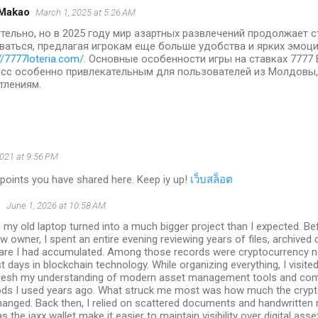
Makao
March 1, 2025 at 5:26 AM
тельно, но в 2025 году мир азартных развлечений продолжает 
ваться, предлагая игрокам еще больше удобства и ярких эмоц
//7777loteria.com/
. Основные особенности игры на ставках 7777
сс особенно привлекательным для пользователей из Молдовы
тлениям.
2021 at 9:56 PM
points you have shared here. Keep iy up!
เว็บสล็อต
S
June 1, 2026 at 10:58 AM
g my old laptop turned into a much bigger project than I expected. Be
w owner, I spent an entire evening reviewing years of files, archive
are I had accumulated. Among those records were cryptocurrency n
st days in blockchain technology. While organizing everything, I visite
fresh my understanding of modern asset management tools and com
ds I used years ago. What struck me most was how much the crypt
anged. Back then, I relied on scattered documents and handwritten 
s the jaxx wallet make it easier to maintain visibility over digital ass