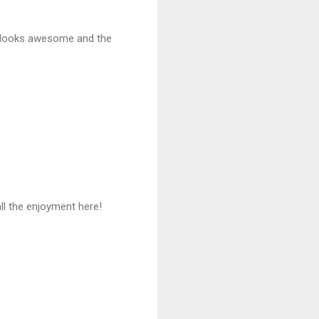
it looks awesome and the
all the enjoyment here!