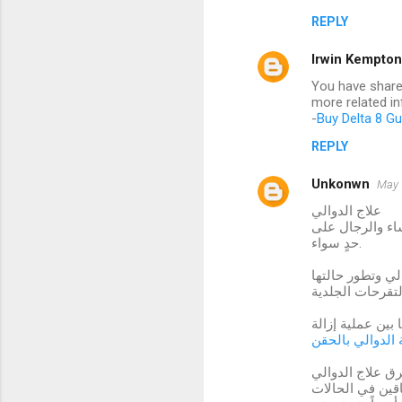
REPLY
Irwin Kempton
You have shared
more related i
-
Buy Delta 8 G
REPLY
Unkonwn
May 
علاج الدوالي
يبحث الكثير من
حدٍ سواء.
يمكن أن تسبب ال
اهتم أطباء التج
ازالة الدوالي با
طرق علاج الدوا
دوالي الساقين ي