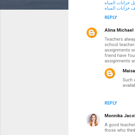
شركة غسيل خزان
m
شركة تنظيف خزا
m
REPLY
e
Alina Michael
n
Teachers always
t
school teachers
assignments wi
s
friend have fo
assignments wi
Maisa
Such a
availa
REPLY
Monnika Jaco
A good teacher 
those who think