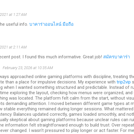
 2021 at 1:27 AM
the useful info.
บาคาร่าออนไลน์ มือถือ
 2021 at 2:11 AM
ecent post. I found this much informative. Great job!
สมัครบาคาร่า
S
February 23, 2026 at 10:35 AM
lways approached online gaming platforms with discipline, treating th
te than a place for impulsive decisions. My experience with
trip2vip
s
g when I wanted something structured and predictable. Instead of ru
 time exploring the layout, checking how menus were organized, and
hing was located. The platform felt calm from the start, without visu
ts demanding attention. I moved between different game types at 
w stable everything remained during longer sessions. What mattere
tency. Balances updated correctly, games loaded smoothly, and noth
ually skeptical about gaming platforms because unclear rules can rui
he information felt straightforward enough to build trust. Over repeate
ever changed. I wasn't pressured to play longer or act faster. For m