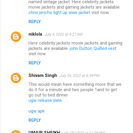
named vintage jacket. Here celebrity jackets
movie jackets and gaming jackets are available.
chris jericho light up wwe jacket
visit now.
REPLY
niklola
July 4, 2022 at 4:27 AM
Here celebrity jackets movie jackets and gaming
jackets are available.
john Dutton Quilted vest
visit now
REPLY
Shivam Singh
July 26, 2022 at 6:39 PM
This would mean have something more that we
do it for a minute and two people 1and to get
go out to bed dinner
ugw release date
ugw apk
REPLY
UMAIR SHEIKH
July 28, 2022 at 11:05 PM