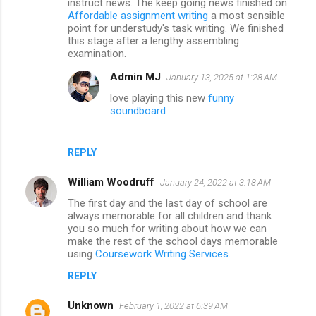
instruct news. The keep going news finished on
Affordable assignment writing
a most sensible
point for understudy's task writing. We finished
this stage after a lengthy assembling
examination.
Admin MJ
January 13, 2025 at 1:28 AM
love playing this new
funny
soundboard
REPLY
William Woodruff
January 24, 2022 at 3:18 AM
The first day and the last day of school are
always memorable for all children and thank
you so much for writing about how we can
make the rest of the school days memorable
using
Coursework Writing Services
.
REPLY
Unknown
February 1, 2022 at 6:39 AM