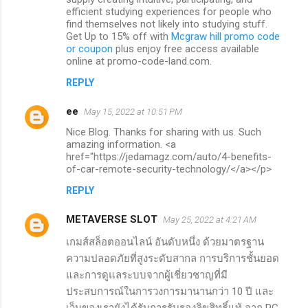
efficient studying experiences for people who
find themselves not likely into studying stuff.
Get Up to 15% off with
Mcgraw hill promo code
or coupon
plus enjoy free access available
online at promo-code-land.com.
REPLY
ee
May 15, 2022 at 10:51 PM
Nice Blog. Thanks for sharing with us. Such
amazing information. <a
href="https://jedamagz.com/auto/4-benefits-
of-car-remote-security-technology/</a></p>
REPLY
METAVERSE SLOT
May 25, 2022 at 4:21 AM
เกมส์สล็อตออนไลน์ อันดับหนึ่ง ด้วยมาตรฐาน
ความปลอดภัยที่สูงระดับสากล การบริการชั้นยอด
และการดูแลระบบจากผู้เชี่ยวชาญที่มี
ประสบการณ์ในการวงการมานานกว่า 10 ปี และ
เว็บของเรายังได้รับการรับรองลิขสิทธิ์แท้ จาก PG