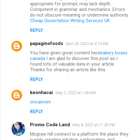
appropriate for prompt; may lack depth.
Competent in grammar and mechanics. Errors
do not obscure meaning or undermine authority.
Cheap Dissertation Writing Services UK
REPLY
papaginofoods
April 26, 2022 at 4:19 AM
You have given great content here
bakery boxes
canada
I am glad to discover this post as I
found lots of valuable data in your article.
Thanks for sharing an article like this.
REPLY
keonhacai
May 2, 2022 at 1:46 AM
oncainven
REPLY
Promo Code Land
May 8, 2022 at 11:36 PM
Mcgraw hill connect is a platform the place they
supply creating intuitive, participating, and