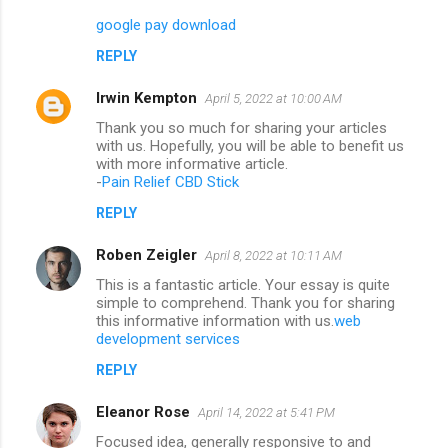
google pay download
REPLY
Irwin Kempton
April 5, 2022 at 10:00 AM
Thank you so much for sharing your articles
with us. Hopefully, you will be able to benefit us
with more informative article.
-
Pain Relief CBD Stick
REPLY
Roben Zeigler
April 8, 2022 at 10:11 AM
This is a fantastic article. Your essay is quite
simple to comprehend. Thank you for sharing
this informative information with us.
web
development services
REPLY
Eleanor Rose
April 14, 2022 at 5:41 PM
Focused idea, generally responsive to and