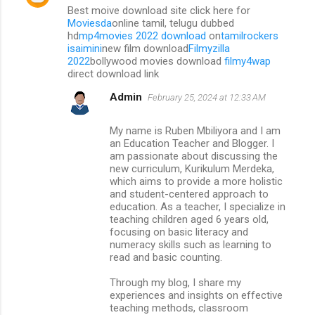
Best moive download site click here for
Moviesda
online tamil, telugu dubbed
hd
mp4movies 2022 download
on
tamilrockers
isaimini
new film download
Filmyzilla
2022
bollywood movies download
filmy4wap
direct download link
Admin
February 25, 2024 at 12:33 AM
My name is Ruben Mbiliyora and I am
an Education Teacher and Blogger. I
am passionate about discussing the
new curriculum, Kurikulum Merdeka,
which aims to provide a more holistic
and student-centered approach to
education. As a teacher, I specialize in
teaching children aged 6 years old,
focusing on basic literacy and
numeracy skills such as learning to
read and basic counting.
Through my blog, I share my
experiences and insights on effective
teaching methods, classroom