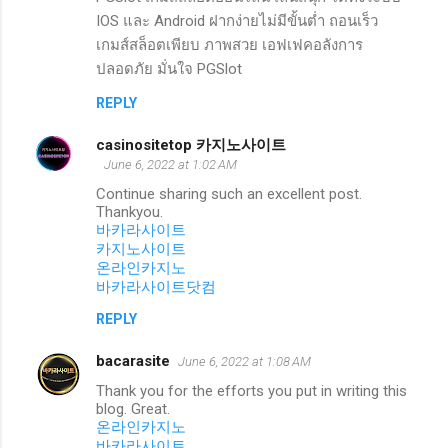
IOS และ Android ฝากง่ายไม่มีขั้นต่ำ ถอนเร็ว
เกมส์สล็อตเพียบ ภาพสวย เอฟเฟคอลังการ
ปลอดภัย มั่นใจ PGSlot
REPLY
casinositetop 카지노사이트
June 6, 2022 at 1:02 AM
Continue sharing such an excellent post.
Thankyou.
바카라사이트
카지노사이트
온라인카지노
바카라사이트닷컴
REPLY
bacarasite
June 6, 2022 at 1:08 AM
Thank you for the efforts you put in writing this
blog. Great.
온라인카지노
바카라사이트