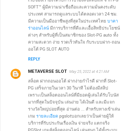
SOFT™ ผู้มีความน่าเชื่อถือและความมั่นคงระดับ
ประเทศ สามารถดูแลระบบได้ตลอดเวลา 24 ชม.
มีความเป็นมืออาชีพสูงที่สุดในประเทศไทย
บาคา
ร่าออนไลน์
มีการบริการที่ดีและเอื้อสิทธิประโยชน์
ต่างๆ สำหรับผู้ที่เป็นสมาชิกของ Slot-PG auto ทั้ง
ความสะดวก ง่าย รวดเร็วทันใจ กับระบบฝาก-ถอน
ออโต้ PG SLOT AUTO
REPLY
METAVERSE SLOT
May 25, 2022 at 4:21 AM
สล็อต ฝากถอนออโต้ ฝากง่ายกำไรดี ฝากที่ Slot-
PG เสร็จภายในเวลา 30 วินาที ไม่ต้องมีสลิป
เพราะเป็นสล็อตออนไลน์ที่มียอดผู้เล่นได้รับโบนัส
มากที่สุดในปัจจุบัน เล่นง่าย ได้เงินดี และมีแจก
รางวัลใหญ่บ่อยที่สุด อ่านต่อ .... สำหรับทางเข้าเล่น
เกม
รายละเอียด
pgslotบอกเลยว่าเป็นค่ายผู้ให้
บริการที่รับประกันเรื่องเงิน จ่ายจริง แตกจริง
PGSlot เกมส์สล็อตออนไลน์ เล่นสนุก ได้ทั้งระบบ