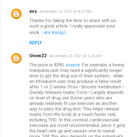
virx
November 16, 2021 at 8:22 PM
Thanks for taking the time to share with us
such a great article. I really appreciate your
work. ,
virx พ่นจมูก
REPLY
Unow22
November 22, 2021 at 3:24 AM
The price is 4390,
source
. For example, a heavy
marijuana user may need a significantly longer
time to get the drug out of their system... while
an infrequent user may produce a false result
after 1 or 2 weeks. Pros • Boosts metabolism •
Quickly releases toxins Cons • Largely depends
on level of drug use Some users who are
already relatively fit use exercise as another
way to pass the drug test. This helps release
toxins from the body at a much faster rate,
including THC. In this context, cardiovascular
exercises are most recommended, since it gets
the heart rate up and causes one to sweat
more. Still, this also depends on the individual’s