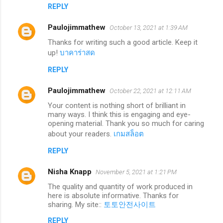
REPLY
Paulojimmathew
October 13, 2021 at 1:39 AM
Thanks for writing such a good article. Keep it
up!
บาคาร่าสด
REPLY
Paulojimmathew
October 22, 2021 at 12:11 AM
Your content is nothing short of brilliant in
many ways. I think this is engaging and eye-
opening material. Thank you so much for caring
about your readers.
เกมสล็อต
REPLY
Nisha Knapp
November 5, 2021 at 1:21 PM
The quality and quantity of work produced in
here is absolute informative. Thanks for
sharing. My site::
토토안전사이트
REPLY