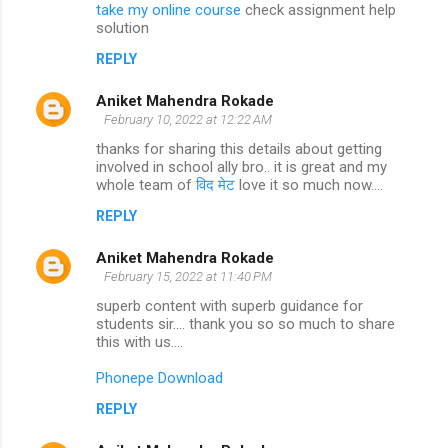
take my online course
check assignment help
solution
REPLY
Aniket Mahendra Rokade
February 10, 2022 at 12:22 AM
thanks for sharing this details about getting
involved in school ally bro.. it is great and my
whole team of
विद मेट
love it so much now....
REPLY
Aniket Mahendra Rokade
February 15, 2022 at 11:40 PM
superb content with superb guidance for
students sir.... thank you so so much to share
this with us....
Phonepe Download
REPLY