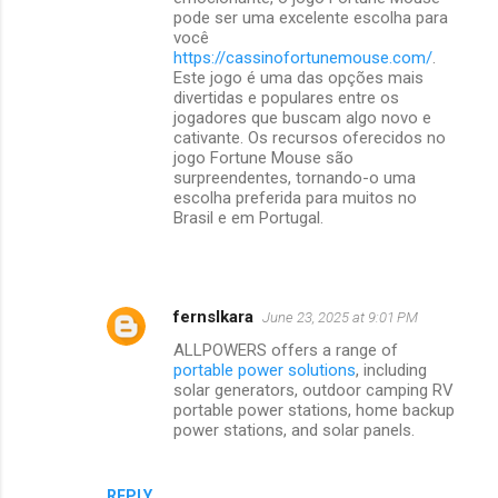
pode ser uma excelente escolha para
você
https://cassinofortunemouse.com/
.
Este jogo é uma das opções mais
divertidas e populares entre os
jogadores que buscam algo novo e
cativante. Os recursos oferecidos no
jogo Fortune Mouse são
surpreendentes, tornando-o uma
escolha preferida para muitos no
Brasil e em Portugal.
fernslkara
June 23, 2025 at 9:01 PM
ALLPOWERS offers a range of
portable power solutions
, including
solar generators, outdoor camping RV
portable power stations, home backup
power stations, and solar panels.
REPLY