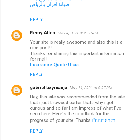
صيانة افران بالرياض
REPLY
Remy Allen
May 4, 2021 at 5:20 AM
Your site is really awesome and also this is a
nice post!!
Thanks for sharing this important information
for me!!
Insurance Quote Usaa
REPLY
gabriellaxymanja
May 11, 2021 at 8:07 PM
Hey, this site was recommended from the site
that i just browsed earlier thats why i got
curious and so far i am impress of what i`ve
seen here. Here`s the goodluck for the
progress of your site. Thanks
เว็บบาคาร่า
REPLY