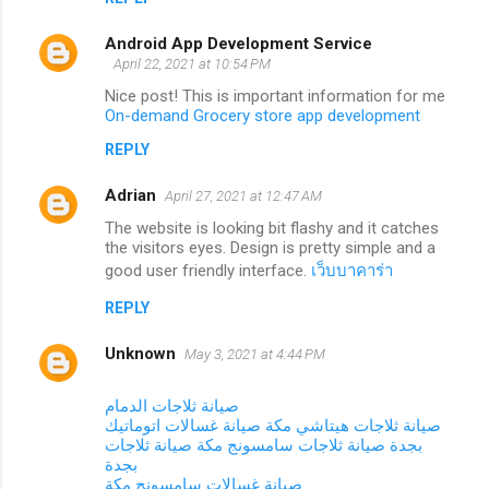
Android App Development Service
April 22, 2021 at 10:54 PM
Nice post! This is important information for me
On-demand Grocery store app development
REPLY
Adrian
April 27, 2021 at 12:47 AM
The website is looking bit flashy and it catches
the visitors eyes. Design is pretty simple and a
good user friendly interface.
เว็บบาคาร่า
REPLY
Unknown
May 3, 2021 at 4:44 PM
صيانة ثلاجات الدمام
صيانة غسالات اتوماتيك
صيانة ثلاجات هيتاشي مكة
صيانة ثلاجات
صيانة ثلاجات سامسونج مكة
بجدة
بجدة
صيانة غسالات سامسونج مكة