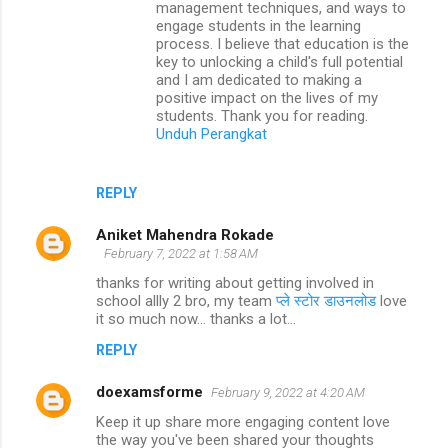
management techniques, and ways to
engage students in the learning
process. I believe that education is the
key to unlocking a child's full potential
and I am dedicated to making a
positive impact on the lives of my
students. Thank you for reading.
Unduh Perangkat
REPLY
Aniket Mahendra Rokade
February 7, 2022 at 1:58 AM
thanks for writing about getting involved in
school allly 2 bro, my team
प्ले स्टोर डाउनलोड
love
it so much now... thanks a lot...
REPLY
doexamsforme
February 9, 2022 at 4:20 AM
Keep it up share more engaging content love
the way you've been shared your thoughts