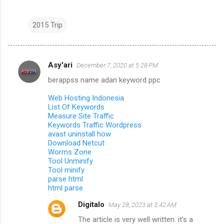
2015 Trip
Asy'ari
December 7, 2020 at 5:28 PM
C
berappss name adan keyword ppc
o
m
Web Hosting Indonesia
List Of Keywords
m
Measure Site Traffic
Keywords Traffic Wordpress
e
avast uninstall how
n
Download Netcut
Worms Zone
t
Tool Unminify
s
Tool minify
parse html
html parse
Digitalo
May 28, 2023 at 3:42 AM
The article is very well written. it’s a