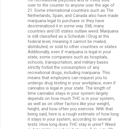
over to the counter to anyone over the age of
21. Some international countries such as The
Netherlands, Spain, and Canada also have made
marijuana legal to purchase or they have
decriminalized it in some way. Still, many
countries and US states outlaw weed. Marijuana
is still classified as a Schedule I Drug at the
federal level, meaning it cannot be mailed,
distributed, or sold to other countries or states.
Additionally, even if marijuana is legal in your
state, some companies such as hospitals,
schools, transportation, and military bases
strictly forbid the consumption of any
recreational drugs, including marijuana. This
means that employers can request you to
undergo drug testing in your workplace, even if
cannabis is legal in your state. The length of
time cannabis stays in your system largely
depends on how much THC is in your system,
as well as on other factors like your weight,
height, and how often you exercise. With that
being said, here is a rough estimate of how long
it stays in your system, according to several
tests: How long does THC stay in urine? Weed