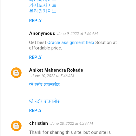
카지노사이트
온라인카지노
REPLY
Anonymous
June 9, 2022 at 1:56 AM
Get best
Oracle assignment help
Solution at
affordable price.
REPLY
Aniket Mahendra Rokade
June 10, 2022 at 5:46 AM
प्ले स्टोर डाउनलोड
प्ले स्टोर डाउनलोड
REPLY
christian
June 20, 2022 at 4:29 AM
Thank for sharing this site. but our site is