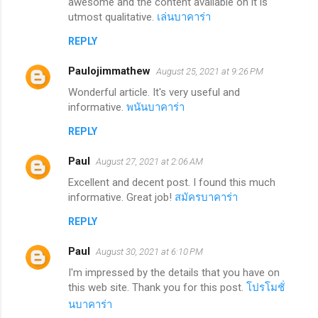
awesome and the content available on it is
utmost qualitative.
เล่นบาคาร่า
REPLY
Paulojimmathew
August 25, 2021 at 9:26 PM
Wonderful article. It's very useful and
informative.
พนันบาคาร่า
REPLY
Paul
August 27, 2021 at 2:06 AM
Excellent and decent post. I found this much
informative. Great job!
สมัครบาคาร่า
REPLY
Paul
August 30, 2021 at 6:10 PM
I'm impressed by the details that you have on
this web site. Thank you for this post.
โปรโมชั่
นบาคาร่า