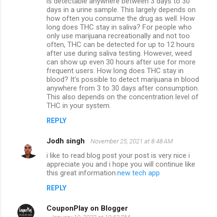
is detectable anywhere between 3 days to 30
days in a urine sample. This largely depends on
how often you consume the drug as well. How
long does THC stay in saliva? For people who
only use marijuana recreationally and not too
often, THC can be detected for up to 12 hours
after use during saliva testing. However, weed
can show up even 30 hours after use for more
frequent users. How long does THC stay in
blood? It's possible to detect marijuana in blood
anywhere from 3 to 30 days after consumption.
This also depends on the concentration level of
THC in your system.
REPLY
Jodh singh
November 25, 2021 at 8:48 AM
i like to read blog post your post is very nice i
appreciate you and i hope you will continue like
this great information.
new tech app
REPLY
CouponPlay on Blogger