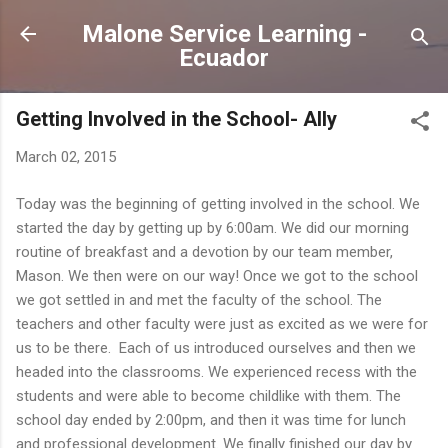
Skip to main content
Malone Service Learning -
Ecuador
Getting Involved in the School- Ally
March 02, 2015
Today was the beginning of getting involved in the school. We
started the day by getting up by 6:00am. We did our morning
routine of breakfast and a devotion by our team member,
Mason. We then were on our way! Once we got to the school
we got settled in and met the faculty of the school. The
teachers and other faculty were just as excited as we were for
us to be there. Each of us introduced ourselves and then we
headed into the classrooms. We experienced recess with the
students and were able to become childlike with them. The
school day ended by 2:00pm, and then it was time for lunch
and professional development. We finally finished our day by