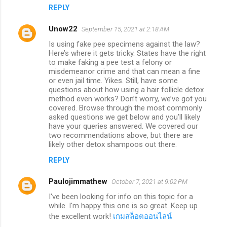
REPLY
Unow22
September 15, 2021 at 2:18 AM
Is using fake pee specimens against the law?
Here’s where it gets tricky. States have the right
to make faking a pee test a felony or
misdemeanor crime and that can mean a fine
or even jail time. Yikes. Still, have some
questions about how using a hair follicle detox
method even works? Don’t worry, we’ve got you
covered. Browse through the most commonly
asked questions we get below and you’ll likely
have your queries answered. We covered our
two recommendations above, but there are
likely other detox shampoos out there.
REPLY
Paulojimmathew
October 7, 2021 at 9:02 PM
I've been looking for info on this topic for a
while. I'm happy this one is so great. Keep up
the excellent work!
เกมสล็อตออนไลน์