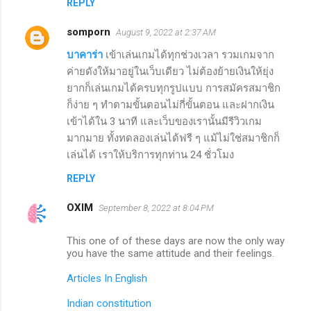
REPLY
somporn
August 9, 2022 at 2:37 AM
บาคาร่า
เข้าเล่นเกมได้ทุกช่วงเวลา รวมเกมจาก
ค่ายดังให้มาอยู่ในเว็บเดียว ไม่ต้องย้ายเงินให้ยุ่ง
ยากก็เล่นเกมได้ครบทุกรูปแบบ การสมัครสมาชิก
ก็ง่าย ๆ ทำตามขั้นตอนไม่กี่ขั้นตอน และฝากเงิน
เข้าได้ใน 3 นาที และเว็บของเรานั้นมีรีวิวเกม
มากมาย ทั้งทดลองเล่นได้ฟรี ๆ แม้ไม่ใช่สมาชิกก็
เล่นได้ เราให้บริการทุกท่าน 24 ชั่วโมง
REPLY
OXIM
September 8, 2022 at 8:04 PM
This one of of these days are now the only way
you have the same attitude and their feelings.
Articles In English
Indian constitution