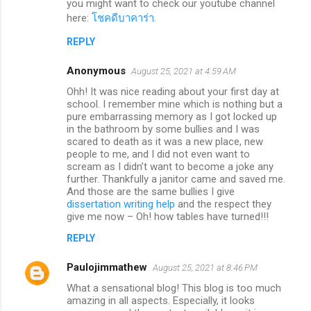
you might want to check our youtube channel
here:
โชคดีบาคาร่า
.
REPLY
Anonymous
August 25, 2021 at 4:59 AM
Ohh! It was nice reading about your first day at
school. I remember mine which is nothing but a
pure embarrassing memory as I got locked up
in the bathroom by some bullies and I was
scared to death as it was a new place, new
people to me, and I did not even want to
scream as I didn’t want to become a joke any
further. Thankfully a janitor came and saved me.
And those are the same bullies I give
dissertation writing help
and the respect they
give me now – Oh! how tables have turned!!!
REPLY
Paulojimmathew
August 25, 2021 at 8:46 PM
What a sensational blog! This blog is too much
amazing in all aspects. Especially, it looks