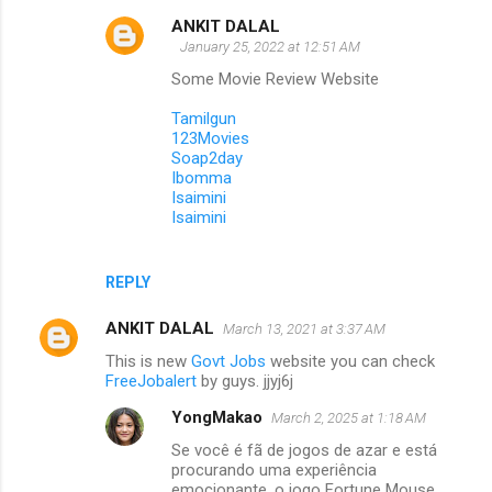
ANKIT DALAL
January 25, 2022 at 12:51 AM
Some Movie Review Website
Tamilgun
123Movies
Soap2day
Ibomma
Isaimini
Isaimini
REPLY
ANKIT DALAL
March 13, 2021 at 3:37 AM
This is new
Govt Jobs
website you can check
FreeJobalert
by guys. jjyj6j
YongMakao
March 2, 2025 at 1:18 AM
Se você é fã de jogos de azar e está
procurando uma experiência
emocionante, o jogo Fortune Mouse