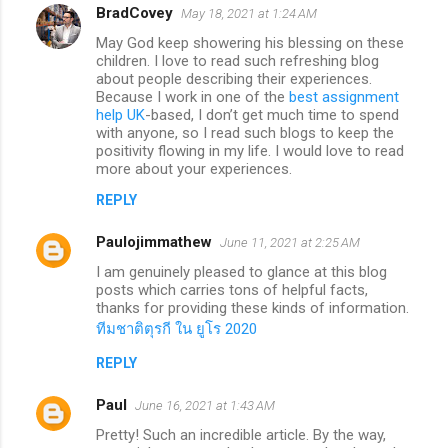
BradCovey
May 18, 2021 at 1:24 AM
May God keep showering his blessing on these
children. I love to read such refreshing blog
about people describing their experiences.
Because I work in one of the
best assignment
help UK
-based, I don’t get much time to spend
with anyone, so I read such blogs to keep the
positivity flowing in my life. I would love to read
more about your experiences.
REPLY
Paulojimmathew
June 11, 2021 at 2:25 AM
I am genuinely pleased to glance at this blog
posts which carries tons of helpful facts,
thanks for providing these kinds of information.
ทีมชาติตุรกี ใน ยูโร 2020
REPLY
Paul
June 16, 2021 at 1:43 AM
Pretty! Such an incredible article. By the way,