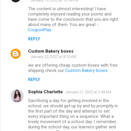
January 10, 2022 at 10:59 PM
The content is utmost interesting! I have
completely enjoyed reading your points and
have come to the conclusion that you are right
about many of them. You are great -
CouponPlay
REPLY
Custom Bakery boxes
January 20, 2022 at 8:20 AM
we are offering cheap custom boxes with free
shipping check our
Custom Bakery boxes
REPLY
Sophia Charlotte
January 21, 2022 at 2:49 AM
Sacrificing a day for getting involved in the
school, we should get up by and by promptly in
the first part of the day and attempt to set
every important thing on a sequence. What a
lovely movement of a school day. I remember,
during the school day, our learners gather and