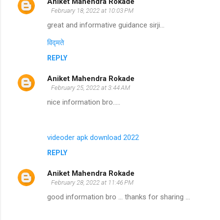
Aniket Mahendra Rokade
February 18, 2022 at 10:03 PM
great and informative guidance sirji...
विद्मते
REPLY
Aniket Mahendra Rokade
February 25, 2022 at 3:44 AM
nice information bro.....
videoder apk download 2022
REPLY
Aniket Mahendra Rokade
February 28, 2022 at 11:46 PM
good information bro ... thanks for sharing ...