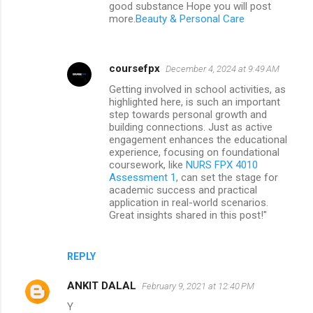
good substance Hope you will post
more.
Beauty & Personal Care
coursefpx
December 4, 2024 at 9:49 AM
Getting involved in school activities, as
highlighted here, is such an important
step towards personal growth and
building connections. Just as active
engagement enhances the educational
experience, focusing on foundational
coursework, like
NURS FPX 4010
Assessment 1
, can set the stage for
academic success and practical
application in real-world scenarios.
Great insights shared in this post!"
REPLY
ANKIT DALAL
February 9, 2021 at 12:40 PM
Y