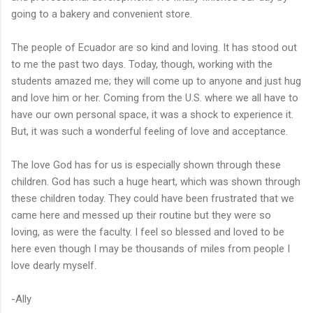
going to a bakery and convenient store.
The people of Ecuador are so kind and loving. It has stood out
to me the past two days. Today, though, working with the
students amazed me; they will come up to anyone and just hug
and love him or her. Coming from the U.S. where we all have to
have our own personal space, it was a shock to experience it.
But, it was such a wonderful feeling of love and acceptance.
The love God has for us is especially shown through these
children. God has such a huge heart, which was shown through
these children today. They could have been frustrated that we
came here and messed up their routine but they were so
loving, as were the faculty. I feel so blessed and loved to be
here even though I may be thousands of miles from people I
love dearly myself.
-Ally