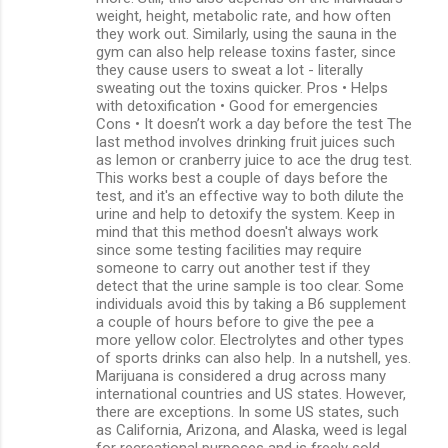
weight, height, metabolic rate, and how often
they work out. Similarly, using the sauna in the
gym can also help release toxins faster, since
they cause users to sweat a lot - literally
sweating out the toxins quicker. Pros • Helps
with detoxification • Good for emergencies
Cons • It doesn’t work a day before the test The
last method involves drinking fruit juices such
as lemon or cranberry juice to ace the drug test.
This works best a couple of days before the
test, and it's an effective way to both dilute the
urine and help to detoxify the system. Keep in
mind that this method doesn't always work
since some testing facilities may require
someone to carry out another test if they
detect that the urine sample is too clear. Some
individuals avoid this by taking a B6 supplement
a couple of hours before to give the pee a
more yellow color. Electrolytes and other types
of sports drinks can also help. In a nutshell, yes.
Marijuana is considered a drug across many
international countries and US states. However,
there are exceptions. In some US states, such
as California, Arizona, and Alaska, weed is legal
for recreational purposes and is freely sold