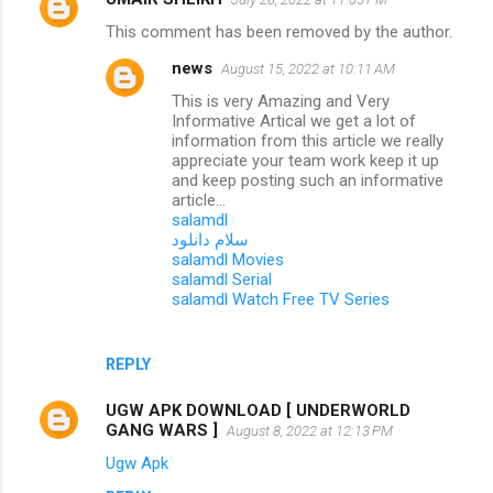
This comment has been removed by the author.
news
August 15, 2022 at 10:11 AM
This is very Amazing and Very
Informative Artical we get a lot of
information from this article we really
appreciate your team work keep it up
and keep posting such an informative
article...
salamdl
سلام دانلود
salamdl Movies
salamdl Serial
salamdl Watch Free TV Series
REPLY
UGW APK DOWNLOAD [ UNDERWORLD
GANG WARS ]
August 8, 2022 at 12:13 PM
Ugw Apk