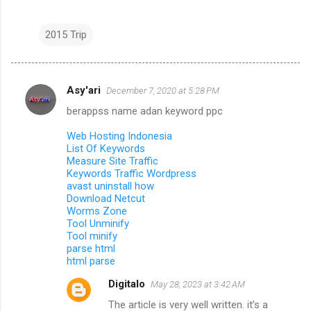
2015 Trip
Asy'ari
December 7, 2020 at 5:28 PM
C
berappss name adan keyword ppc
o
m
Web Hosting Indonesia
List Of Keywords
m
Measure Site Traffic
Keywords Traffic Wordpress
e
avast uninstall how
n
Download Netcut
Worms Zone
t
Tool Unminify
s
Tool minify
parse html
html parse
Digitalo
May 28, 2023 at 3:42 AM
The article is very well written. it’s a