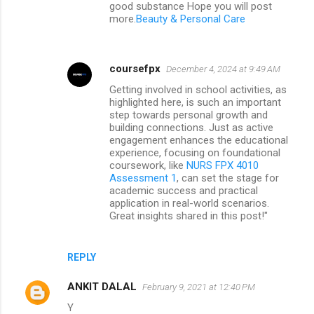
good substance Hope you will post
more.
Beauty & Personal Care
coursefpx
December 4, 2024 at 9:49 AM
Getting involved in school activities, as
highlighted here, is such an important
step towards personal growth and
building connections. Just as active
engagement enhances the educational
experience, focusing on foundational
coursework, like
NURS FPX 4010
Assessment 1
, can set the stage for
academic success and practical
application in real-world scenarios.
Great insights shared in this post!"
REPLY
ANKIT DALAL
February 9, 2021 at 12:40 PM
Y