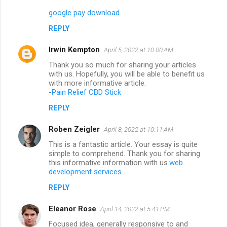
google pay download
REPLY
Irwin Kempton
April 5, 2022 at 10:00 AM
Thank you so much for sharing your articles
with us. Hopefully, you will be able to benefit us
with more informative article.
-
Pain Relief CBD Stick
REPLY
Roben Zeigler
April 8, 2022 at 10:11 AM
This is a fantastic article. Your essay is quite
simple to comprehend. Thank you for sharing
this informative information with us.
web
development services
REPLY
Eleanor Rose
April 14, 2022 at 5:41 PM
Focused idea, generally responsive to and