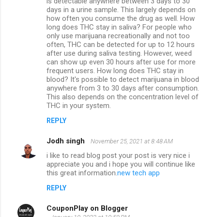
is detectable anywhere between 3 days to 30
days in a urine sample. This largely depends on
how often you consume the drug as well. How
long does THC stay in saliva? For people who
only use marijuana recreationally and not too
often, THC can be detected for up to 12 hours
after use during saliva testing. However, weed
can show up even 30 hours after use for more
frequent users. How long does THC stay in
blood? It's possible to detect marijuana in blood
anywhere from 3 to 30 days after consumption.
This also depends on the concentration level of
THC in your system.
REPLY
Jodh singh
November 25, 2021 at 8:48 AM
i like to read blog post your post is very nice i
appreciate you and i hope you will continue like
this great information.
new tech app
REPLY
CouponPlay on Blogger