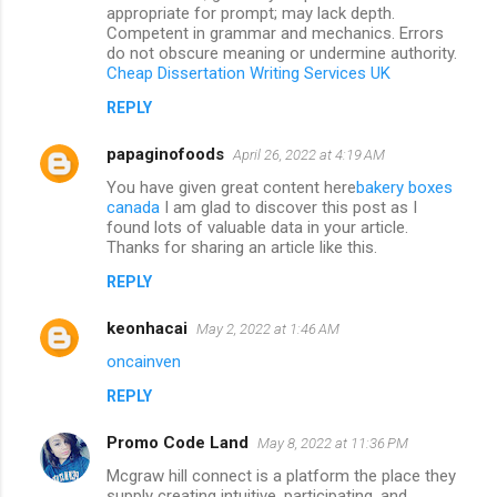
appropriate for prompt; may lack depth.
Competent in grammar and mechanics. Errors
do not obscure meaning or undermine authority.
Cheap Dissertation Writing Services UK
REPLY
papaginofoods
April 26, 2022 at 4:19 AM
You have given great content here
bakery boxes
canada
I am glad to discover this post as I
found lots of valuable data in your article.
Thanks for sharing an article like this.
REPLY
keonhacai
May 2, 2022 at 1:46 AM
oncainven
REPLY
Promo Code Land
May 8, 2022 at 11:36 PM
Mcgraw hill connect is a platform the place they
supply creating intuitive, participating, and