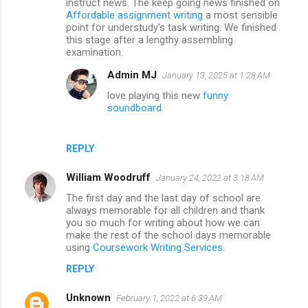
instruct news. The keep going news finished on
Affordable assignment writing
a most sensible
point for understudy's task writing. We finished
this stage after a lengthy assembling
examination.
Admin MJ
January 13, 2025 at 1:28 AM
love playing this new
funny
soundboard
REPLY
William Woodruff
January 24, 2022 at 3:18 AM
The first day and the last day of school are
always memorable for all children and thank
you so much for writing about how we can
make the rest of the school days memorable
using
Coursework Writing Services
.
REPLY
Unknown
February 1, 2022 at 6:39 AM