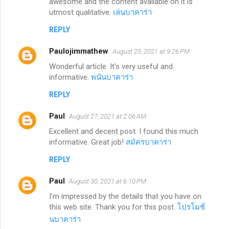
awesome and the content available on it is
utmost qualitative.
เล่นบาคาร่า
REPLY
Paulojimmathew
August 25, 2021 at 9:26 PM
Wonderful article. It's very useful and
informative.
พนันบาคาร่า
REPLY
Paul
August 27, 2021 at 2:06 AM
Excellent and decent post. I found this much
informative. Great job!
สมัครบาคาร่า
REPLY
Paul
August 30, 2021 at 6:10 PM
I'm impressed by the details that you have on
this web site. Thank you for this post.
โปรโมชั่
นบาคาร่า