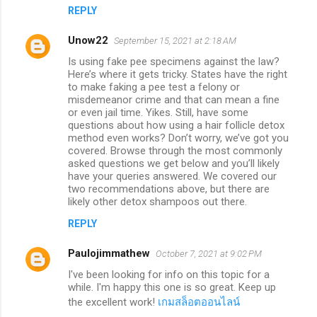
REPLY
Unow22
September 15, 2021 at 2:18 AM
Is using fake pee specimens against the law?
Here’s where it gets tricky. States have the right
to make faking a pee test a felony or
misdemeanor crime and that can mean a fine
or even jail time. Yikes. Still, have some
questions about how using a hair follicle detox
method even works? Don’t worry, we’ve got you
covered. Browse through the most commonly
asked questions we get below and you’ll likely
have your queries answered. We covered our
two recommendations above, but there are
likely other detox shampoos out there.
REPLY
Paulojimmathew
October 7, 2021 at 9:02 PM
I've been looking for info on this topic for a
while. I'm happy this one is so great. Keep up
the excellent work!
เกมสล็อตออนไลน์