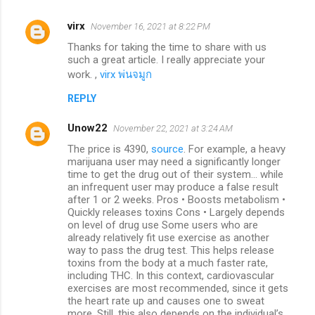
virx
November 16, 2021 at 8:22 PM
Thanks for taking the time to share with us
such a great article. I really appreciate your
work. ,
virx พ่นจมูก
REPLY
Unow22
November 22, 2021 at 3:24 AM
The price is 4390,
source
. For example, a heavy
marijuana user may need a significantly longer
time to get the drug out of their system... while
an infrequent user may produce a false result
after 1 or 2 weeks. Pros • Boosts metabolism •
Quickly releases toxins Cons • Largely depends
on level of drug use Some users who are
already relatively fit use exercise as another
way to pass the drug test. This helps release
toxins from the body at a much faster rate,
including THC. In this context, cardiovascular
exercises are most recommended, since it gets
the heart rate up and causes one to sweat
more. Still, this also depends on the individual’s