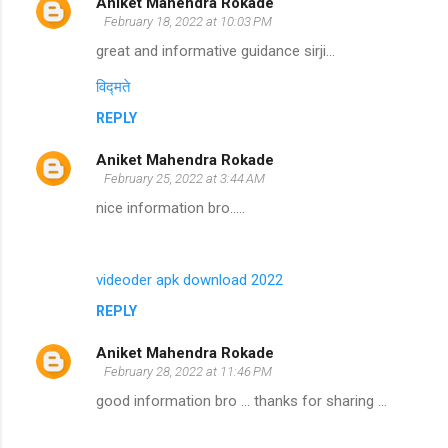
Aniket Mahendra Rokade
February 18, 2022 at 10:03 PM
great and informative guidance sirji...
विद्मते
REPLY
Aniket Mahendra Rokade
February 25, 2022 at 3:44 AM
nice information bro.....
videoder apk download 2022
REPLY
Aniket Mahendra Rokade
February 28, 2022 at 11:46 PM
good information bro ... thanks for sharing ...