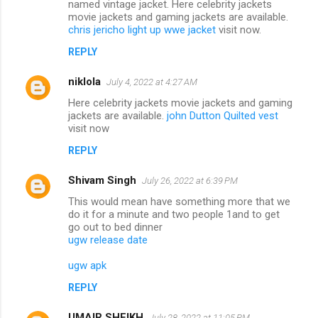
named vintage jacket. Here celebrity jackets
movie jackets and gaming jackets are available.
chris jericho light up wwe jacket
visit now.
REPLY
niklola
July 4, 2022 at 4:27 AM
Here celebrity jackets movie jackets and gaming
jackets are available.
john Dutton Quilted vest
visit now
REPLY
Shivam Singh
July 26, 2022 at 6:39 PM
This would mean have something more that we
do it for a minute and two people 1and to get
go out to bed dinner
ugw release date
ugw apk
REPLY
UMAIR SHEIKH
July 28, 2022 at 11:05 PM