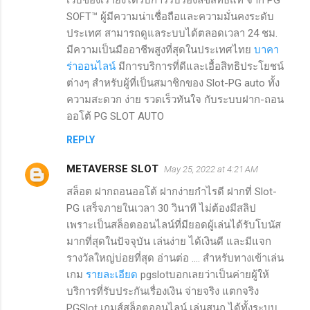
SOFT™ ผู้มีความน่าเชื่อถือและความมั่นคงระดับ
ประเทศ สามารถดูแลระบบได้ตลอดเวลา 24 ชม.
มีความเป็นมืออาชีพสูงที่สุดในประเทศไทย
บาคา
ร่าออนไลน์
มีการบริการที่ดีและเอื้อสิทธิประโยชน์
ต่างๆ สำหรับผู้ที่เป็นสมาชิกของ Slot-PG auto ทั้ง
ความสะดวก ง่าย รวดเร็วทันใจ กับระบบฝาก-ถอน
ออโต้ PG SLOT AUTO
REPLY
METAVERSE SLOT
May 25, 2022 at 4:21 AM
สล็อต ฝากถอนออโต้ ฝากง่ายกำไรดี ฝากที่ Slot-
PG เสร็จภายในเวลา 30 วินาที ไม่ต้องมีสลิป
เพราะเป็นสล็อตออนไลน์ที่มียอดผู้เล่นได้รับโบนัส
มากที่สุดในปัจจุบัน เล่นง่าย ได้เงินดี และมีแจก
รางวัลใหญ่บ่อยที่สุด อ่านต่อ .... สำหรับทางเข้าเล่น
เกม
รายละเอียด
pgslotบอกเลยว่าเป็นค่ายผู้ให้
บริการที่รับประกันเรื่องเงิน จ่ายจริง แตกจริง
PGSlot เกมส์สล็อตออนไลน์ เล่นสนุก ได้ทั้งระบบ