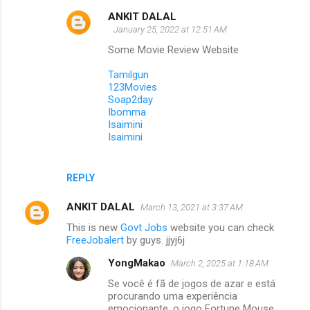
ANKIT DALAL
January 25, 2022 at 12:51 AM
Some Movie Review Website
Tamilgun
123Movies
Soap2day
Ibomma
Isaimini
Isaimini
REPLY
ANKIT DALAL
March 13, 2021 at 3:37 AM
This is new
Govt Jobs
website you can check
FreeJobalert
by guys. jjyj6j
YongMakao
March 2, 2025 at 1:18 AM
Se você é fã de jogos de azar e está
procurando uma experiência
emocionante, o jogo Fortune Mouse