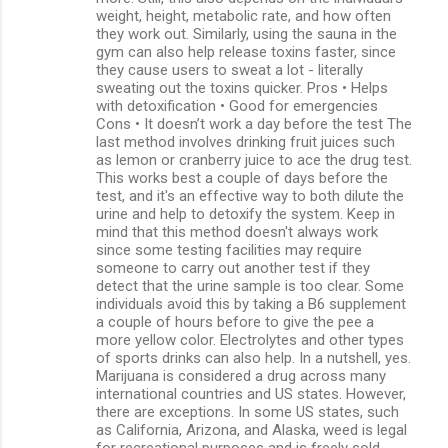
weight, height, metabolic rate, and how often
they work out. Similarly, using the sauna in the
gym can also help release toxins faster, since
they cause users to sweat a lot - literally
sweating out the toxins quicker. Pros • Helps
with detoxification • Good for emergencies
Cons • It doesn’t work a day before the test The
last method involves drinking fruit juices such
as lemon or cranberry juice to ace the drug test.
This works best a couple of days before the
test, and it's an effective way to both dilute the
urine and help to detoxify the system. Keep in
mind that this method doesn't always work
since some testing facilities may require
someone to carry out another test if they
detect that the urine sample is too clear. Some
individuals avoid this by taking a B6 supplement
a couple of hours before to give the pee a
more yellow color. Electrolytes and other types
of sports drinks can also help. In a nutshell, yes.
Marijuana is considered a drug across many
international countries and US states. However,
there are exceptions. In some US states, such
as California, Arizona, and Alaska, weed is legal
for recreational purposes and is freely sold