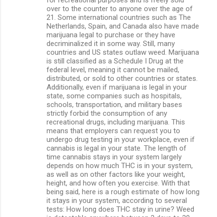
over to the counter to anyone over the age of
21. Some international countries such as The
Netherlands, Spain, and Canada also have made
marijuana legal to purchase or they have
decriminalized it in some way. Still, many
countries and US states outlaw weed. Marijuana
is still classified as a Schedule I Drug at the
federal level, meaning it cannot be mailed,
distributed, or sold to other countries or states.
Additionally, even if marijuana is legal in your
state, some companies such as hospitals,
schools, transportation, and military bases
strictly forbid the consumption of any
recreational drugs, including marijuana. This
means that employers can request you to
undergo drug testing in your workplace, even if
cannabis is legal in your state. The length of
time cannabis stays in your system largely
depends on how much THC is in your system,
as well as on other factors like your weight,
height, and how often you exercise. With that
being said, here is a rough estimate of how long
it stays in your system, according to several
tests: How long does THC stay in urine? Weed