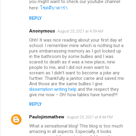
you might want to check our youtube channel
here:
โชคดีบาคาร่า
.
REPLY
Anonymous
August 25, 2021 at 4:59 AM
Ohh! It was nice reading about your first day at
school. I remember mine which is nothing but a
pure embarrassing memory as I got locked up
in the bathroom by some bullies and I was
scared to death as it was a new place, new
people to me, and I did not even want to
scream as I didn’t want to become a joke any
further. Thankfully a janitor came and saved me.
And those are the same bullies I give
dissertation writing help
and the respect they
give me now – Oh! how tables have turned!!!
REPLY
Paulojimmathew
August 25, 2021 at 8:46 PM
What a sensational blog! This blog is too much
amazing in all aspects. Especially, it looks