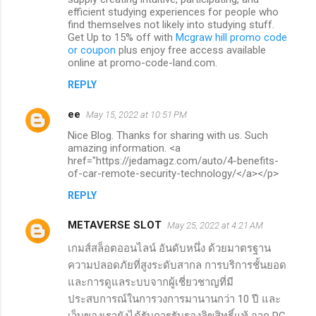
efficient studying experiences for people who
find themselves not likely into studying stuff.
Get Up to 15% off with
Mcgraw hill promo code
or coupon
plus enjoy free access available
online at promo-code-land.com.
REPLY
ee
May 15, 2022 at 10:51 PM
Nice Blog. Thanks for sharing with us. Such
amazing information. <a
href="https://jedamagz.com/auto/4-benefits-
of-car-remote-security-technology/</a></p>
REPLY
METAVERSE SLOT
May 25, 2022 at 4:21 AM
เกมส์สล็อตออนไลน์ อันดับหนึ่ง ด้วยมาตรฐาน
ความปลอดภัยที่สูงระดับสากล การบริการชั้นยอด
และการดูแลระบบจากผู้เชี่ยวชาญที่มี
ประสบการณ์ในการวงการมานานกว่า 10 ปี และ
เว็บของเรายังได้รับการรับรองลิขสิทธิ์แท้ จาก PG