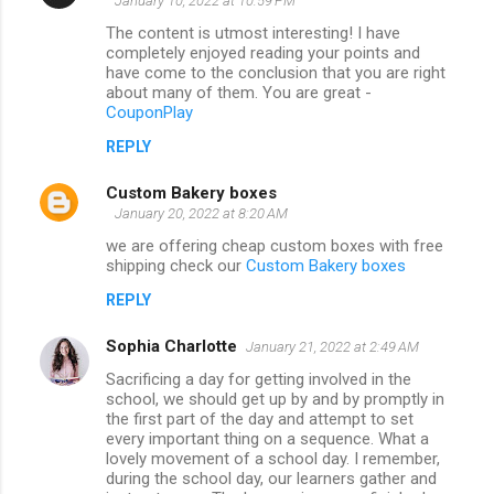
January 10, 2022 at 10:59 PM
The content is utmost interesting! I have
completely enjoyed reading your points and
have come to the conclusion that you are right
about many of them. You are great -
CouponPlay
REPLY
Custom Bakery boxes
January 20, 2022 at 8:20 AM
we are offering cheap custom boxes with free
shipping check our
Custom Bakery boxes
REPLY
Sophia Charlotte
January 21, 2022 at 2:49 AM
Sacrificing a day for getting involved in the
school, we should get up by and by promptly in
the first part of the day and attempt to set
every important thing on a sequence. What a
lovely movement of a school day. I remember,
during the school day, our learners gather and