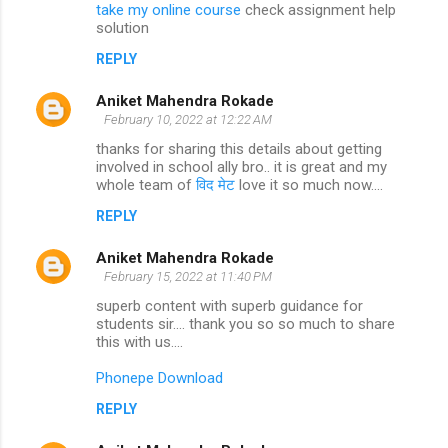
take my online course
check assignment help
solution
REPLY
Aniket Mahendra Rokade
February 10, 2022 at 12:22 AM
thanks for sharing this details about getting
involved in school ally bro.. it is great and my
whole team of
विद मेट
love it so much now....
REPLY
Aniket Mahendra Rokade
February 15, 2022 at 11:40 PM
superb content with superb guidance for
students sir.... thank you so so much to share
this with us....
Phonepe Download
REPLY