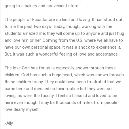
going to a bakery and convenient store.
The people of Ecuador are so kind and loving. It has stood out
to me the past two days. Today, though, working with the
students amazed me; they will come up to anyone and just hug
and love him or her. Coming from the U.S. where we all have to
have our own personal space, it was a shock to experience it.
But, it was such a wonderful feeling of love and acceptance.
The love God has for us is especially shown through these
children. God has such a huge heart, which was shown through
these children today. They could have been frustrated that we
came here and messed up their routine but they were so
loving, as were the faculty. I feel so blessed and loved to be
here even though I may be thousands of miles from people I
love dearly myself.
-Ally