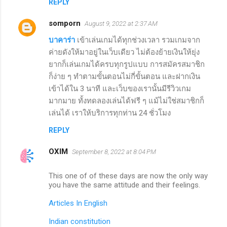
REPLY
somporn
August 9, 2022 at 2:37 AM
บาคาร่า
เข้าเล่นเกมได้ทุกช่วงเวลา รวมเกมจาก
ค่ายดังให้มาอยู่ในเว็บเดียว ไม่ต้องย้ายเงินให้ยุ่ง
ยากก็เล่นเกมได้ครบทุกรูปแบบ การสมัครสมาชิก
ก็ง่าย ๆ ทำตามขั้นตอนไม่กี่ขั้นตอน และฝากเงิน
เข้าได้ใน 3 นาที และเว็บของเรานั้นมีรีวิวเกม
มากมาย ทั้งทดลองเล่นได้ฟรี ๆ แม้ไม่ใช่สมาชิกก็
เล่นได้ เราให้บริการทุกท่าน 24 ชั่วโมง
REPLY
OXIM
September 8, 2022 at 8:04 PM
This one of of these days are now the only way
you have the same attitude and their feelings.
Articles In English
Indian constitution