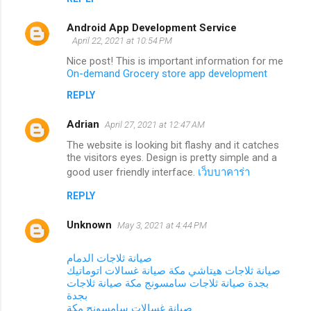
Android App Development Service
April 22, 2021 at 10:54 PM
Nice post! This is important information for me
On-demand Grocery store app development
REPLY
Adrian
April 27, 2021 at 12:47 AM
The website is looking bit flashy and it catches
the visitors eyes. Design is pretty simple and a
good user friendly interface.
เว็บบาคาร่า
REPLY
Unknown
May 3, 2021 at 4:44 PM
صيانة ثلاجات الدمام
صيانة غسالات اتوماتيك
صيانة ثلاجات هيتاشي مكة
صيانة ثلاجات
صيانة ثلاجات سامسونج مكة
بجدة
بجدة
صيانة غسالات سامسونج مكة