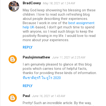
BradCovey
May 18, 2021 at 1:24 AM
May God keep showering his blessing on these
children. I love to read such refreshing blog
about people describing their experiences.
Because I work in one of the
best assignment
help UK
-based, I don’t get much time to spend
with anyone, so I read such blogs to keep the
positivity flowing in my life. I would love to read
more about your experiences.
REPLY
Paulojimmathew
June 11, 2021 at 2:25 AM
I am genuinely pleased to glance at this blog
posts which carries tons of helpful facts,
thanks for providing these kinds of information.
ทีมชาติตุรกี ใน ยูโร 2020
REPLY
Paul
June 16, 2021 at 1:43 AM
Pretty! Such an incredible article. By the way,