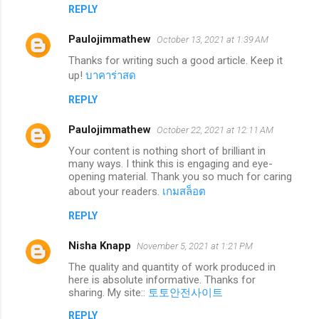
REPLY
Paulojimmathew
October 13, 2021 at 1:39 AM
Thanks for writing such a good article. Keep it
up!
บาคาร่าสด
REPLY
Paulojimmathew
October 22, 2021 at 12:11 AM
Your content is nothing short of brilliant in
many ways. I think this is engaging and eye-
opening material. Thank you so much for caring
about your readers.
เกมสล็อต
REPLY
Nisha Knapp
November 5, 2021 at 1:21 PM
The quality and quantity of work produced in
here is absolute informative. Thanks for
sharing. My site::
토토안전사이트
REPLY