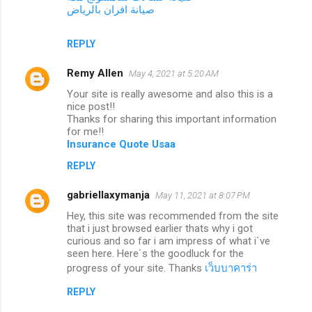
صيانة افران بالرياض
REPLY
Remy Allen
May 4, 2021 at 5:20 AM
Your site is really awesome and also this is a
nice post!!
Thanks for sharing this important information
for me!!
Insurance Quote Usaa
REPLY
gabriellaxymanja
May 11, 2021 at 8:07 PM
Hey, this site was recommended from the site
that i just browsed earlier thats why i got
curious and so far i am impress of what i`ve
seen here. Here`s the goodluck for the
progress of your site. Thanks
เว็บบาคาร่า
REPLY