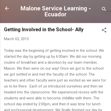
Skip to main content
Malone Service Learning -
Ecuador
Getting Involved in the School- Ally
March 02, 2015
Today was the beginning of getting involved in the school. We
started the day by getting up by 6:00am. We did our morning
routine of breakfast and a devotion by our team member,
Mason. We then were on our way! Once we got to the school
we got settled in and met the faculty of the school. The
teachers and other faculty were just as excited as we were for
us to be there. Each of us introduced ourselves and then we
headed into the classrooms. We experienced recess with the
students and were able to become childlike with them. The
school day ended by 2:00pm, and then it was time for lunch
and professional development. We finally finished our day by