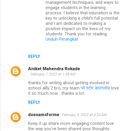
management techniques, and ways to
engage students in the learning
process. I believe that education is the
key to unlocking a child's full potential
and I am dedicated to making a
positive impact on the lives of my
students. Thank you for reading.
Unduh Perangkat
REPLY
Aniket Mahendra Rokade
February 7, 2022 at 1:58 AM
thanks for writing about getting involved in
school allly 2 bro, my team
प्ले स्टोर डाउनलोड
love
it so much now... thanks a lot...
REPLY
doexamsforme
February 9, 2022 at 4:20 AM
Keep it up share more engaging content love
the way you've been shared your thoughts