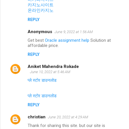
카지노사이트
온라인카지노
REPLY
Anonymous
June 9, 2022 at 1:56 AM
Get best
Oracle assignment help
Solution at
affordable price.
REPLY
Aniket Mahendra Rokade
June 10, 2022 at 5:46 AM
प्ले स्टोर डाउनलोड
प्ले स्टोर डाउनलोड
REPLY
christian
June 20, 2022 at 4:29 AM
Thank for sharing this site. but our site is