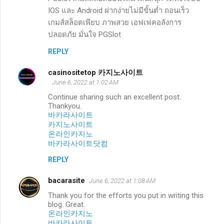
IOS และ Android ฝากง่ายไม่มีขั้นต่ำ ถอนเร็ว
เกมส์สล็อตเพียบ ภาพสวย เอฟเฟคอลังการ
ปลอดภัย มั่นใจ PGSlot
REPLY
casinositetop 카지노사이트
June 6, 2022 at 1:02 AM
Continue sharing such an excellent post.
Thankyou.
바카라사이트
카지노사이트
온라인카지노
바카라사이트닷컴
REPLY
bacarasite
June 6, 2022 at 1:08 AM
Thank you for the efforts you put in writing this
blog. Great.
온라인카지노
바카라사이트