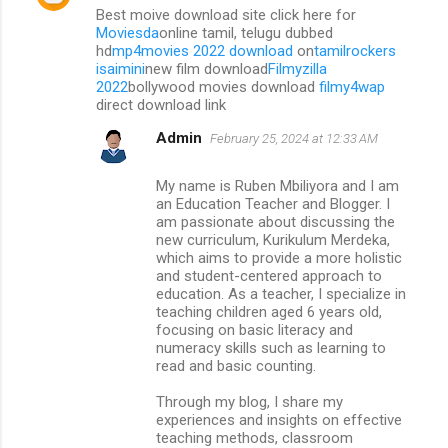
Best moive download site click here for
Moviesda
online tamil, telugu dubbed
hd
mp4movies 2022 download
on
tamilrockers
isaimini
new film download
Filmyzilla
2022
bollywood movies download
filmy4wap
direct download link
Admin
February 25, 2024 at 12:33 AM
My name is Ruben Mbiliyora and I am
an Education Teacher and Blogger. I
am passionate about discussing the
new curriculum, Kurikulum Merdeka,
which aims to provide a more holistic
and student-centered approach to
education. As a teacher, I specialize in
teaching children aged 6 years old,
focusing on basic literacy and
numeracy skills such as learning to
read and basic counting.
Through my blog, I share my
experiences and insights on effective
teaching methods, classroom