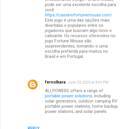
pode ser uma excelente escolha para
você
https://cassinofortunemouse.com/
.
Este jogo é uma das opções mais
divertidas e populares entre os
jogadores que buscam algo novo e
cativante. Os recursos oferecidos no
jogo Fortune Mouse são
surpreendentes, tornando-o uma
escolha preferida para muitos no
Brasil e em Portugal.
fernslkara
June 23, 2025 at 9:01 PM
ALLPOWERS offers a range of
portable power solutions
, including
solar generators, outdoor camping RV
portable power stations, home backup
power stations, and solar panels.
REPLY