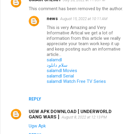
This comment has been removed by the author.
news
August 15, 2022 at 10:11 AM
This is very Amazing and Very
Informative Artical we get a lot of
information from this article we really
appreciate your team work keep it up
and keep posting such an informative
article...
salamdl
سلام دانلود
salamdl Movies
salamdl Serial
salamdl Watch Free TV Series
REPLY
UGW APK DOWNLOAD [ UNDERWORLD
GANG WARS ]
August 8, 2022 at 12:13 PM
Ugw Apk