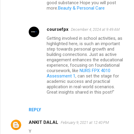
good substance Hope you will post
more.
Beauty & Personal Care
coursefpx
December 4, 2024 at 9:49 AM
Getting involved in school activities, as
highlighted here, is such an important
step towards personal growth and
building connections. Just as active
engagement enhances the educational
experience, focusing on foundational
coursework, like
NURS FPX 4010
Assessment 1
, can set the stage for
academic success and practical
application in real-world scenarios.
Great insights shared in this post!"
REPLY
ANKIT DALAL
February 9, 2021 at 12:40 PM
Y