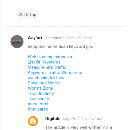
2015 Trip
Asy'ari
December 7, 2020 at 5:28 PM
C
berappss name adan keyword ppc
o
m
Web Hosting Indonesia
List Of Keywords
m
Measure Site Traffic
Keywords Traffic Wordpress
e
avast uninstall how
n
Download Netcut
Worms Zone
t
Tool Unminify
s
Tool minify
parse html
html parse
Digitalo
May 28, 2023 at 3:42 AM
The article is very well written. it’s a