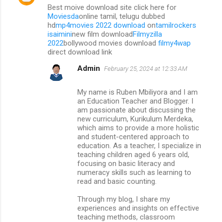
Best moive download site click here for
Moviesda
online tamil, telugu dubbed
hd
mp4movies 2022 download
on
tamilrockers
isaimini
new film download
Filmyzilla
2022
bollywood movies download
filmy4wap
direct download link
Admin
February 25, 2024 at 12:33 AM
My name is Ruben Mbiliyora and I am
an Education Teacher and Blogger. I
am passionate about discussing the
new curriculum, Kurikulum Merdeka,
which aims to provide a more holistic
and student-centered approach to
education. As a teacher, I specialize in
teaching children aged 6 years old,
focusing on basic literacy and
numeracy skills such as learning to
read and basic counting.
Through my blog, I share my
experiences and insights on effective
teaching methods, classroom