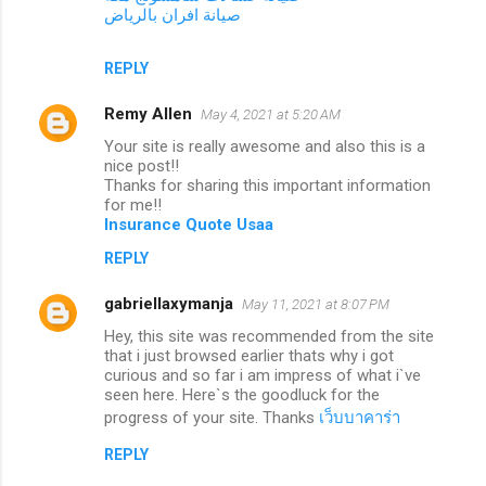
صيانة افران بالرياض
REPLY
Remy Allen
May 4, 2021 at 5:20 AM
Your site is really awesome and also this is a
nice post!!
Thanks for sharing this important information
for me!!
Insurance Quote Usaa
REPLY
gabriellaxymanja
May 11, 2021 at 8:07 PM
Hey, this site was recommended from the site
that i just browsed earlier thats why i got
curious and so far i am impress of what i`ve
seen here. Here`s the goodluck for the
progress of your site. Thanks
เว็บบาคาร่า
REPLY