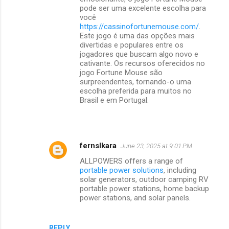
pode ser uma excelente escolha para
você
https://cassinofortunemouse.com/
.
Este jogo é uma das opções mais
divertidas e populares entre os
jogadores que buscam algo novo e
cativante. Os recursos oferecidos no
jogo Fortune Mouse são
surpreendentes, tornando-o uma
escolha preferida para muitos no
Brasil e em Portugal.
fernslkara
June 23, 2025 at 9:01 PM
ALLPOWERS offers a range of
portable power solutions
, including
solar generators, outdoor camping RV
portable power stations, home backup
power stations, and solar panels.
REPLY