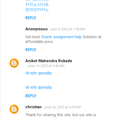
카지노사이트
온라인카지노
REPLY
Anonymous
June 9, 2022 at 1:56 AM
Get best
Oracle assignment help
Solution at
affordable price.
REPLY
Aniket Mahendra Rokade
June 10, 2022 at 5:46 AM
प्ले स्टोर डाउनलोड
प्ले स्टोर डाउनलोड
REPLY
christian
June 20, 2022 at 4:29 AM
Thank for sharing this site. but our site is