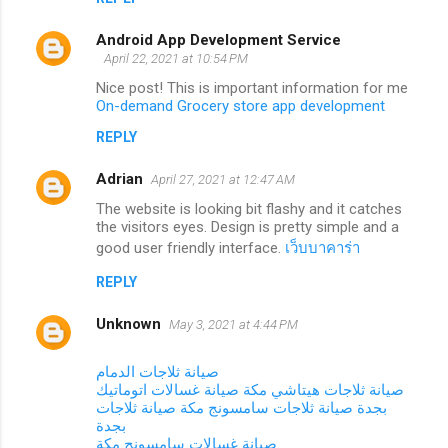
Android App Development Service
April 22, 2021 at 10:54 PM
Nice post! This is important information for me
On-demand Grocery store app development
REPLY
Adrian
April 27, 2021 at 12:47 AM
The website is looking bit flashy and it catches
the visitors eyes. Design is pretty simple and a
good user friendly interface.
เว็บบาคาร่า
REPLY
Unknown
May 3, 2021 at 4:44 PM
صيانة ثلاجات الدمام
صيانة غسالات اتوماتيك
صيانة ثلاجات هيتاشي مكة
صيانة ثلاجات
صيانة ثلاجات سامسونج مكة
بجدة
بجدة
صيانة غسالات سامسونج مكة