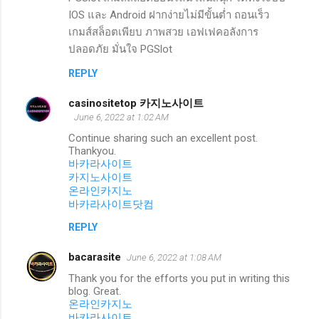
IOS และ Android ฝากง่ายไม่มีขั้นต่ำ ถอนเร็ว
เกมส์สล็อตเพียบ ภาพสวย เอฟเฟคอลังการ
ปลอดภัย มั่นใจ PGSlot
REPLY
casinositetop 카지노사이트
June 6, 2022 at 1:02 AM
Continue sharing such an excellent post.
Thankyou.
바카라사이트
카지노사이트
온라인카지노
바카라사이트닷컴
REPLY
bacarasite
June 6, 2022 at 1:08 AM
Thank you for the efforts you put in writing this
blog. Great.
온라인카지노
바카라사이트