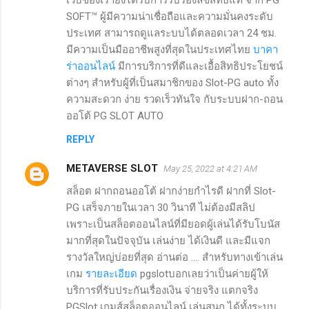
SOFT™ ผู้มีความน่าเชื่อถือและความมั่นคงระดับ
ประเทศ สามารถดูแลระบบได้ตลอดเวลา 24 ชม.
มีความเป็นมืออาชีพสูงที่สุดในประเทศไทย
บาคา
ร่าออนไลน์
มีการบริการที่ดีและเอื้อสิทธิประโยชน์
ต่างๆ สำหรับผู้ที่เป็นสมาชิกของ Slot-PG auto ทั้ง
ความสะดวก ง่าย รวดเร็วทันใจ กับระบบฝาก-ถอน
ออโต้ PG SLOT AUTO
REPLY
METAVERSE SLOT
May 25, 2022 at 4:21 AM
สล็อต ฝากถอนออโต้ ฝากง่ายกำไรดี ฝากที่ Slot-
PG เสร็จภายในเวลา 30 วินาที ไม่ต้องมีสลิป
เพราะเป็นสล็อตออนไลน์ที่มียอดผู้เล่นได้รับโบนัส
มากที่สุดในปัจจุบัน เล่นง่าย ได้เงินดี และมีแจก
รางวัลใหญ่บ่อยที่สุด อ่านต่อ .... สำหรับทางเข้าเล่น
เกม
รายละเอียด
pgslotบอกเลยว่าเป็นค่ายผู้ให้
บริการที่รับประกันเรื่องเงิน จ่ายจริง แตกจริง
PGSlot เกมส์สล็อตออนไลน์ เล่นสนุก ได้ทั้งระบบ