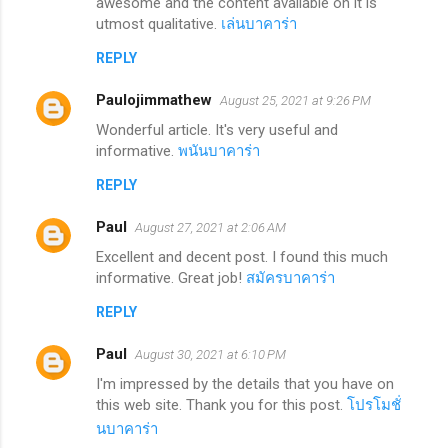
awesome and the content available on it is
utmost qualitative.
เล่นบาคาร่า
REPLY
Paulojimmathew
August 25, 2021 at 9:26 PM
Wonderful article. It's very useful and
informative.
พนันบาคาร่า
REPLY
Paul
August 27, 2021 at 2:06 AM
Excellent and decent post. I found this much
informative. Great job!
สมัครบาคาร่า
REPLY
Paul
August 30, 2021 at 6:10 PM
I'm impressed by the details that you have on
this web site. Thank you for this post.
โปรโมชั่
นบาคาร่า