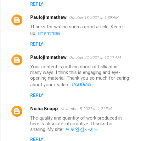
REPLY
Paulojimmathew
October 13, 2021 at 1:39 AM
Thanks for writing such a good article. Keep it
up!
บาคาร่าสด
REPLY
Paulojimmathew
October 22, 2021 at 12:11 AM
Your content is nothing short of brilliant in
many ways. I think this is engaging and eye-
opening material. Thank you so much for caring
about your readers.
เกมสล็อต
REPLY
Nisha Knapp
November 5, 2021 at 1:21 PM
The quality and quantity of work produced in
here is absolute informative. Thanks for
sharing. My site::
토토안전사이트
REPLY