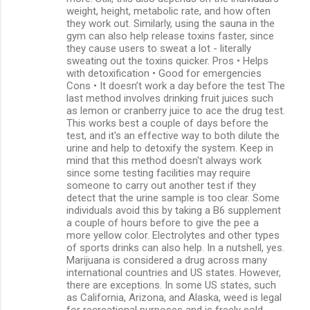
weight, height, metabolic rate, and how often
they work out. Similarly, using the sauna in the
gym can also help release toxins faster, since
they cause users to sweat a lot - literally
sweating out the toxins quicker. Pros • Helps
with detoxification • Good for emergencies
Cons • It doesn’t work a day before the test The
last method involves drinking fruit juices such
as lemon or cranberry juice to ace the drug test.
This works best a couple of days before the
test, and it's an effective way to both dilute the
urine and help to detoxify the system. Keep in
mind that this method doesn't always work
since some testing facilities may require
someone to carry out another test if they
detect that the urine sample is too clear. Some
individuals avoid this by taking a B6 supplement
a couple of hours before to give the pee a
more yellow color. Electrolytes and other types
of sports drinks can also help. In a nutshell, yes.
Marijuana is considered a drug across many
international countries and US states. However,
there are exceptions. In some US states, such
as California, Arizona, and Alaska, weed is legal
for recreational purposes and is freely sold