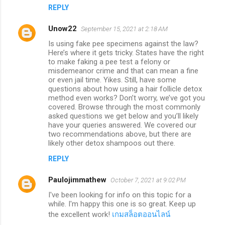
REPLY
Unow22
September 15, 2021 at 2:18 AM
Is using fake pee specimens against the law?
Here’s where it gets tricky. States have the right
to make faking a pee test a felony or
misdemeanor crime and that can mean a fine
or even jail time. Yikes. Still, have some
questions about how using a hair follicle detox
method even works? Don’t worry, we’ve got you
covered. Browse through the most commonly
asked questions we get below and you’ll likely
have your queries answered. We covered our
two recommendations above, but there are
likely other detox shampoos out there.
REPLY
Paulojimmathew
October 7, 2021 at 9:02 PM
I've been looking for info on this topic for a
while. I'm happy this one is so great. Keep up
the excellent work!
เกมสล็อตออนไลน์