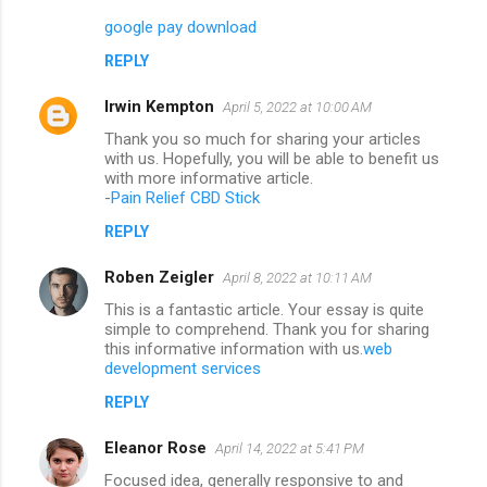
google pay download
REPLY
Irwin Kempton
April 5, 2022 at 10:00 AM
Thank you so much for sharing your articles
with us. Hopefully, you will be able to benefit us
with more informative article.
-
Pain Relief CBD Stick
REPLY
Roben Zeigler
April 8, 2022 at 10:11 AM
This is a fantastic article. Your essay is quite
simple to comprehend. Thank you for sharing
this informative information with us.
web
development services
REPLY
Eleanor Rose
April 14, 2022 at 5:41 PM
Focused idea, generally responsive to and