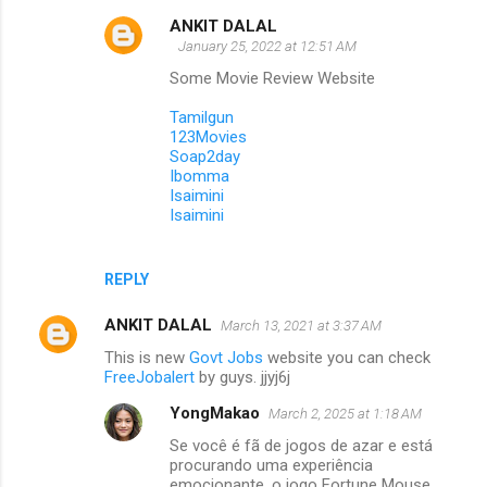
ANKIT DALAL
January 25, 2022 at 12:51 AM
Some Movie Review Website
Tamilgun
123Movies
Soap2day
Ibomma
Isaimini
Isaimini
REPLY
ANKIT DALAL
March 13, 2021 at 3:37 AM
This is new
Govt Jobs
website you can check
FreeJobalert
by guys. jjyj6j
YongMakao
March 2, 2025 at 1:18 AM
Se você é fã de jogos de azar e está
procurando uma experiência
emocionante, o jogo Fortune Mouse