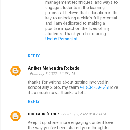
management techniques, and ways to
engage students in the learning
process. I believe that education is the
key to unlocking a child's full potential
and I am dedicated to making a
positive impact on the lives of my
students. Thank you for reading.
Unduh Perangkat
REPLY
Aniket Mahendra Rokade
February 7, 2022 at 1:58 AM
thanks for writing about getting involved in
school allly 2 bro, my team
प्ले स्टोर डाउनलोड
love
it so much now... thanks a lot...
REPLY
doexamsforme
February 9, 2022 at 4:20 AM
Keep it up share more engaging content love
the way you've been shared your thoughts