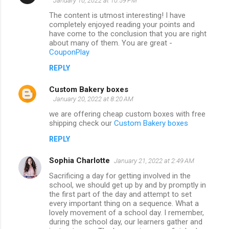
January 10, 2022 at 10:59 PM
The content is utmost interesting! I have
completely enjoyed reading your points and
have come to the conclusion that you are right
about many of them. You are great -
CouponPlay
REPLY
Custom Bakery boxes
January 20, 2022 at 8:20 AM
we are offering cheap custom boxes with free
shipping check our
Custom Bakery boxes
REPLY
Sophia Charlotte
January 21, 2022 at 2:49 AM
Sacrificing a day for getting involved in the
school, we should get up by and by promptly in
the first part of the day and attempt to set
every important thing on a sequence. What a
lovely movement of a school day. I remember,
during the school day, our learners gather and