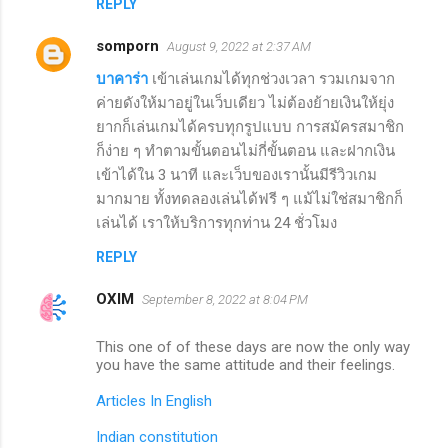
REPLY
somporn
August 9, 2022 at 2:37 AM
บาคาร่า
เข้าเล่นเกมได้ทุกช่วงเวลา รวมเกมจาก
ค่ายดังให้มาอยู่ในเว็บเดียว ไม่ต้องย้ายเงินให้ยุ่ง
ยากก็เล่นเกมได้ครบทุกรูปแบบ การสมัครสมาชิก
ก็ง่าย ๆ ทำตามขั้นตอนไม่กี่ขั้นตอน และฝากเงิน
เข้าได้ใน 3 นาที และเว็บของเรานั้นมีรีวิวเกม
มากมาย ทั้งทดลองเล่นได้ฟรี ๆ แม้ไม่ใช่สมาชิกก็
เล่นได้ เราให้บริการทุกท่าน 24 ชั่วโมง
REPLY
OXIM
September 8, 2022 at 8:04 PM
This one of of these days are now the only way
you have the same attitude and their feelings.
Articles In English
Indian constitution