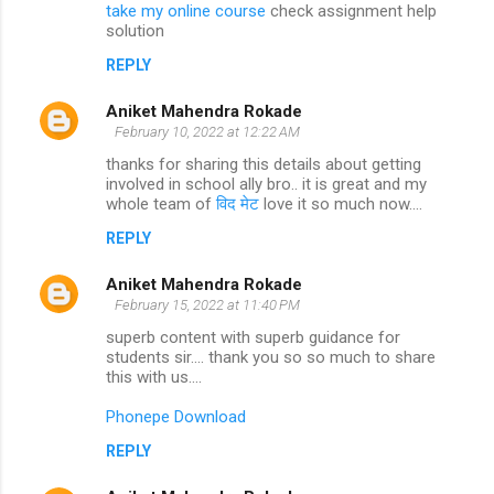
take my online course
check assignment help
solution
REPLY
Aniket Mahendra Rokade
February 10, 2022 at 12:22 AM
thanks for sharing this details about getting
involved in school ally bro.. it is great and my
whole team of
विद मेट
love it so much now....
REPLY
Aniket Mahendra Rokade
February 15, 2022 at 11:40 PM
superb content with superb guidance for
students sir.... thank you so so much to share
this with us....
Phonepe Download
REPLY