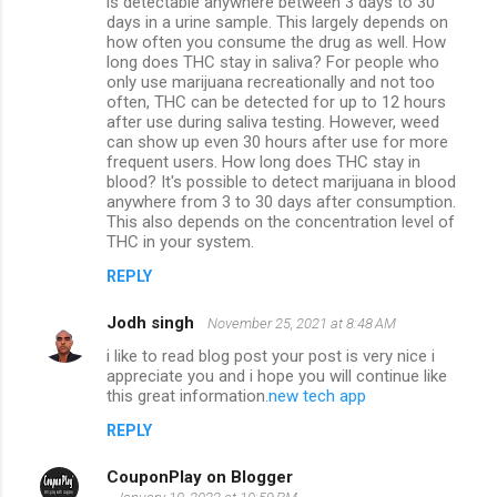
is detectable anywhere between 3 days to 30
days in a urine sample. This largely depends on
how often you consume the drug as well. How
long does THC stay in saliva? For people who
only use marijuana recreationally and not too
often, THC can be detected for up to 12 hours
after use during saliva testing. However, weed
can show up even 30 hours after use for more
frequent users. How long does THC stay in
blood? It's possible to detect marijuana in blood
anywhere from 3 to 30 days after consumption.
This also depends on the concentration level of
THC in your system.
REPLY
Jodh singh
November 25, 2021 at 8:48 AM
i like to read blog post your post is very nice i
appreciate you and i hope you will continue like
this great information.
new tech app
REPLY
CouponPlay on Blogger