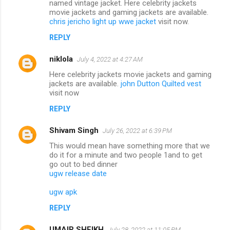
named vintage jacket. Here celebrity jackets
movie jackets and gaming jackets are available.
chris jericho light up wwe jacket
visit now.
REPLY
niklola
July 4, 2022 at 4:27 AM
Here celebrity jackets movie jackets and gaming
jackets are available.
john Dutton Quilted vest
visit now
REPLY
Shivam Singh
July 26, 2022 at 6:39 PM
This would mean have something more that we
do it for a minute and two people 1and to get
go out to bed dinner
ugw release date
ugw apk
REPLY
UMAIR SHEIKH
July 28, 2022 at 11:05 PM