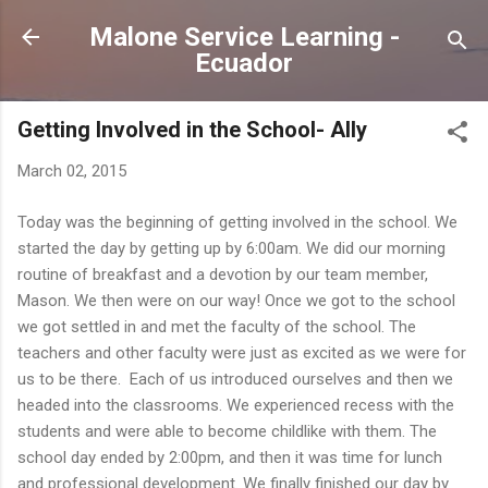
Skip to main content
Malone Service Learning -
Ecuador
Getting Involved in the School- Ally
March 02, 2015
Today was the beginning of getting involved in the school. We
started the day by getting up by 6:00am. We did our morning
routine of breakfast and a devotion by our team member,
Mason. We then were on our way! Once we got to the school
we got settled in and met the faculty of the school. The
teachers and other faculty were just as excited as we were for
us to be there. Each of us introduced ourselves and then we
headed into the classrooms. We experienced recess with the
students and were able to become childlike with them. The
school day ended by 2:00pm, and then it was time for lunch
and professional development. We finally finished our day by