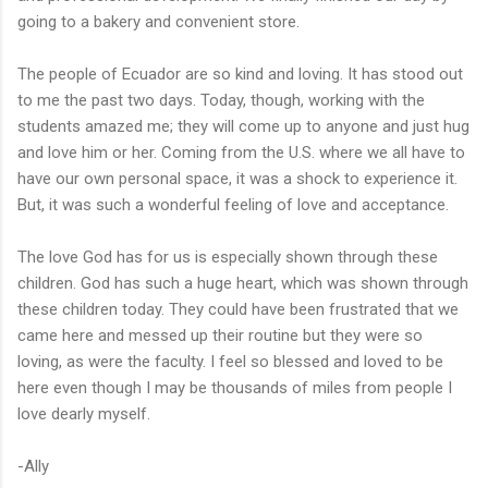
going to a bakery and convenient store.
The people of Ecuador are so kind and loving. It has stood out
to me the past two days. Today, though, working with the
students amazed me; they will come up to anyone and just hug
and love him or her. Coming from the U.S. where we all have to
have our own personal space, it was a shock to experience it.
But, it was such a wonderful feeling of love and acceptance.
The love God has for us is especially shown through these
children. God has such a huge heart, which was shown through
these children today. They could have been frustrated that we
came here and messed up their routine but they were so
loving, as were the faculty. I feel so blessed and loved to be
here even though I may be thousands of miles from people I
love dearly myself.
-Ally