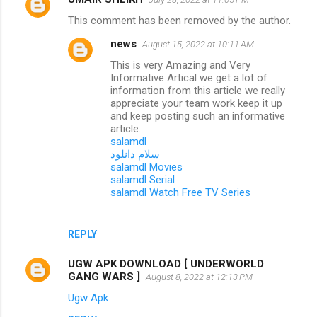
This comment has been removed by the author.
news
August 15, 2022 at 10:11 AM
This is very Amazing and Very
Informative Artical we get a lot of
information from this article we really
appreciate your team work keep it up
and keep posting such an informative
article...
salamdl
سلام دانلود
salamdl Movies
salamdl Serial
salamdl Watch Free TV Series
REPLY
UGW APK DOWNLOAD [ UNDERWORLD
GANG WARS ]
August 8, 2022 at 12:13 PM
Ugw Apk