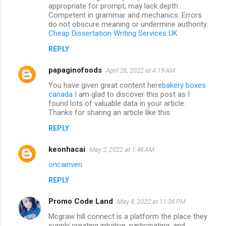
appropriate for prompt; may lack depth.
Competent in grammar and mechanics. Errors
do not obscure meaning or undermine authority.
Cheap Dissertation Writing Services UK
REPLY
papaginofoods
April 26, 2022 at 4:19 AM
You have given great content here
bakery boxes
canada
I am glad to discover this post as I
found lots of valuable data in your article.
Thanks for sharing an article like this.
REPLY
keonhacai
May 2, 2022 at 1:46 AM
oncainven
REPLY
Promo Code Land
May 8, 2022 at 11:36 PM
Mcgraw hill connect is a platform the place they
supply creating intuitive, participating, and