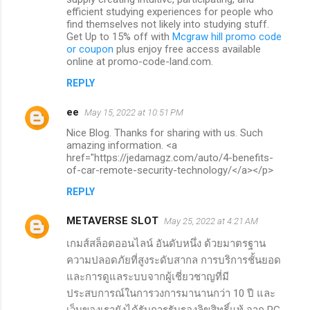
efficient studying experiences for people who
find themselves not likely into studying stuff.
Get Up to 15% off with
Mcgraw hill promo code
or coupon
plus enjoy free access available
online at promo-code-land.com.
REPLY
ee
May 15, 2022 at 10:51 PM
Nice Blog. Thanks for sharing with us. Such
amazing information. <a
href="https://jedamagz.com/auto/4-benefits-
of-car-remote-security-technology/</a></p>
REPLY
METAVERSE SLOT
May 25, 2022 at 4:21 AM
เกมส์สล็อตออนไลน์ อันดับหนึ่ง ด้วยมาตรฐาน
ความปลอดภัยที่สูงระดับสากล การบริการชั้นยอด
และการดูแลระบบจากผู้เชี่ยวชาญที่มี
ประสบการณ์ในการวงการมานานกว่า 10 ปี และ
เว็บของเรายังได้รับการรับรองลิขสิทธิ์แท้ จาก PG