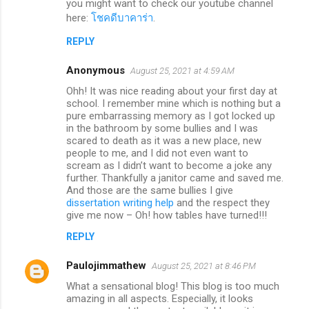
you might want to check our youtube channel
here:
โชคดีบาคาร่า
.
REPLY
Anonymous
August 25, 2021 at 4:59 AM
Ohh! It was nice reading about your first day at
school. I remember mine which is nothing but a
pure embarrassing memory as I got locked up
in the bathroom by some bullies and I was
scared to death as it was a new place, new
people to me, and I did not even want to
scream as I didn’t want to become a joke any
further. Thankfully a janitor came and saved me.
And those are the same bullies I give
dissertation writing help
and the respect they
give me now – Oh! how tables have turned!!!
REPLY
Paulojimmathew
August 25, 2021 at 8:46 PM
What a sensational blog! This blog is too much
amazing in all aspects. Especially, it looks