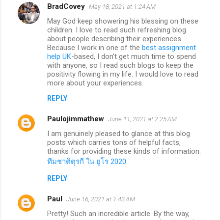
BradCovey
May 18, 2021 at 1:24 AM
May God keep showering his blessing on these
children. I love to read such refreshing blog
about people describing their experiences.
Because I work in one of the
best assignment
help UK
-based, I don’t get much time to spend
with anyone, so I read such blogs to keep the
positivity flowing in my life. I would love to read
more about your experiences.
REPLY
Paulojimmathew
June 11, 2021 at 2:25 AM
I am genuinely pleased to glance at this blog
posts which carries tons of helpful facts,
thanks for providing these kinds of information.
ทีมชาติตุรกี ใน ยูโร 2020
REPLY
Paul
June 16, 2021 at 1:43 AM
Pretty! Such an incredible article. By the way,