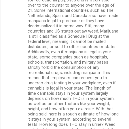
over to the counter to anyone over the age of
21. Some international countries such as The
Netherlands, Spain, and Canada also have made
marijuana legal to purchase or they have
decriminalized it in some way. Still, many
countries and US states outlaw weed. Marijuana
is still classified as a Schedule I Drug at the
federal level, meaning it cannot be mailed,
distributed, or sold to other countries or states.
Additionally, even if marijuana is legal in your
state, some companies such as hospitals,
schools, transportation, and military bases
strictly forbid the consumption of any
recreational drugs, including marijuana. This
means that employers can request you to
undergo drug testing in your workplace, even if
cannabis is legal in your state. The length of
time cannabis stays in your system largely
depends on how much THC is in your system,
as well as on other factors like your weight,
height, and how often you exercise. With that
being said, here is a rough estimate of how long
it stays in your system, according to several
tests: How long does THC stay in urine? Weed