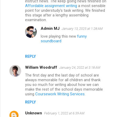
instruct news. The keep going news finished on
Affordable assignment writing
a most sensible
point for understudy's task writing. We finished
this stage after a lengthy assembling
examination.
Admin MJ
January 13, 2025 at 1:28 AM
love playing this new
funny
soundboard
REPLY
William Woodruff
January 24, 2022 at 3:18 AM
The first day and the last day of school are
always memorable for all children and thank
you so much for writing about how we can
make the rest of the school days memorable
using
Coursework Writing Services
.
REPLY
Unknown
February 1, 2022 at 6:39 AM