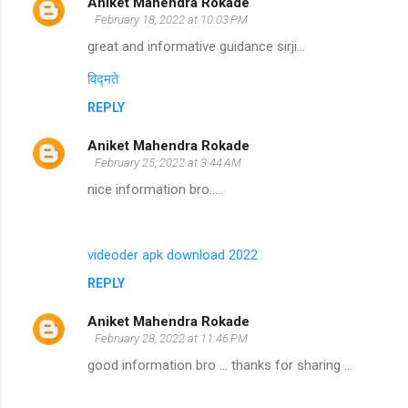
Aniket Mahendra Rokade
February 18, 2022 at 10:03 PM
great and informative guidance sirji...
विद्मते
REPLY
Aniket Mahendra Rokade
February 25, 2022 at 3:44 AM
nice information bro.....
videoder apk download 2022
REPLY
Aniket Mahendra Rokade
February 28, 2022 at 11:46 PM
good information bro ... thanks for sharing ...