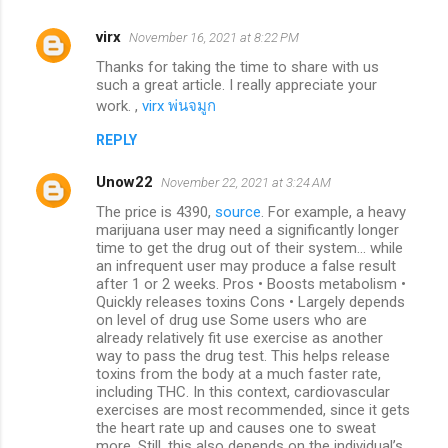
virx
November 16, 2021 at 8:22 PM
Thanks for taking the time to share with us
such a great article. I really appreciate your
work. ,
virx พ่นจมูก
REPLY
Unow22
November 22, 2021 at 3:24 AM
The price is 4390,
source
. For example, a heavy
marijuana user may need a significantly longer
time to get the drug out of their system... while
an infrequent user may produce a false result
after 1 or 2 weeks. Pros • Boosts metabolism •
Quickly releases toxins Cons • Largely depends
on level of drug use Some users who are
already relatively fit use exercise as another
way to pass the drug test. This helps release
toxins from the body at a much faster rate,
including THC. In this context, cardiovascular
exercises are most recommended, since it gets
the heart rate up and causes one to sweat
more. Still, this also depends on the individual’s